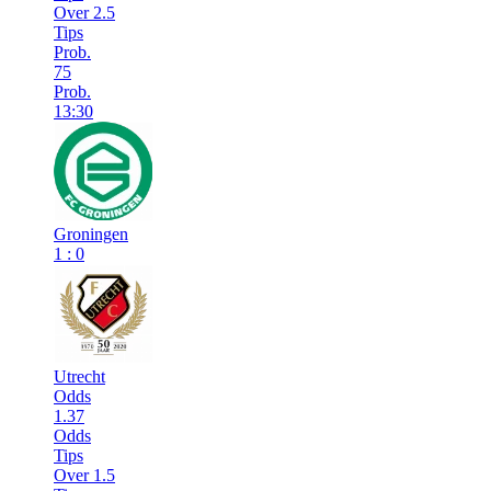
Over 2.5
Tips
Prob.
75
Prob.
13:30
Groningen
1 : 0
Utrecht
Odds
1.37
Odds
Tips
Over 1.5