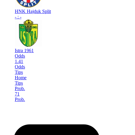
HNK Hajduk Split
- : -
Istra 1961
Odds
1.41
Odds
Tips
Home
Tips
Prob.
71
Prob.