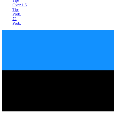
Tips
Over 1.5
Tips
Prob.
72
Prob.