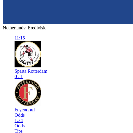
Netherlands: Eredivisie
11:15
Sparta Rotterdam
0 : 1
Feyenoord
Odds
1.34
Odds
Tips