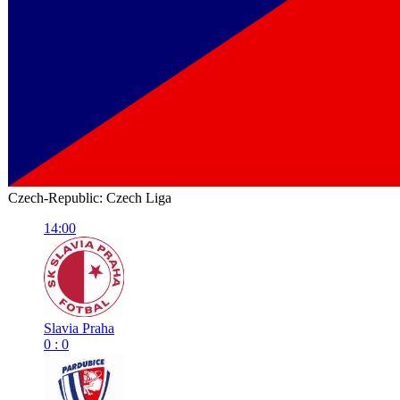
Czech-Republic: Czech Liga
14:00
Slavia Praha
0 : 0