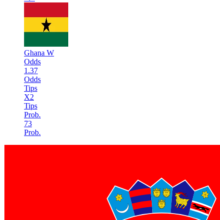
Ghana W
Odds
1.37
Odds
Tips
X2
Tips
Prob.
73
Prob.