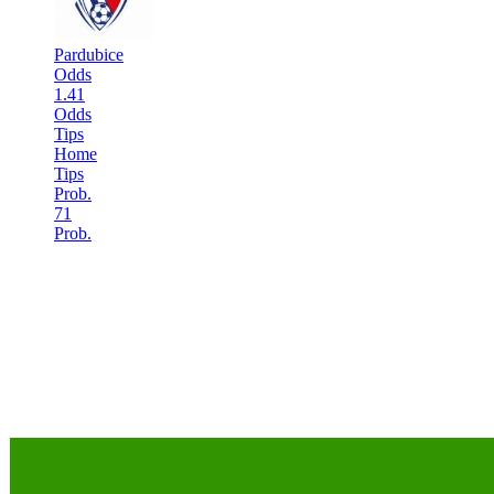
Pardubice
Odds
1.41
Odds
Tips
Home
Tips
Prob.
71
Prob.