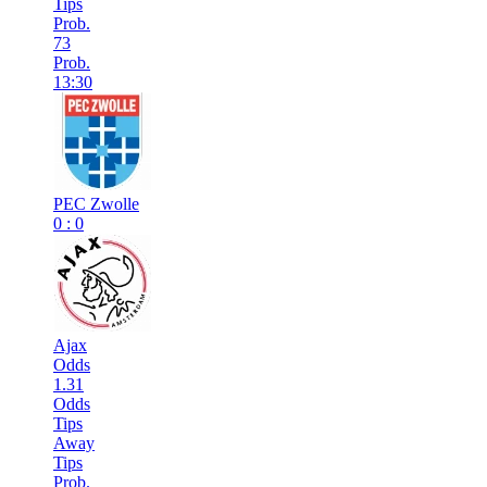
Tips
Prob.
73
Prob.
13:30
PEC Zwolle
0 : 0
Ajax
Odds
1.31
Odds
Tips
Away
Tips
Prob.