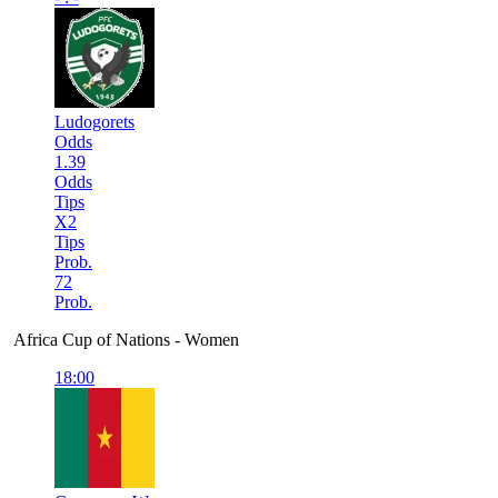
Ludogorets
Odds
1.39
Odds
Tips
X2
Tips
Prob.
72
Prob.
Africa Cup of Nations - Women
18:00