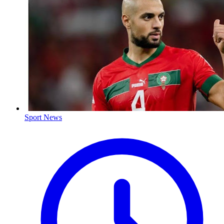
Sport News