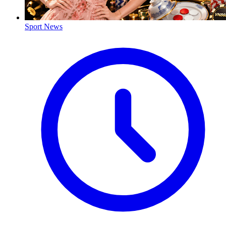
Sport News