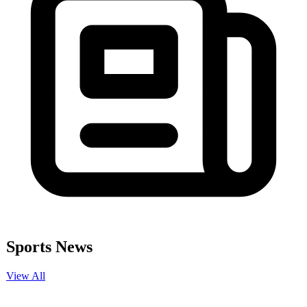
Sports News
View All