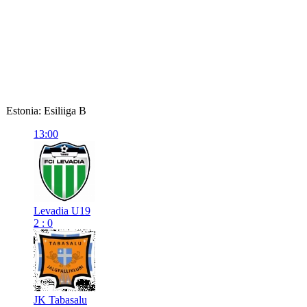
Estonia: Esiliiga B
13:00
Levadia U19
2 : 0
JK Tabasalu