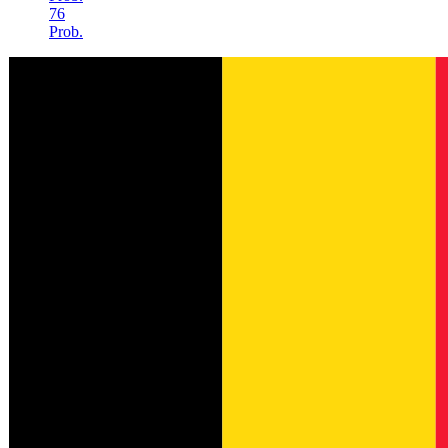
76
Prob.