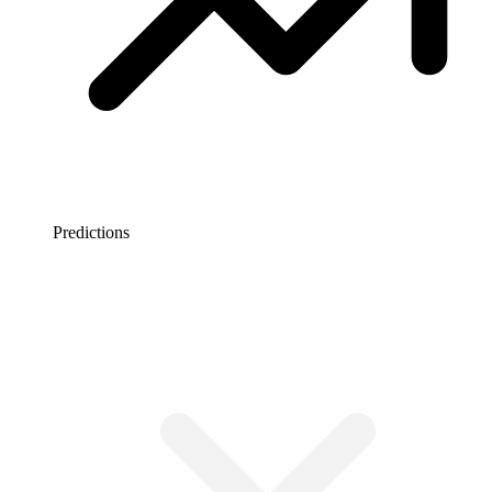
Predictions