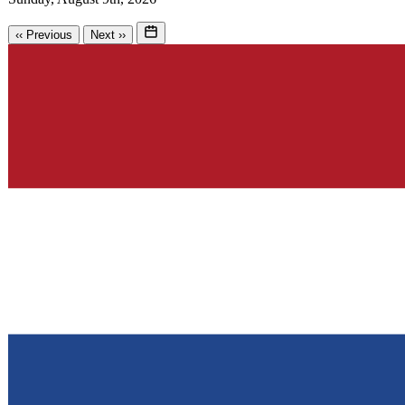
‹‹
Previous
Next
››