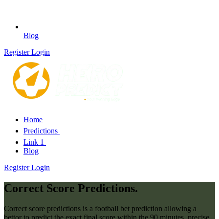
Blog
Register
Login
Home
Predictions
Link 1
Blog
Register
Login
Correct Score Predictions.
Correct score predictions is a football bet prediction allowing a
bettor to predict the exact final score within the 90 minutes, precise