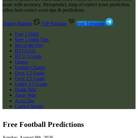
score with accuracy. Heropredict, king of correct score prediction,
offers best correct score tips & predictions.
Todays Banker
VIP Package
Join Telegram
Free 2 Odds
Sure 3 Odds Tips
Bet of the Day
BTTS/GG
HT 0.5 Goals
Draws
Double Chance
Over 1.5 Goals
Over 2.5 Goals
Under 3.5 Goals
Home Win
Away Win
Acca Tips
Correct Scores
Free Football Predictions
Sunday, August 9th, 2026