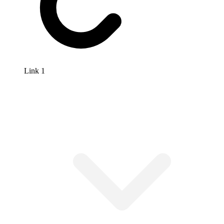
Link 1