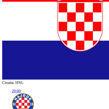
Croatia: HNL
20:00