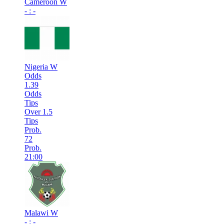
Cameroon W
- : -
Nigeria W
Odds
1.39
Odds
Tips
Over 1.5
Tips
Prob.
72
Prob.
21:00
Malawi W
- : -