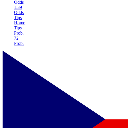
Odds
1.39
Odds
Tips
Home
Tips
Prob.
72
Prob.