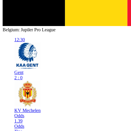
Belgium: Jupiler Pro League
12:30
Gent
2 : 0
KV Mechelen
Odds
1.39
Odds