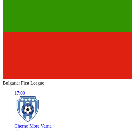
Bulgaria: First League
17:00
Cherno More Varna
- : -