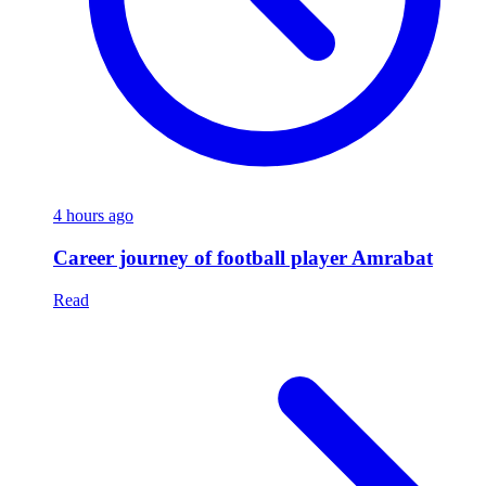
4 hours ago
Career journey of football player Amrabat
Read