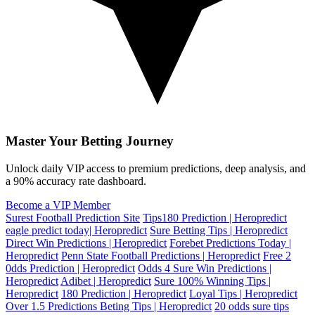
Master Your Betting Journey
Unlock daily VIP access to premium predictions, deep analysis, and
a 90% accuracy rate dashboard.
Become a VIP Member
Surest Football Prediction Site
Tips180 Prediction | Heropredict
eagle predict today| Heropredict
Sure Betting Tips | Heropredict
Direct Win Predictions | Heropredict
Forebet Predictions Today |
Heropredict
Penn State Football Predictions | Heropredict
Free 2
0dds Prediction | Heropredict
Odds 4 Sure Win Predictions |
Heropredict
Adibet | Heropredict
Sure 100% Winning Tips |
Heropredict
180 Prediction | Heropredict
Loyal Tips | Heropredict
Over 1.5 Predictions Beting Tips | Heropredict
20 odds sure tips