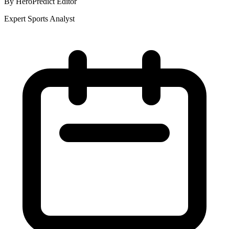
By HeroPredict Editor
Expert Sports Analyst