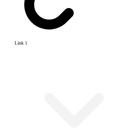
Link 1