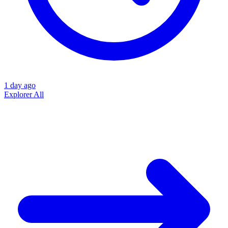
1 day ago
Explorer All