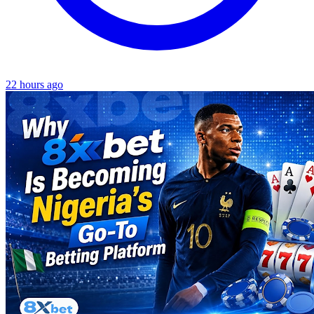
22 hours ago