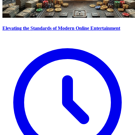
Elevating the Standards of Modern Online Entertainment