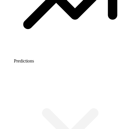
Predictions