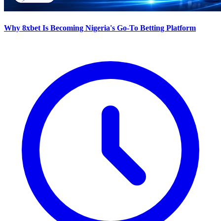
Why 8xbet Is Becoming Nigeria's Go-To Betting Platform