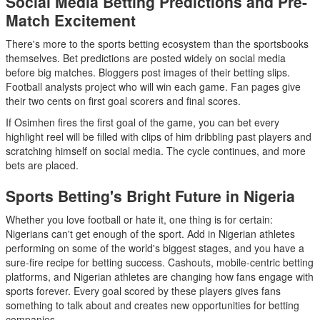
Social Media Betting Predictions and Pre-
Match Excitement
There's more to the sports betting ecosystem than the sportsbooks
themselves. Bet predictions are posted widely on social media
before big matches. Bloggers post images of their betting slips.
Football analysts project who will win each game. Fan pages give
their two cents on first goal scorers and final scores.
If Osimhen fires the first goal of the game, you can bet every
highlight reel will be filled with clips of him dribbling past players and
scratching himself on social media. The cycle continues, and more
bets are placed.
Sports Betting's Bright Future in Nigeria
Whether you love football or hate it, one thing is for certain:
Nigerians can't get enough of the sport. Add in Nigerian athletes
performing on some of the world's biggest stages, and you have a
sure-fire recipe for betting success. Cashouts, mobile-centric betting
platforms, and Nigerian athletes are changing how fans engage with
sports forever. Every goal scored by these players gives fans
something to talk about and creates new opportunities for betting
companies.