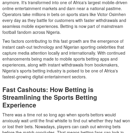
anymore. It's transformed into one of Africa's largest mobile-driven
online entertainment markets and darn near a national pastime.
Operators take millions in bets on sports stars like Victor Osimhen
every day as they battle for customers with faster withdrawals and
seamless mobile experiences. Betting is now part of mainstream
football fandom across Nigeria.
Two factors contributing to this fast growth are the emergence of
instant cash-out technology and Nigerian sporting celebrities that
capture media attention locally and internationally. With continued
enhancements being made to mobile sports betting apps and
experiences, along with instant withdrawals from bookmakers,
Nigeria's sports betting industry is poised to be one of Africa's
fastest-growing digital entertainment sectors.
Fast Cashouts: How Betting is
Streamlining the Sports Betting
Experience
There was a time not so long ago when sports bettors would
anxiously wait until the final whistle to find out whether they had won
or lost their bets. Nowadays, players can cash out winning bets
before the match concludes. That means betting fans can lock in