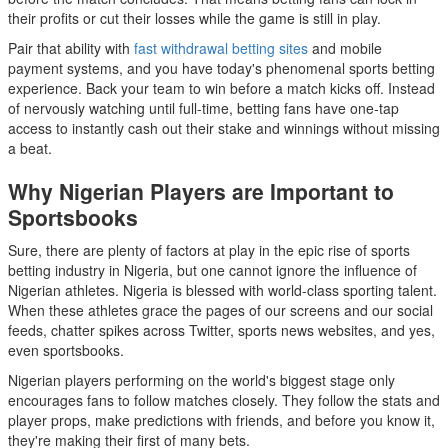
their profits or cut their losses while the game is still in play.
Pair that ability with
fast withdrawal betting sites
and mobile
payment systems, and you have today's phenomenal sports betting
experience. Back your team to win before a match kicks off. Instead
of nervously watching until full-time, betting fans have one-tap
access to instantly cash out their stake and winnings without missing
a beat.
Why Nigerian Players are Important to
Sportsbooks
Sure, there are plenty of factors at play in the epic rise of sports
betting industry in Nigeria, but one cannot ignore the influence of
Nigerian athletes. Nigeria is blessed with world-class sporting talent.
When these athletes grace the pages of our screens and our social
feeds, chatter spikes across Twitter, sports news websites, and yes,
even sportsbooks.
Nigerian players performing on the world's biggest stage only
encourages fans to follow matches closely. They follow the stats and
player props, make predictions with friends, and before you know it,
they're making their first of many bets.