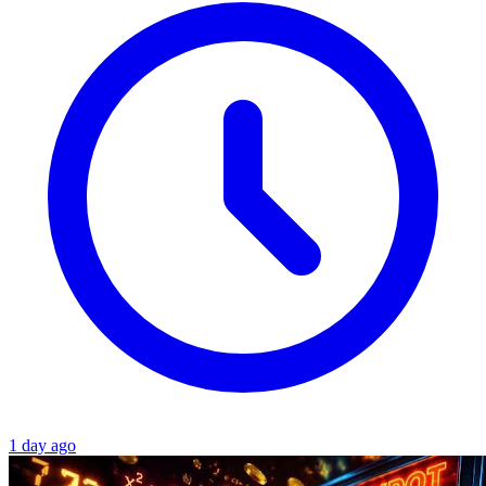
1 day ago