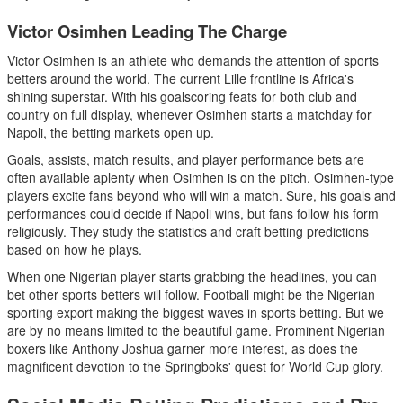
Victor Osimhen Leading The Charge
Victor Osimhen is an athlete who demands the attention of sports
betters around the world. The current Lille frontline is Africa's
shining superstar. With his goalscoring feats for both club and
country on full display, whenever Osimhen starts a matchday for
Napoli, the betting markets open up.
Goals, assists, match results, and player performance bets are
often available aplenty when Osimhen is on the pitch. Osimhen-type
players excite fans beyond who will win a match. Sure, his goals and
performances could decide if Napoli wins, but fans follow his form
religiously. They study the statistics and craft betting predictions
based on how he plays.
When one Nigerian player starts grabbing the headlines, you can
bet other sports betters will follow. Football might be the Nigerian
sporting export making the biggest waves in sports betting. But we
are by no means limited to the beautiful game. Prominent Nigerian
boxers like Anthony Joshua garner more interest, as does the
magnificent devotion to the Springboks' quest for World Cup glory.