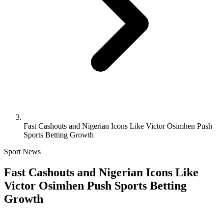
Fast Cashouts and Nigerian Icons Like Victor Osimhen Push
Sports Betting Growth
Sport News
Fast Cashouts and Nigerian Icons Like
Victor Osimhen Push Sports Betting
Growth