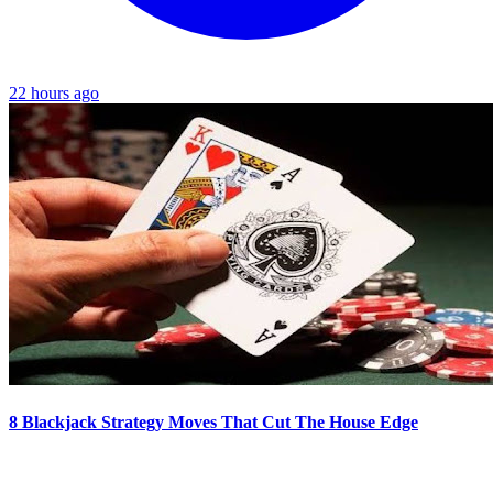
22 hours ago
8 Blackjack Strategy Moves That Cut The House Edge