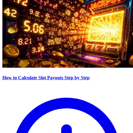
How to Calculate Slot Payouts Step by Step