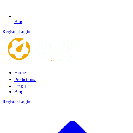
Blog
Register
Login
Home
Predictions
Link 1
Blog
Register
Login