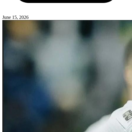
June 15, 2026