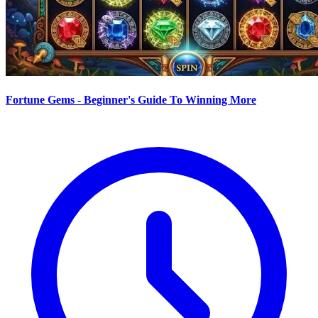
Fortune Gems - Beginner's Guide To Winning More