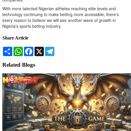
With more talented Nigerian athletes reaching elite levels and
technology continuing to make betting more accessible, there's
every reason to believe we will see another wave of growth in
Nigeria's sports betting industry.
Share Article
Share
WhatsApp
Facebook
X
Telegram
Related Blogs