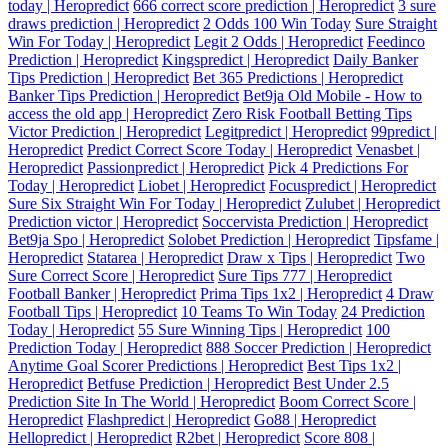
today | Heropredict
666 correct score prediction | Heropredict
3 sure
draws prediction | Heropredict
2 Odds 100 Win Today
Sure Straight
Win For Today | Heropredict
Legit 2 Odds | Heropredict
Feedinco
Prediction | Heropredict
Kingspredict | Heropredict
Daily Banker
Tips Prediction | Heropredict
Bet 365 Predictions | Heropredict
Banker Tips Prediction | Heropredict
Bet9ja Old Mobile - How to
access the old app | Heropredict
Zero Risk Football Betting Tips
Victor Prediction | Heropredict
Legitpredict | Heropredict
99predict |
Heropredict
Predict Correct Score Today | Heropredict
Venasbet |
Heropredict
Passionpredict | Heropredict
Pick 4 Predictions For
Today | Heropredict
Liobet | Heropredict
Focuspredict | Heropredict
Sure Six Straight Win For Today | Heropredict
Zulubet | Heropredict
Prediction victor | Heropredict
Soccervista Prediction | Heropredict
Bet9ja Spo | Heropredict
Solobet Prediction | Heropredict
Tipsfame |
Heropredict
Statarea | Heropredict
Draw x Tips | Heropredict
Two
Sure Correct Score | Heropredict
Sure Tips 777 | Heropredict
Football Banker | Heropredict
Prima Tips 1x2 | Heropredict
4 Draw
Football Tips | Heropredict
10 Teams To Win Today
24 Prediction
Today | Heropredict
55 Sure Winning Tips | Heropredict
100
Prediction Today | Heropredict
888 Soccer Prediction | Heropredict
Anytime Goal Scorer Predictions | Heropredict
Best Tips 1x2 |
Heropredict
Betfuse Prediction | Heropredict
Best Under 2.5
Prediction Site In The World | Heropredict
Boom Correct Score |
Heropredict
Flashpredict | Heropredict
Go88 | Heropredict
Hellopredict | Heropredict
R2bet | Heropredict
Score 808 |