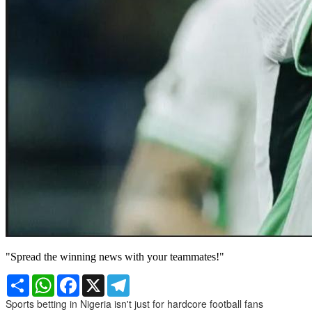
"Spread the winning news with your teammates!"
Share
WhatsApp
Facebook
X
Telegram
Sports betting in Nigeria isn't just for hardcore football fans