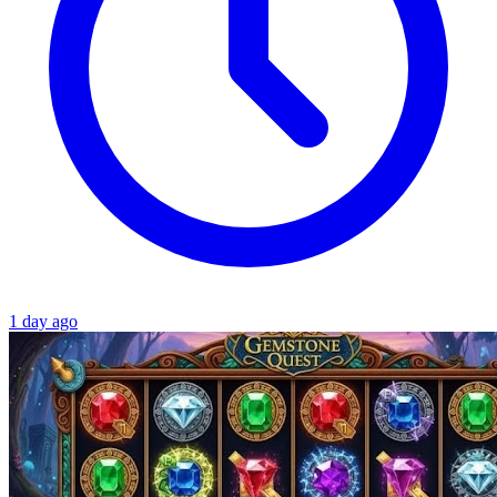
1 day ago