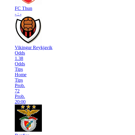
FC Thun
- : -
Vikingur Reykjavik
Odds
1.38
Odds
Tips
Home
Tips
Prob.
72
Prob.
20:00