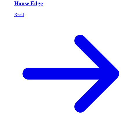
House Edge
Read