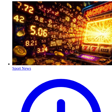
Sport News