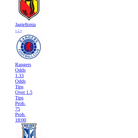
Jagiellonia
- : -
Rangers
Odds
1.33
Odds
Tips
Over 1.5
Tips
Prob.
75
Prob.
18:00