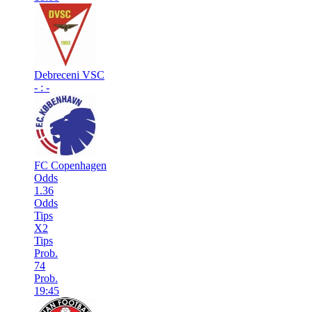
Debreceni VSC
- : -
FC Copenhagen
Odds
1.36
Odds
Tips
X2
Tips
Prob.
74
Prob.
19:45