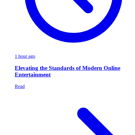
1 hour ago
Elevating the Standards of Modern Online
Entertainment
Read