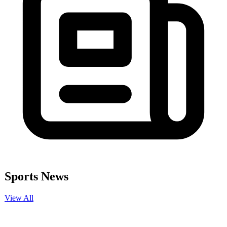
Sports News
View All