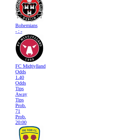
Bohemians
- : -
FC Midtjylland
Odds
1.40
Odds
Tips
Away
Tips
Prob.
71
Prob.
20:00