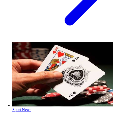
Sport News