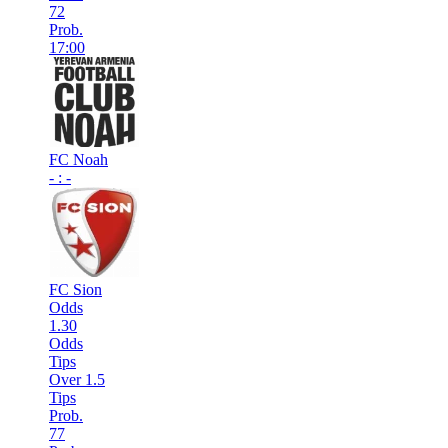
72
Prob.
17:00
FC Noah
- : -
FC Sion
Odds
1.30
Odds
Tips
Over 1.5
Tips
Prob.
77