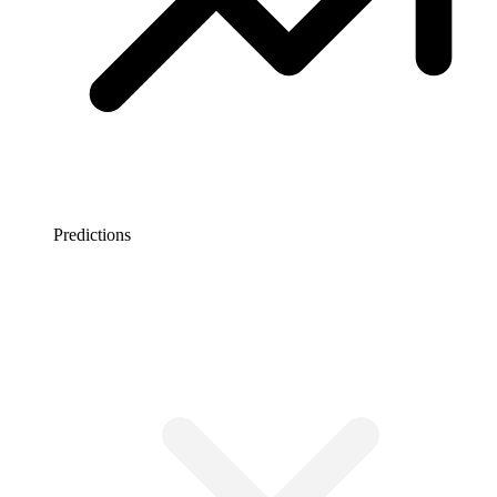
Predictions