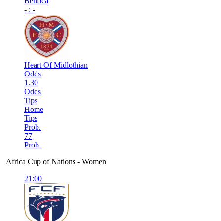
Benfica
- : -
Heart Of Midlothian
Odds
1.30
Odds
Tips
Home
Tips
Prob.
77
Prob.
Africa Cup of Nations - Women
21:00