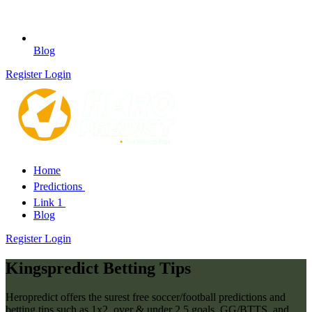
Blog
Register
Login
Home
Predictions
Link 1
Blog
Register
Login
Kingspredict Betting Tips
Heropredict offers the surest free soccer/football predictions and
betting tips such as 1x2, over & under 2.5 goals, GG/BTTS, and