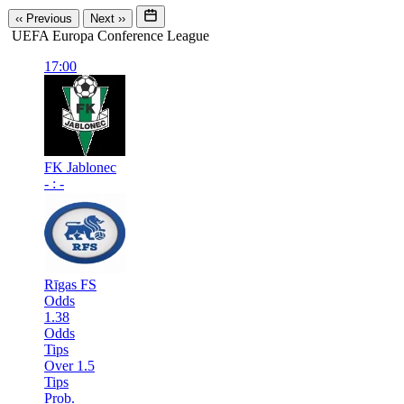
‹‹
Previous
Next
››
UEFA Europa Conference League
17:00
FK Jablonec
- : -
Rīgas FS
Odds
1.38
Odds
Tips
Over 1.5
Tips
Prob.