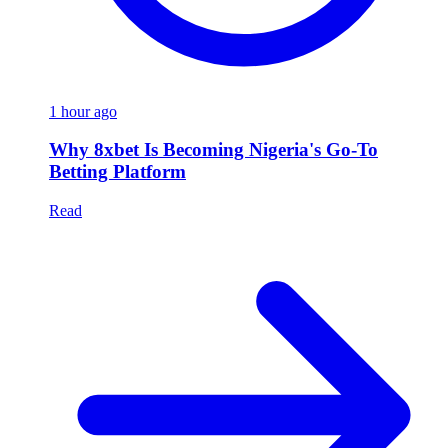
1 hour ago
Why 8xbet Is Becoming Nigeria's Go-To
Betting Platform
Read