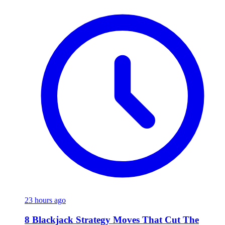
23 hours ago
8 Blackjack Strategy Moves That Cut The