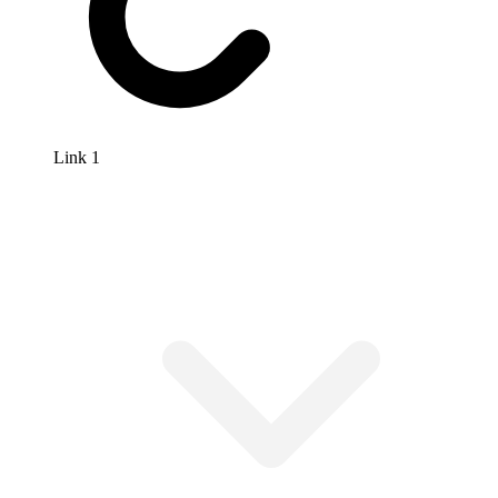
Link 1