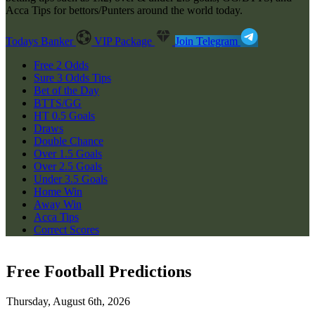
Acca Tips for bettors/Punters around the world today.
Todays Banker
VIP Package
Join Telegram
Free 2 Odds
Sure 3 Odds Tips
Bet of the Day
BTTS/GG
HT 0.5 Goals
Draws
Double Chance
Over 1.5 Goals
Over 2.5 Goals
Under 3.5 Goals
Home Win
Away Win
Acca Tips
Correct Scores
Free Football Predictions
Thursday, August 6th, 2026