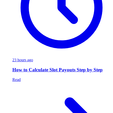
23 hours ago
How to Calculate Slot Payouts Step by Step
Read