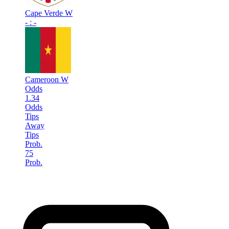
Cape Verde W
- : -
Cameroon W
Odds
1.34
Odds
Tips
Away
Tips
Prob.
75
Prob.