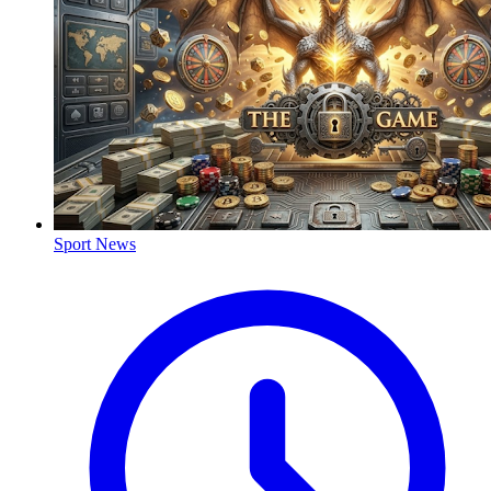
Sport News