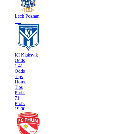
Lech Poznan
- : -
KI Klaksvik
Odds
1.41
Odds
Tips
Home
Tips
Prob.
71
Prob.
19:00