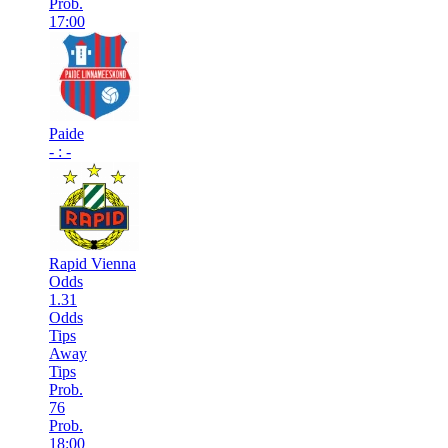
Prob.
17:00
Paide
- : -
Rapid Vienna
Odds
1.31
Odds
Tips
Away
Tips
Prob.
76
Prob.
18:00