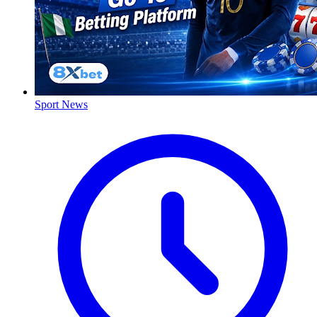
Sport News