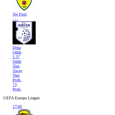
Tre Fiori
- : -
Drita
Odds
1.37
Odds
Tips
Away
Tips
Prob.
73
Prob.
UEFA Europa League
17:00