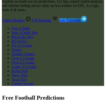
Explore accurate soccer predictions, 1x2 tips, expert match analysis,
and reliable betting advice daily on Soccerdino for EPL, La Liga,
Serie A & more..
Todays Banker
VIP Package
Join Telegram
Free 2 Odds
Sure 3 Odds Tips
Bet of the Day
BTTS/GG
HT 0.5 Goals
Draws
Double Chance
Over 1.5 Goals
Over 2.5 Goals
Under 3.5 Goals
Home Win
Away Win
Acca Tips
Correct Scores
Free Football Predictions