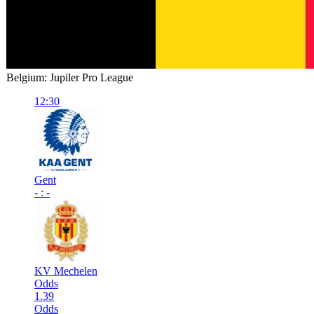
Belgium: Jupiler Pro League
12:30
Gent
- : -
KV Mechelen
Odds
1.39
Odds