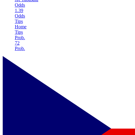
Odds
1.39
Odds
Tips
Home
Tips
Prob.
72
Prob.