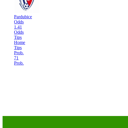
Pardubice
Odds
1.41
Odds
Tips
Home
Tips
Prob.
71
Prob.