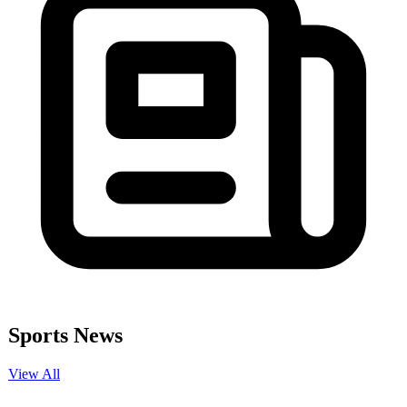
Sports News
View All