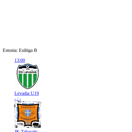
Estonia: Esiliiga B
13:00
Levadia U19
- : -
JK Tabasalu