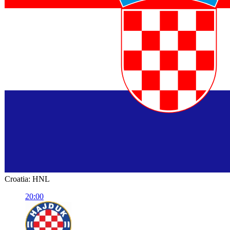
Croatia: HNL
20:00