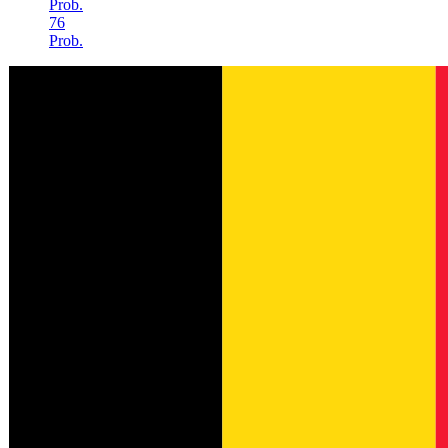
Prob.
76
Prob.