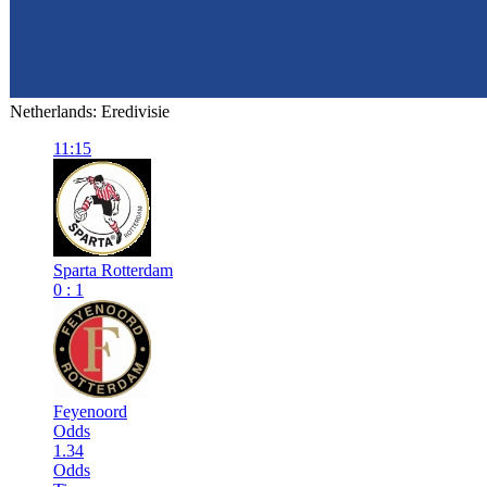
Netherlands: Eredivisie
11:15
Sparta Rotterdam
0 : 1
Feyenoord
Odds
1.34
Odds