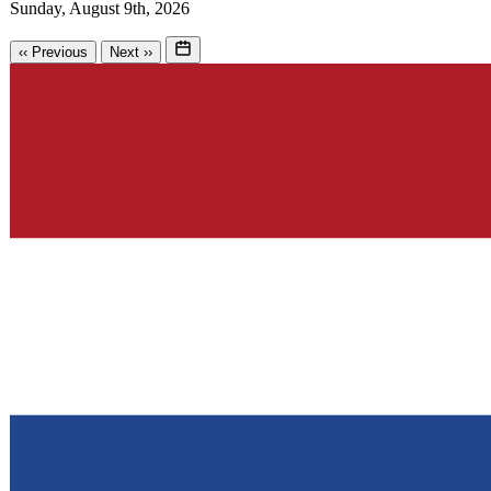
Sunday, August 9th, 2026
‹‹
Previous
Next
››