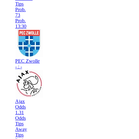
Tips
Prob.
73
Prob.
13:30
PEC Zwolle
- : -
Ajax
Odds
1.31
Odds
Tips
Away
Tips