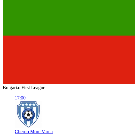
Bulgaria: First League
17:00
Cherno More Varna