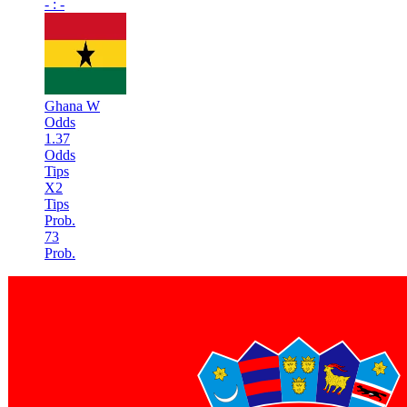
- : -
Ghana W
Odds
1.37
Odds
Tips
X2
Tips
Prob.
73
Prob.