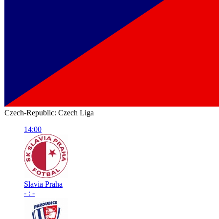
Czech-Republic: Czech Liga
14:00
Slavia Praha
- : -