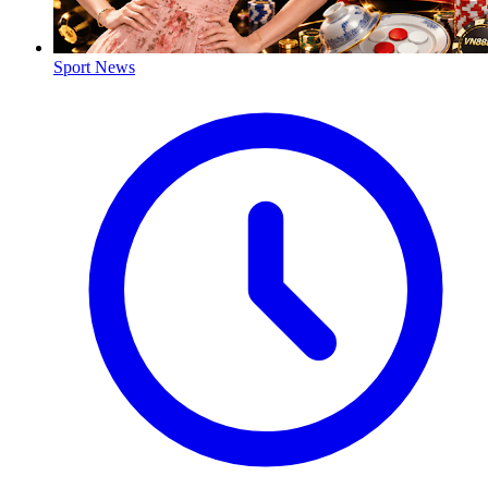
Sport News