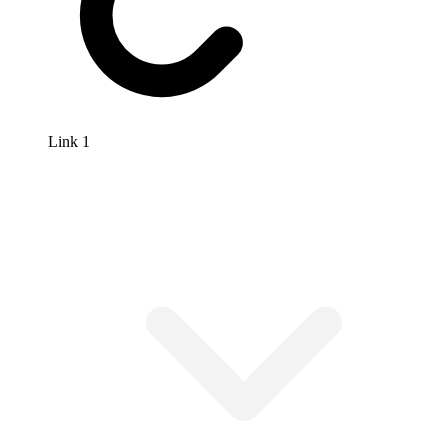
Link 1