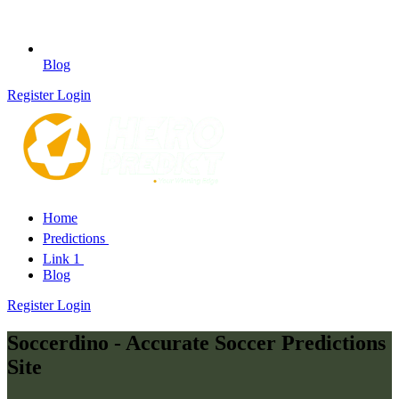
Blog
Register
Login
Home
Predictions
Link 1
Blog
Register
Login
Soccerdino - Accurate Soccer Predictions
Site