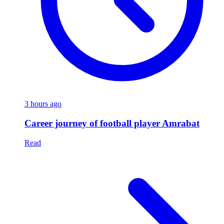
3 hours ago
Career journey of football player Amrabat
Read