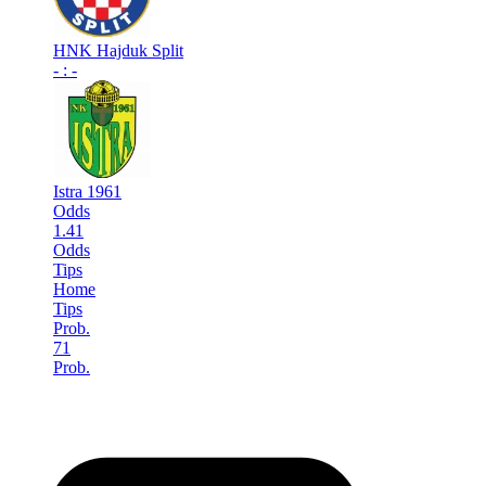
HNK Hajduk Split
- : -
Istra 1961
Odds
1.41
Odds
Tips
Home
Tips
Prob.
71
Prob.