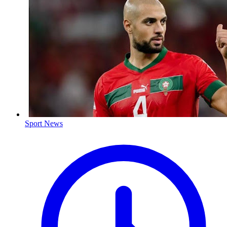
Sport News