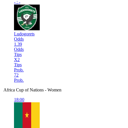
- : -
Ludogorets
Odds
1.39
Odds
Tips
X2
Tips
Prob.
72
Prob.
Africa Cup of Nations - Women
18:00