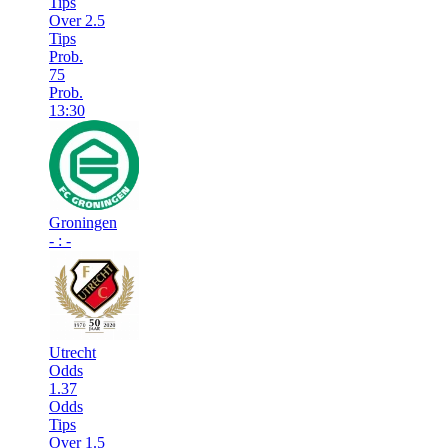
Tips
Over 2.5
Tips
Prob.
75
Prob.
13:30
Groningen
- : -
Utrecht
Odds
1.37
Odds
Tips
Over 1.5