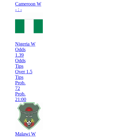
Cameroon W
- : -
Nigeria W
Odds
1.39
Odds
Tips
Over 1.5
Tips
Prob.
72
Prob.
21:00
Malawi W