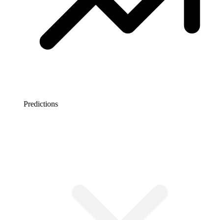
Predictions