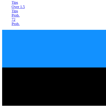
Tips
Over 1.5
Tips
Prob.
72
Prob.