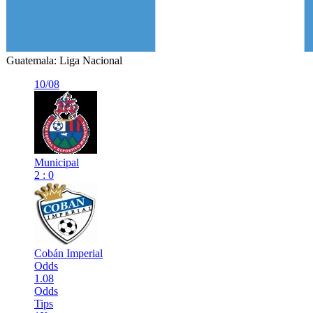
Guatemala: Liga Nacional
10/08
Municipal
2 : 0
Cobán Imperial
Odds
1.08
Odds
Tips