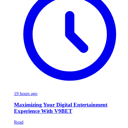
19 hours ago
Maximizing Your Digital Entertainment
Experience With V9BET
Read