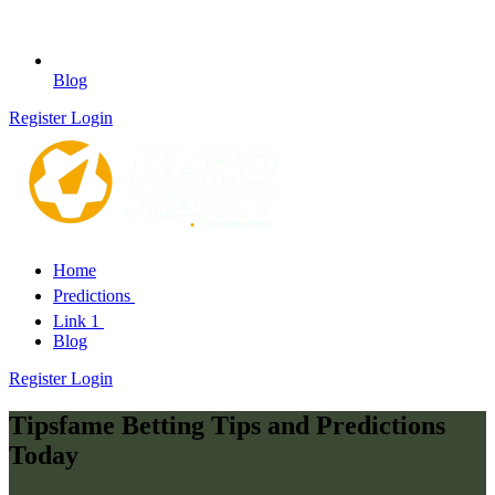
Blog
Register
Login
Home
Predictions
Link 1
Blog
Register
Login
Tipsfame Betting Tips and Predictions
Today