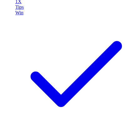
1X
Tips
Win