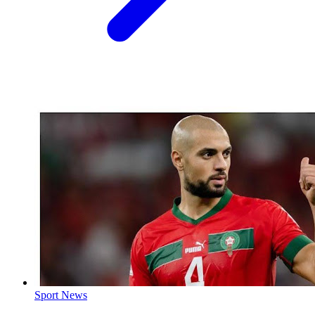
Sport News