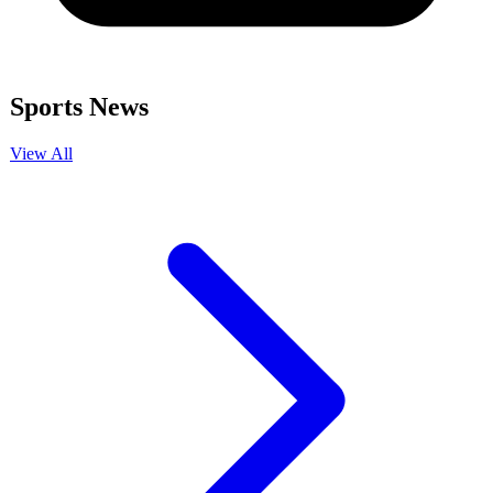
Sports News
View All