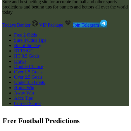
Sure and best betting site for accurate football and other sports
predictions and betting tips for punters and bettors all over the world
today
Todays Banker
VIP Package
Join Telegram
Free 2 Odds
Sure 3 Odds Tips
Bet of the Day
BTTS/GG
HT 0.5 Goals
Draws
Double Chance
Over 1.5 Goals
Over 2.5 Goals
Under 3.5 Goals
Home Win
Away Win
Acca Tips
Correct Scores
Free Football Predictions