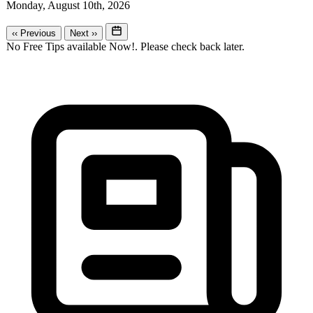
Monday, August 10th, 2026
‹‹
Previous
Next
››
No Free Tips available Now!. Please check back later.