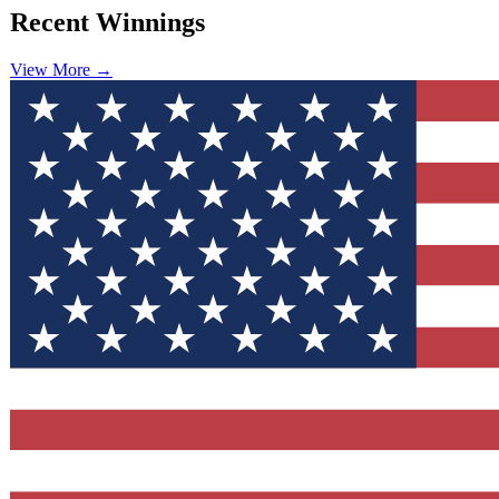
Recent Winnings
View More →