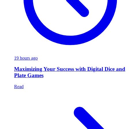
19 hours ago
Maximizing Your Success with Digital Dice and
Plate Games
Read