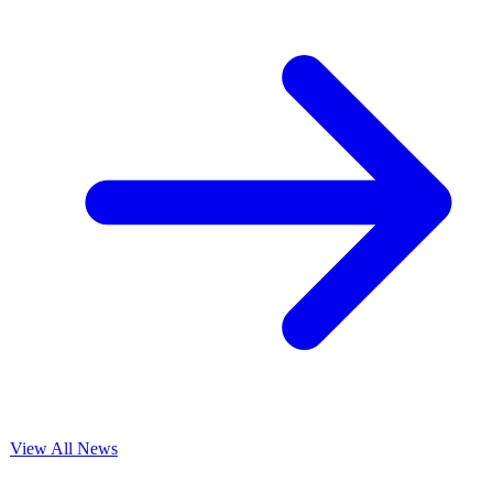
View All News