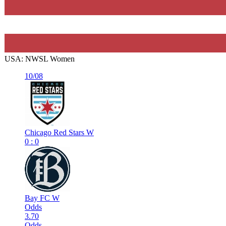
USA: NWSL Women
10/08
Chicago Red Stars W
0 : 0
Bay FC W
Odds
3.70
Odds