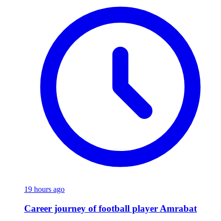
19 hours ago
Career journey of football player Amrabat