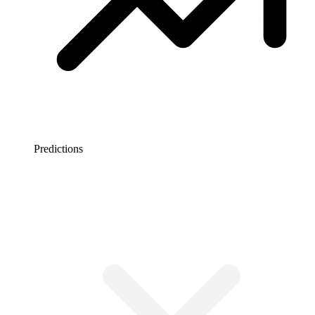
Predictions