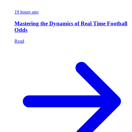
19 hours ago
Mastering the Dynamics of Real Time Football
Odds
Read