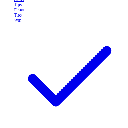
Tips
Draw
Tips
Win