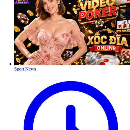
Sport News