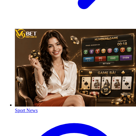
Sport News