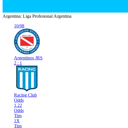
Argentina: Liga Profesional Argentina
10/08
Argentinos JRS
2 : 1
Racing Club
Odds
1.22
Odds
Tips
1X
Tips