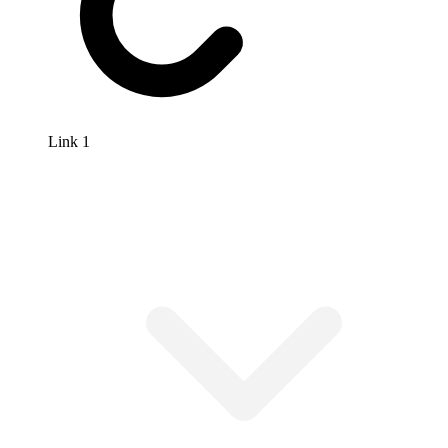
Link 1