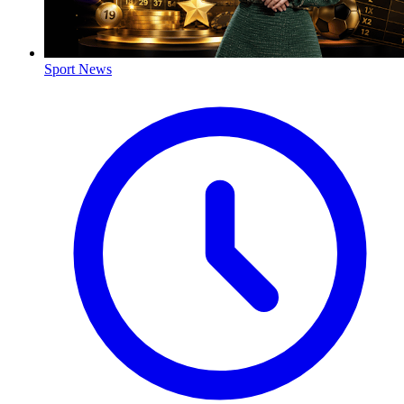
Sport News