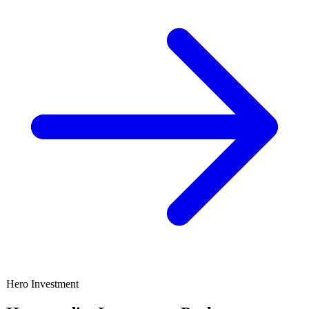
Hero Investment