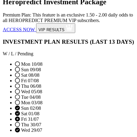
Heropredict Investment Package
Premium Plan: This feature is an exclusive 1.50 - 2.00 daily odds to
all HEROPREDICT PREMIUM VIP subscribers.
ACCESS NOW
VIP RESULTS
INVESTMENT PLAN RESULTS (LAST 13 DAYS)
W / L / Pending
Mon
10/08
Sun
09/08
Sat
08/08
Fri
07/08
Thu
06/08
Wed
05/08
Tue
04/08
Mon
03/08
Sun
02/08
Sat
01/08
Fri
31/07
Thu
30/07
Wed
29/07