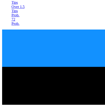
Tips
Over 1.5
Tips
Prob.
72
Prob.