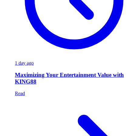
1 day ago
Maximizing Your Entertainment Value with
KING88
Read