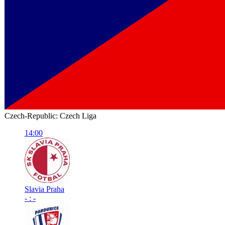
Czech-Republic: Czech Liga
14:00
Slavia Praha
- : -