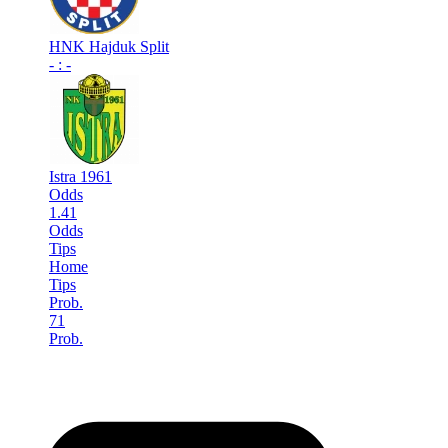
HNK Hajduk Split
- : -
Istra 1961
Odds
1.41
Odds
Tips
Home
Tips
Prob.
71
Prob.