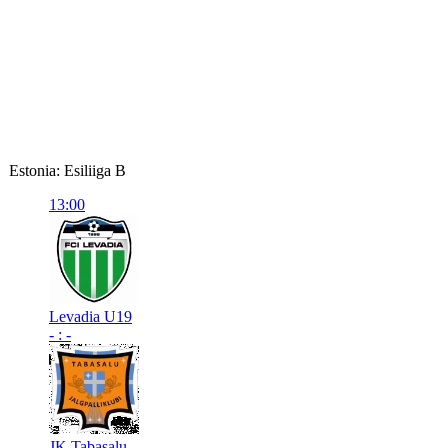
Estonia: Esiliiga B
13:00
Levadia U19
- : -
JK Tabasalu