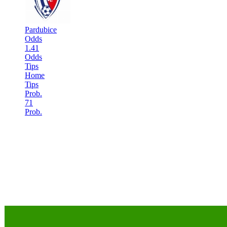
Pardubice
Odds
1.41
Odds
Tips
Home
Tips
Prob.
71
Prob.