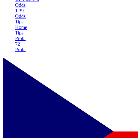
Odds
1.39
Odds
Tips
Home
Tips
Prob.
72
Prob.