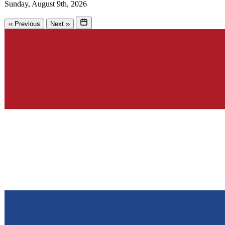
Sunday, August 9th, 2026
‹‹
Previous
Next
››