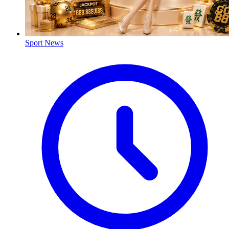
Sport News