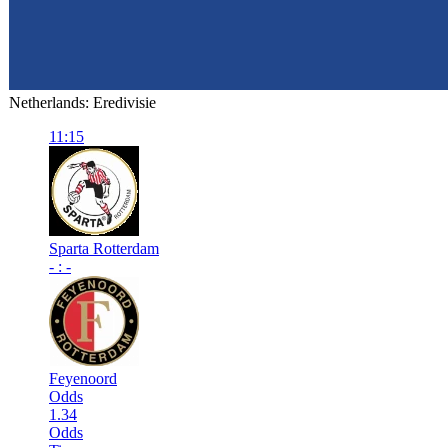
Netherlands: Eredivisie
11:15
Sparta Rotterdam
- : -
Feyenoord
Odds
1.34
Odds