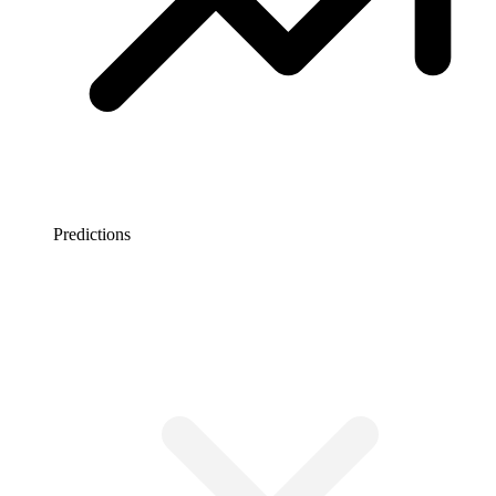
Predictions