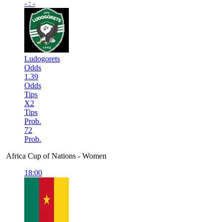
- : -
Ludogorets
Odds
1.39
Odds
Tips
X2
Tips
Prob.
72
Prob.
Africa Cup of Nations - Women
18:00