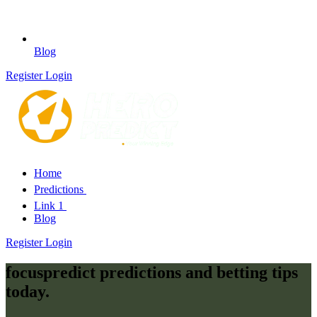
Blog
Register
Login
Home
Predictions
Link 1
Blog
Register
Login
focuspredict predictions and betting tips
today.