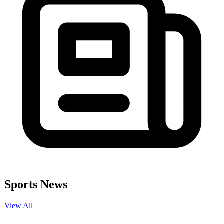
Sports News
View All