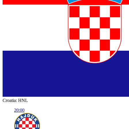
Croatia: HNL
20:00