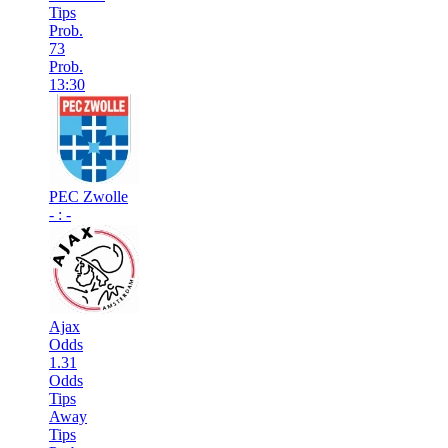
Tips
Prob.
73
Prob.
13:30
PEC Zwolle
- : -
Ajax
Odds
1.31
Odds
Tips
Away
Tips