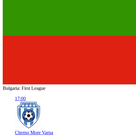
Bulgaria: First League
17:00
Cherno More Varna