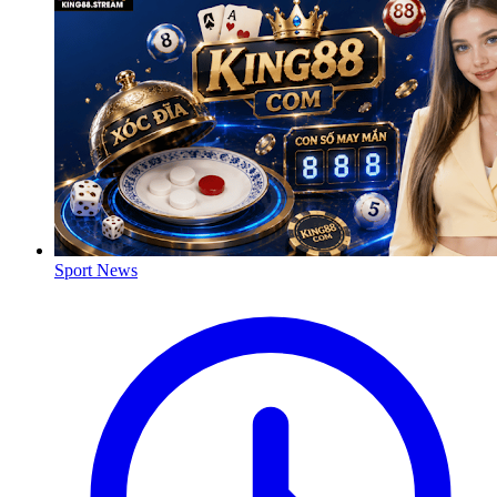
Sport News