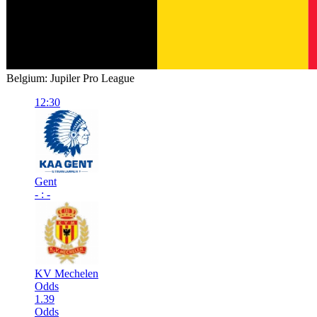
Belgium: Jupiler Pro League
12:30
Gent
- : -
KV Mechelen
Odds
1.39
Odds