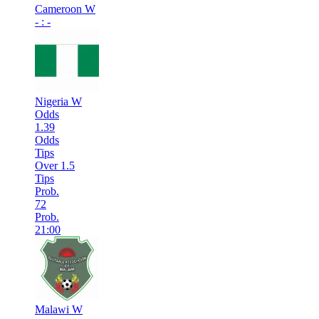
Cameroon W
- : -
Nigeria W
Odds
1.39
Odds
Tips
Over 1.5
Tips
Prob.
72
Prob.
21:00
Malawi W