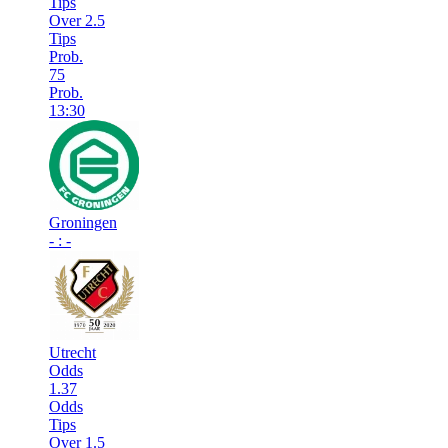
Tips
Over 2.5
Tips
Prob.
75
Prob.
13:30
Groningen
- : -
Utrecht
Odds
1.37
Odds
Tips
Over 1.5