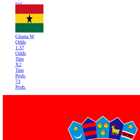
- : -
Ghana W
Odds
1.37
Odds
Tips
X2
Tips
Prob.
73
Prob.