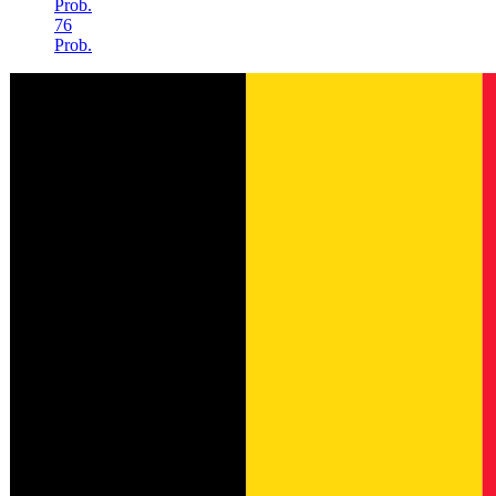
Prob.
76
Prob.