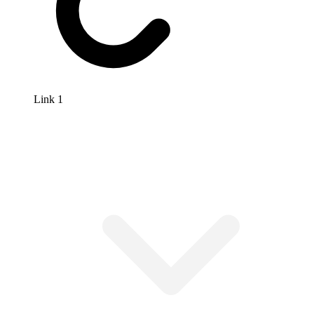
Link 1