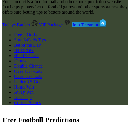
Focuspredict is a free football and other sports prediction website
that helps punters bet on football games and other sports games. they
offers sure betting tips to bettors around the world.
Todays Banker
VIP Package
Join Telegram
Free 2 Odds
Sure 3 Odds Tips
Bet of the Day
BTTS/GG
HT 0.5 Goals
Draws
Double Chance
Over 1.5 Goals
Over 2.5 Goals
Under 3.5 Goals
Home Win
Away Win
Acca Tips
Correct Scores
Free Football Predictions