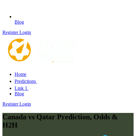
Blog
Register
Login
Home
Predictions
Link 1
Blog
Register
Login
Canada vs Qatar Prediction, Odds &
H2H