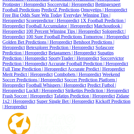
Protipster | Heropredict
Soccervital | Heropredict
Bettingexpert
Football Predictions
PredictZ Predictions
Omoyetips | Heropredict
Free Big Odds Sure Win Today
Everyday Winning Tips |
Heropredict
Scorepredictor | Heropredict
1X Football Prediction |
Heropredict
Football Accumulator | Heropredict
Matchoutlook |
Heropredict
100 Percent Winning Tips | Heropredict
Solopredict |
Heropredict
100 Sure Football Predictions Tomorrow | Heropredict
Golden Bet Predictions | Heropredict
Betshoot Predictions |
Heropredict
Betexplorer Prediction | Heropredict
Sofascore
Prediction | Heropredict
Betagamers | Heropredict
Supatips
Prediction | Heropredict
SportyTrader | Heropredict
Soccervictor
Prediction | Heropredict
Accurate Football Prediction | Heropredict
Full Time Prediction | Heropredict
Accurate Predict | Heropredict
Merit Predict | Heropredict
Combobets | Heropredict
Weekend
Soccer Predictions | Heropredict
Soccer Prediction Platform |
Heropredict
Football Whispers | Heropredict
Predict Futbol |
Heropredict
Luck8 | Heropredict
Striketips Prediction | Heropredict
Frash Soccer | Heropredict
Tafatips Prediction | Heropredict
Zidane
1x2 | Heropredict
Super Single Bet | Heropredict
Kickoff Prediction
| Heropredict