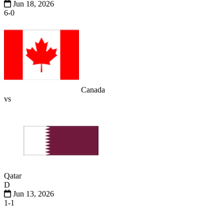
Jun 18, 2026
6-0
Canada
vs
Qatar
D
Jun 13, 2026
1-1