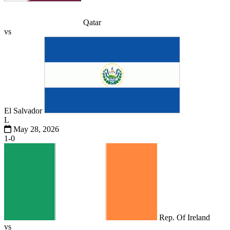
Qatar
vs
El Salvador
L
May 28, 2026
1-0
Rep. Of Ireland
vs