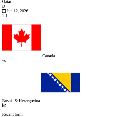
Qatar
D
Jun 12, 2026
1-1
Canada
vs
Bosnia & Herzegovina
Recent form