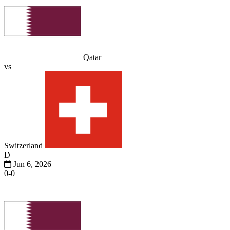
Qatar
vs
Switzerland
D
Jun 6, 2026
0-0