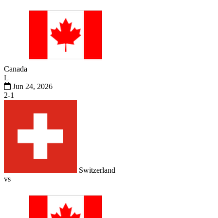
Canada
L
Jun 24, 2026
2-1
Switzerland
vs