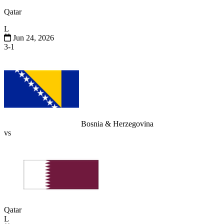
Qatar
L
Jun 24, 2026
3-1
Bosnia & Herzegovina
vs
Qatar
L