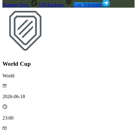
Register Now
VIP Package
Join Telegram
World Cup
World
2026-06-18
23:00