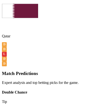
Qatar
D
D
L
D
D
Match Predictions
Expert analysis and top betting picks for the game.
Double Chance
Tip