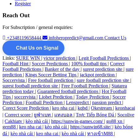
Register
Reach Out
For Subscription / general enquiries:
+2348119658444
infoheropredict@gmail.com
Contact Us
Chat Us on Signal
Links:
SURE WIN
|
victor prediction
|
Legit Football Predictions
|
Football Hint
|
Soccer Predictions
|
100% football tips
|
Correct
Football Predictions
|
Banker of the day
|
surest prediction site
|
sure
prediction
|
Kings Soccer Betting Tips
|
jackpot prediction
|
Soccervista
|
Free football prediction
|
sure football prediction site
|
surest football prediction site
|
Free Football Prediction
|
Statarea
prediction today
|
Guaranteed football predictions
|
Hot Football
Tips
|
soccervista
|
Liobet Prediction
|
Today Prediction
|
Soccer
Prediction
|
Football Prediction
|
Lenspredict
|
passion predict
|
Corect Score Prediction
|
keo nha cai
|
kqbd
|
Okestream
|
keonhacai
|
Correct score
|
ยูฟ่าเบท
|
แทงบอล
|
Trực Tiếp Bóng Đá
|
Socolive
|
Cakhiatv
|
kèo nhà cái
|
https://sunwin-games.com/
|
go88 xn
|
gem88
|
keo nha cai
|
kèo nhà cái
|
https://sunwin68.site/
|
kèo bóng
đá
|
kèo nhà cái
|
keo nha cai
|
kèo nhà cái
|
ทางเข้าM88
|