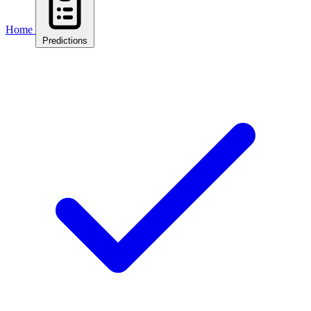
Home
Predictions