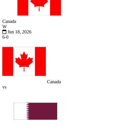
Canada
W
Jun 18, 2026
6-0
Canada
vs