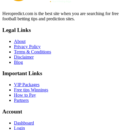
Heropredict.com is the best site when you are searching for free
football betting tips and prediction sites.
Legal Links
About
Privacy Policy
Terms & Conditions
Disclaimer
Blog
Important Links
VIP Packages
Free tips Winnings
How to Pay
Partners
Account
Dashboard
Login