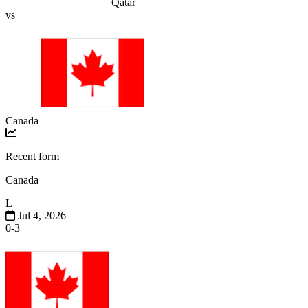
Qatar
vs
Canada
Recent form
Canada
L
Jul 4, 2026
0-3