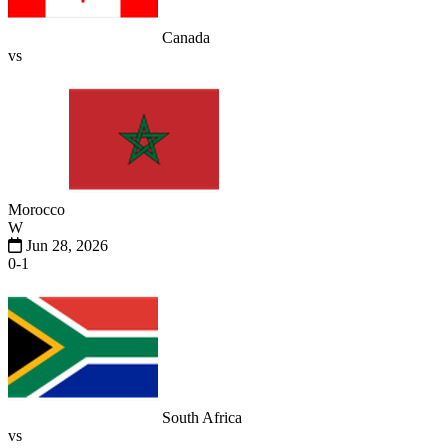
Canada
vs
Morocco
W
Jun 28, 2026
0-1
South Africa
vs