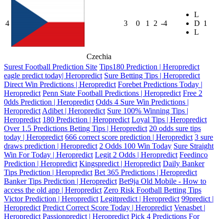
L
4
3
0
1
2
-4
D
1
L
Czechia
Surest Football Prediction Site
Tips180 Prediction | Heropredict
eagle predict today| Heropredict
Sure Betting Tips | Heropredict
Direct Win Predictions | Heropredict
Forebet Predictions Today |
Heropredict
Penn State Football Predictions | Heropredict
Free 2
0dds Prediction | Heropredict
Odds 4 Sure Win Predictions |
Heropredict
Adibet | Heropredict
Sure 100% Winning Tips |
Heropredict
180 Prediction | Heropredict
Loyal Tips | Heropredict
Over 1.5 Predictions Beting Tips | Heropredict
20 odds sure tips
today | Heropredict
666 correct score prediction | Heropredict
3 sure
draws prediction | Heropredict
2 Odds 100 Win Today
Sure Straight
Win For Today | Heropredict
Legit 2 Odds | Heropredict
Feedinco
Prediction | Heropredict
Kingspredict | Heropredict
Daily Banker
Tips Prediction | Heropredict
Bet 365 Predictions | Heropredict
Banker Tips Prediction | Heropredict
Bet9ja Old Mobile - How to
access the old app | Heropredict
Zero Risk Football Betting Tips
Victor Prediction | Heropredict
Legitpredict | Heropredict
99predict |
Heropredict
Predict Correct Score Today | Heropredict
Venasbet |
Heropredict
Passionpredict | Heropredict
Pick 4 Predictions For