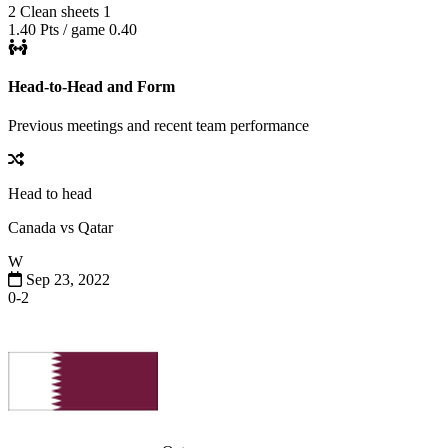
2
Clean sheets
1
1.40
Pts / game
0.40
Head-to-Head and Form
Previous meetings and recent team performance
Head to head
Canada
vs
Qatar
W
Sep 23, 2022
0-2