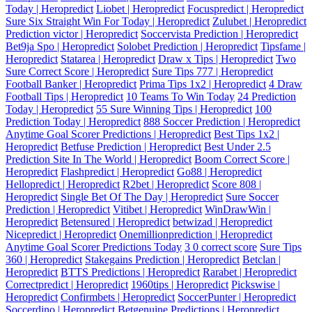
Today | Heropredict
Liobet | Heropredict
Focuspredict | Heropredict
Sure Six Straight Win For Today | Heropredict
Zulubet | Heropredict
Prediction victor | Heropredict
Soccervista Prediction | Heropredict
Bet9ja Spo | Heropredict
Solobet Prediction | Heropredict
Tipsfame |
Heropredict
Statarea | Heropredict
Draw x Tips | Heropredict
Two
Sure Correct Score | Heropredict
Sure Tips 777 | Heropredict
Football Banker | Heropredict
Prima Tips 1x2 | Heropredict
4 Draw
Football Tips | Heropredict
10 Teams To Win Today
24 Prediction
Today | Heropredict
55 Sure Winning Tips | Heropredict
100
Prediction Today | Heropredict
888 Soccer Prediction | Heropredict
Anytime Goal Scorer Predictions | Heropredict
Best Tips 1x2 |
Heropredict
Betfuse Prediction | Heropredict
Best Under 2.5
Prediction Site In The World | Heropredict
Boom Correct Score |
Heropredict
Flashpredict | Heropredict
Go88 | Heropredict
Hellopredict | Heropredict
R2bet | Heropredict
Score 808 |
Heropredict
Single Bet Of The Day | Heropredict
Sure Soccer
Prediction | Heropredict
Vitibet ​| Heropredict
WinDrawWin |
Heropredict
Betensured | Heropredict
betwizad | Heropredict
Nicepredict | Heropredict
Onemillionprediction | Heropredict
Anytime Goal Scorer Predictions Today
3 0 correct score
Sure Tips
360 | Heropredict
Stakegains Prediction | Heropredict
Betclan |
Heropredict
BTTS Predictions | Heropredict
Rarabet | Heropredict
Correctpredict | Heropredict
1960tips | Heropredict
Pickswise |
Heropredict
Confirmbets | Heropredict
SoccerPunter | Heropredict
Soccerdino | Heropredict
Betgenuine Predictions | Heropredict