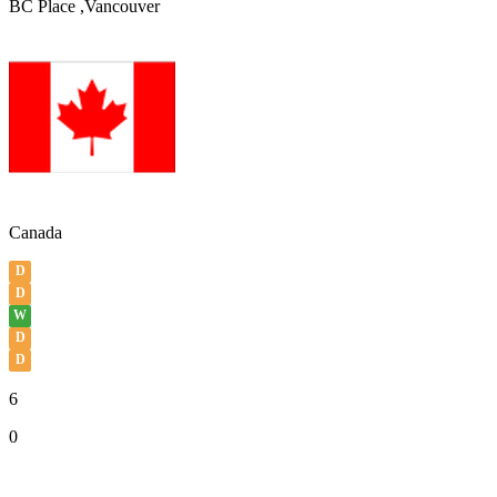
BC Place ,Vancouver
Canada
D
D
W
D
D
6
0