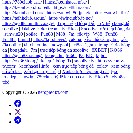
https://789clubb.asia/
|
https://keonhacai.mba/
|
https://keonhacai.football/
|
https://net88in.com/
|
https://keonhacai.ooo/
|
https://sunwin86.jp.net/
|
https://sunwin.tips/
|
https://taihitclub.group/
|
https://iwinclubb.jp.net/
|
https://go88chinhthuc.page/
|
Trực Tiếp Bóng Đá
|
trực tiếp bóng đá
socolive
|
Jalalive
|
Okestream
|
tỷ lệ kèo
|
Socolive trực tiếp bóng đá
|
sunwin20
|
xoilac
|
Fun88
|
M88
|
7m
|
rik vip
|
W88
|
Fun88
|
Fun88
|
Fun88
|
https://kqbd.beer/
|
cakhia
|
kèo nhà cái uy tín
|
xóc
đĩa online
|
tài xỉu online
|
nowgoal
|
net88
|
1gom
|
trang cá độ bóng
đá
|
bongdalu
|
7m
|
trực tiếp bóng đá socolive
|
8XBET
|
KO66
|
https://gem88.racing/
|
bongdalu
|
S666
|
KQBD
|
kqbd
|
https://ok365b.org/
|
kết quả bóng đá
|
socolive tv
|
https://vebotv-
tv.com/
|
keonhacai1.info
|
xem trực tiếp bóng đá
|
colatv
|
xem bóng
đá xôi lạc
|
Xôi Lạc Trực Tiếp
|
Xoilac trực tiếp bóng đá
|
tyso
tructiep
|
sunwin
|
789club
|
tỷ lệ kèo nhà cái
|
tỷ lệ kèo 5
|
vivu88
|
ttbd
Copyright © 2026
heropredict.com