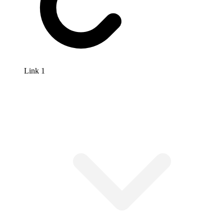
Link 1