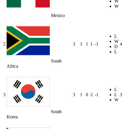
W
W
Mexico
L
W
2
3
1
1
1
-1
4
D
L
South
Africa
L
3
3
1
0
2
-1
L
3
W
South
Korea