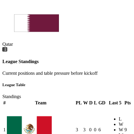
Qatar
League Standings
Current positions and table pressure before kickoff
League Table
Standings
#
Team
PL
W
D
L
GD
Last 5
Pts
L
W
1
3
3
0
0
6
W
9