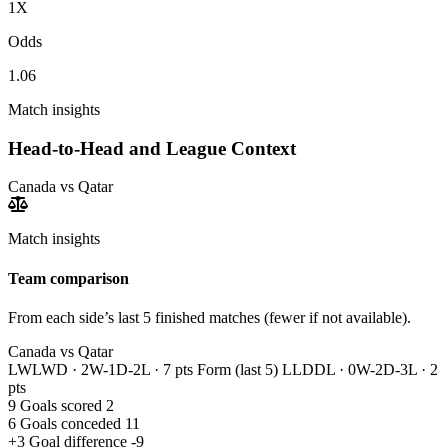
1X
Odds
1.06
Match insights
Head-to-Head and League Context
Canada vs Qatar
Match insights
Team comparison
From each side’s last 5 finished matches (fewer if not available).
Canada
vs
Qatar
LWLWD · 2W-1D-2L · 7 pts
Form (last 5)
LLDDL · 0W-2D-3L · 2
pts
9
Goals scored
2
6
Goals conceded
11
+3
Goal difference
-9