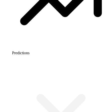
Predictions