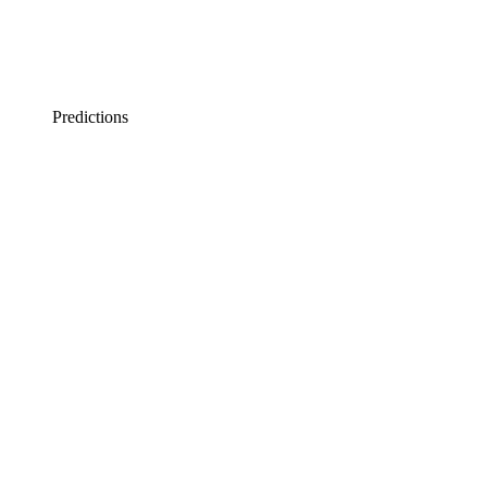
Predictions