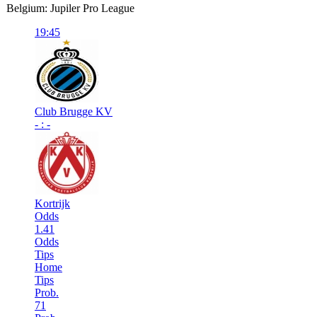
Belgium: Jupiler Pro League
19:45
Club Brugge KV
- : -
Kortrijk
Odds
1.41
Odds
Tips
Home
Tips
Prob.
71