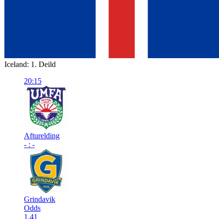
Iceland: 1. Deild
20:15
Afturelding
- : -
Grindavik
Odds
1.41