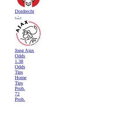
Dordrecht
- : -
Jong Ajax
Odds
1.38
Odds
Tips
Home
Tips
Prob.
72
Prob.