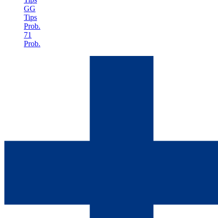
GG
Tips
Prob.
71
Prob.