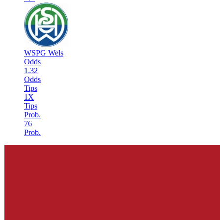
WSPG Wels
Odds
1.32
Odds
Tips
1X
Tips
Prob.
76
Prob.