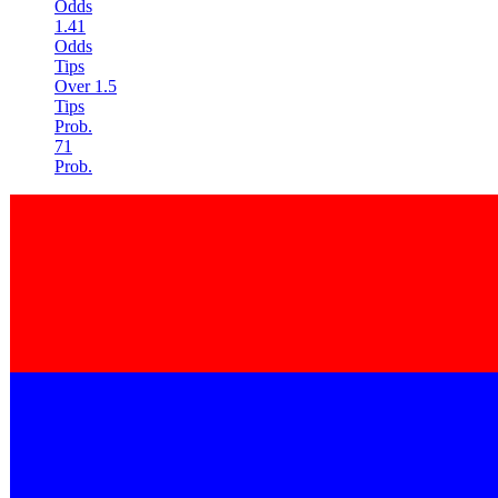
Odds
1.41
Odds
Tips
Over 1.5
Tips
Prob.
71
Prob.