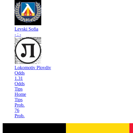
Levski Sofia
- : -
Lokomotiv Plovdiv
Odds
1.31
Odds
Tips
Home
Tips
Prob.
76
Prob.