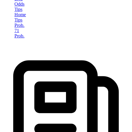
Odds
Tips
Home
Tips
Prob.
71
Prob.