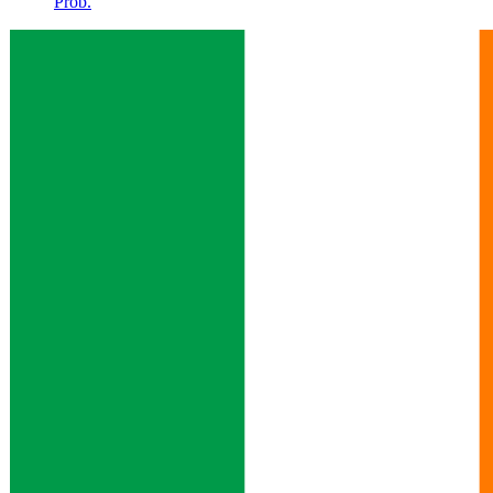
Prob.