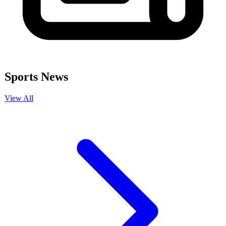
Sports News
View All