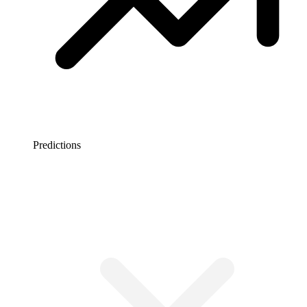
Predictions