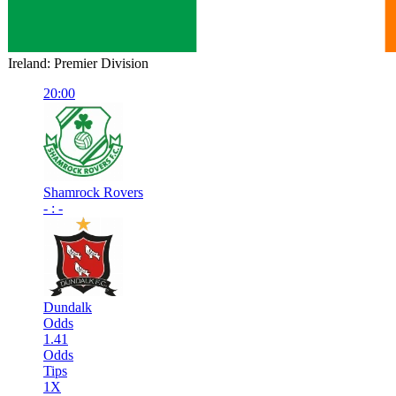
Ireland: Premier Division
20:00
Shamrock Rovers
- : -
Dundalk
Odds
1.41
Odds
Tips
1X