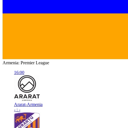
Armenia: Premier League
16:00
Ararat-Armenia
- : -