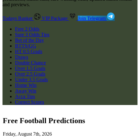
and previews.
Todays Banker
VIP Package
Join Telegram
Free 2 Odds
Sure 3 Odds Tips
Bet of the Day
BTTS/GG
HT 0.5 Goals
Draws
Double Chance
Over 1.5 Goals
Over 2.5 Goals
Under 3.5 Goals
Home Win
Away Win
Acca Tips
Correct Scores
Free Football Predictions
Friday, August 7th, 2026