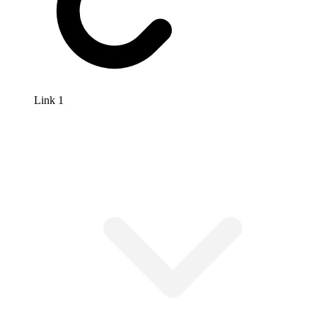
Link 1