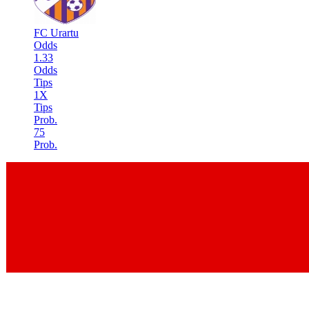
FC Urartu
Odds
1.33
Odds
Tips
1X
Tips
Prob.
75
Prob.