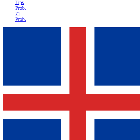
Tips
Prob.
71
Prob.