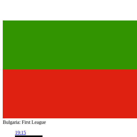
Bulgaria: First League
19:15