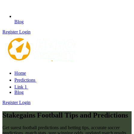
Blog
Register
Login
Home
Predictions
Link 1
Blog
Register
Login
Stakegains Football Tips and Predictions
Get surest football predictions and betting tips, accurate soccer
predictions, match stats, sure winning odds, updated match results