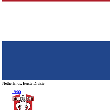
Netherlands: Eerste Divisie
19:00