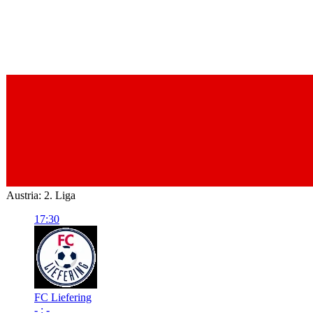
Austria: 2. Liga
17:30
FC Liefering
- : -