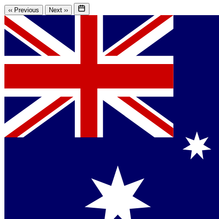
‹‹
Previous
Next
››