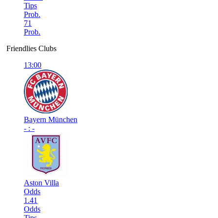
Tips
Prob.
71
Prob.
Friendlies Clubs
13:00
Bayern München
- : -
Aston Villa
Odds
1.41
Odds
Tips