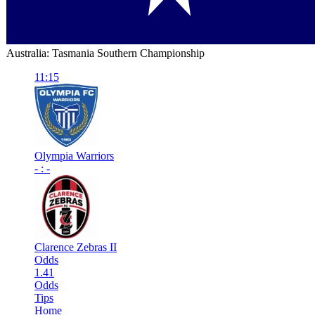
Australia: Tasmania Southern Championship
11:15
Olympia Warriors
- : -
Clarence Zebras II
Odds
1.41
Odds
Tips
Home