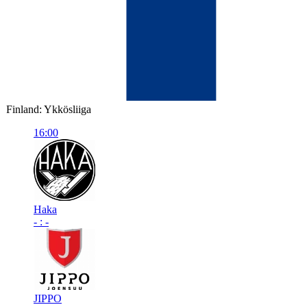
Finland: Ykkösliiga
16:00
Haka
- : -
JIPPO