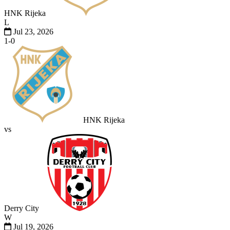
HNK Rijeka
L
Jul 23, 2026
1-0
HNK Rijeka
vs
Derry City
W
Jul 19, 2026