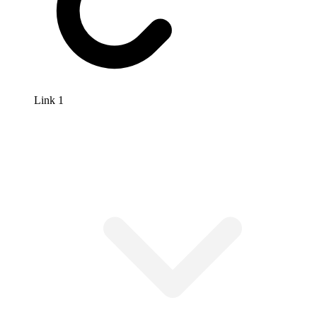
Link 1