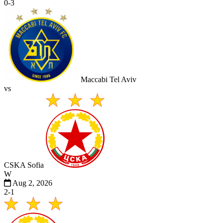
0-3
Maccabi Tel Aviv
vs
CSKA Sofia
W
Aug 2, 2026
2-1