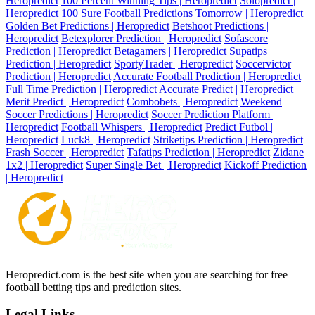
Heropredict
100 Percent Winning Tips | Heropredict
Solopredict |
Heropredict
100 Sure Football Predictions Tomorrow | Heropredict
Golden Bet Predictions | Heropredict
Betshoot Predictions |
Heropredict
Betexplorer Prediction | Heropredict
Sofascore
Prediction | Heropredict
Betagamers | Heropredict
Supatips
Prediction | Heropredict
SportyTrader | Heropredict
Soccervictor
Prediction | Heropredict
Accurate Football Prediction | Heropredict
Full Time Prediction | Heropredict
Accurate Predict | Heropredict
Merit Predict | Heropredict
Combobets | Heropredict
Weekend
Soccer Predictions | Heropredict
Soccer Prediction Platform |
Heropredict
Football Whispers | Heropredict
Predict Futbol |
Heropredict
Luck8 | Heropredict
Striketips Prediction | Heropredict
Frash Soccer | Heropredict
Tafatips Prediction | Heropredict
Zidane
1x2 | Heropredict
Super Single Bet | Heropredict
Kickoff Prediction
| Heropredict
Heropredict.com is the best site when you are searching for free
football betting tips and prediction sites.
Legal Links