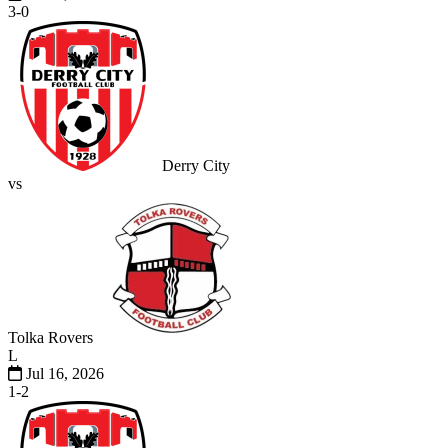
3-0
Derry City
vs
Tolka Rovers
L
Jul 16, 2026
1-2