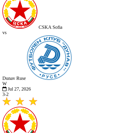
CSKA Sofia
vs
Dunav Ruse
W
Jul 27, 2026
3-2