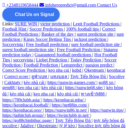
+2348119658444
infoheropredict@gmail.com
Contact Us
Chat Us on Signal
Links:
SURE WIN
|
victor prediction
|
Legit Football Predictions
|
Football Hint
|
Soccer Predictions
|
100% football tips
|
Correct
Football Predictions
|
Banker of the day
|
surest prediction site
|
sure
prediction
|
Kings Soccer Betting Tips
|
jackpot prediction
|
Soccervista
|
Free football prediction
|
sure football prediction site
|
surest football prediction site
|
Free Football Prediction
|
Statarea
prediction today
|
Guaranteed football predictions
|
Hot Football
Tips
|
soccervista
|
Liobet Prediction
|
Today Prediction
|
Soccer
Prediction
|
Football Prediction
|
Lenspredict
|
passion predict
|
Corect Score Prediction
|
keo nha cai
|
kqbd
|
Okestream
|
keonhacai
|
Correct score
|
ยูฟ่าเบท
|
แทงบอล
|
Trực Tiếp Bóng Đá
|
Socolive
|
Cakhiatv
|
kèo nhà cái
|
https://sunwin-games.com/
|
go88 xn
|
gem88
|
keo nha cai
|
kèo nhà cái
|
https://sunwin68.site/
|
kèo bóng
đá
|
kèo nhà cái
|
keo nha cai
|
kèo nhà cái
|
ทางเข้าM88
|
https://789clubb.asia/
|
https://keonhacai.mba/
|
https://keonhacai.football/
|
https://net88in.com/
|
https://keonhacai.ooo/
|
https://sunwin86.jp.net/
|
https://sunwin.tips/
|
https://taihitclub.group/
|
https://iwinclubb.jp.net/
|
https://go88chinhthuc.page/
|
Trực Tiếp Bóng Đá
|
trực tiếp bóng đá
socolive
|
Jalalive
|
Okestream
|
tỷ lệ kèo
|
Socolive trực tiếp bóng đá