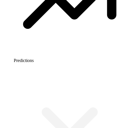
Predictions