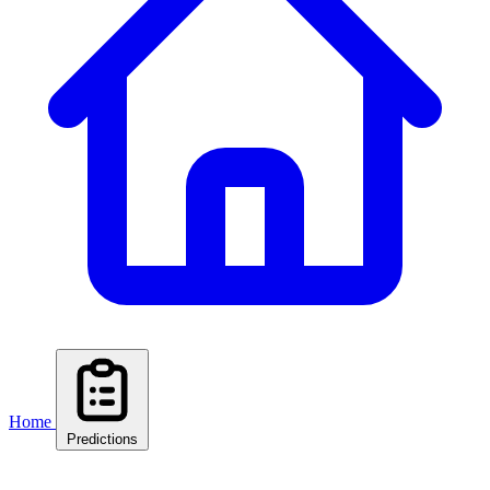
Home
Predictions