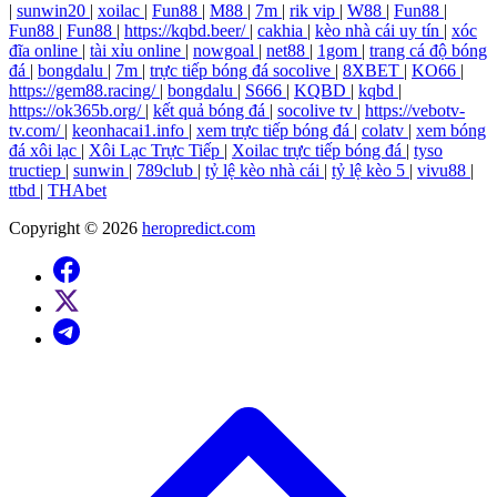
|
sunwin20
|
xoilac
|
Fun88
|
M88
|
7m
|
rik vip
|
W88
|
Fun88
|
Fun88
|
Fun88
|
https://kqbd.beer/
|
cakhia
|
kèo nhà cái uy tín
|
xóc
đĩa online
|
tài xỉu online
|
nowgoal
|
net88
|
1gom
|
trang cá độ bóng
đá
|
bongdalu
|
7m
|
trực tiếp bóng đá socolive
|
8XBET
|
KO66
|
https://gem88.racing/
|
bongdalu
|
S666
|
KQBD
|
kqbd
|
https://ok365b.org/
|
kết quả bóng đá
|
socolive tv
|
https://vebotv-
tv.com/
|
keonhacai1.info
|
xem trực tiếp bóng đá
|
colatv
|
xem bóng
đá xôi lạc
|
Xôi Lạc Trực Tiếp
|
Xoilac trực tiếp bóng đá
|
tyso
tructiep
|
sunwin
|
789club
|
tỷ lệ kèo nhà cái
|
tỷ lệ kèo 5
|
vivu88
|
ttbd
|
THAbet
Copyright © 2026
heropredict.com