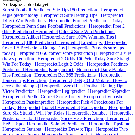
No league table data yet
Surest Football Prediction Site
Tips180 Prediction | Heropredict
eagle predict today| Heropredict
Sure Betting Tips | Heropredict
Direct Win Predictions | Heropredict
Forebet Predictions Today |
Heropredict
Penn State Football Predictions | Heropredict
Free 2
0dds Prediction | Heropredict
Odds 4 Sure Win Predictions |
Heropredict
Adibet | Heropredict
Sure 100% Winning Tips |
Heropredict
180 Prediction | Heropredict
Loyal Tips | Heropredict
Over 1.5 Predictions Beting Tips | Heropredict
20 odds sure tips
today | Heropredict
666 correct score prediction | Heropredict
3 sure
draws prediction | Heropredict
2 Odds 100 Win Today
Sure Straight
Win For Today | Heropredict
Legit 2 Odds | Heropredict
Feedinco
Prediction | Heropredict
Kingspredict | Heropredict
Daily Banker
Tips Prediction | Heropredict
Bet 365 Predictions | Heropredict
Banker Tips Prediction | Heropredict
Bet9ja Old Mobile - How to
access the old app | Heropredict
Zero Risk Football Betting Tips
Victor Prediction | Heropredict
Legitpredict | Heropredict
99predict |
Heropredict
Predict Correct Score Today | Heropredict
Venasbet |
Heropredict
Passionpredict | Heropredict
Pick 4 Predictions For
Today | Heropredict
Liobet | Heropredict
Focuspredict | Heropredict
Sure Six Straight Win For Today | Heropredict
Zulubet | Heropredict
Prediction victor | Heropredict
Soccervista Prediction | Heropredict
Bet9ja Spo | Heropredict
Solobet Prediction | Heropredict
Tipsfame |
Heropredict
Statarea | Heropredict
Draw x Tips | Heropredict
Two
Sure Correct Score | Heropredict
Sure Tips 777 | Heropredict