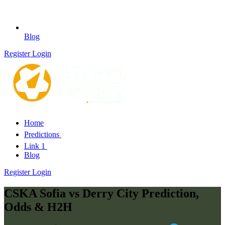
Blog
Register
Login
Home
Predictions
Link 1
Blog
Register
Login
CSKA Sofia vs Derry City Prediction,
Odds & H2H