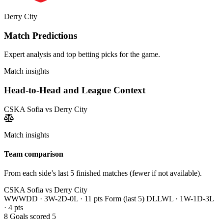
Derry City
Match Predictions
Expert analysis and top betting picks for the game.
Match insights
Head-to-Head and League Context
CSKA Sofia vs Derry City
Match insights
Team comparison
From each side’s last 5 finished matches (fewer if not available).
CSKA Sofia
vs
Derry City
WWWDD · 3W-2D-0L · 11 pts
Form (last 5)
DLLWL · 1W-1D-3L
· 4 pts
8
Goals scored
5