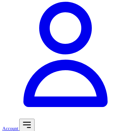
Account