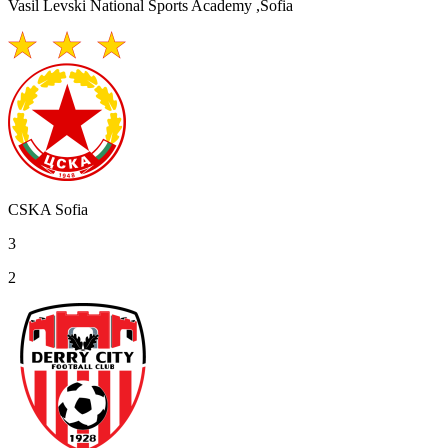
Vasil Levski National Sports Academy ,Sofia
CSKA Sofia
3
2