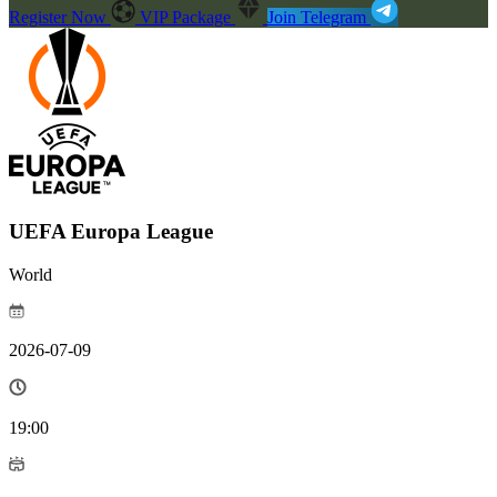
Register Now
VIP Package
Join Telegram
UEFA Europa League
World
2026-07-09
19:00