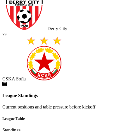
Derry City
vs
CSKA Sofia
League Standings
Current positions and table pressure before kickoff
League Table
Standings