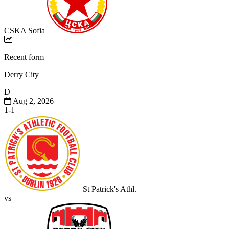
CSKA Sofia
Recent form
Derry City
D
Aug 2, 2026
1-1
St Patrick's Athl.
vs