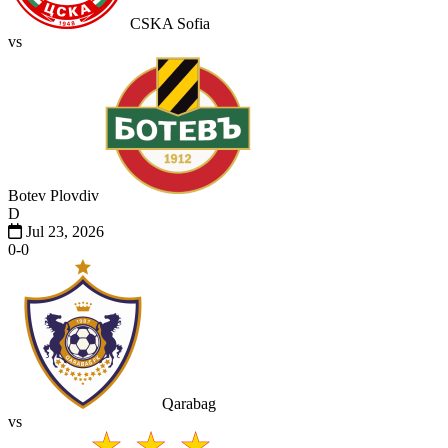
CSKA Sofia
vs
Botev Plovdiv
D
Jul 23, 2026
0-0
Qarabag
vs