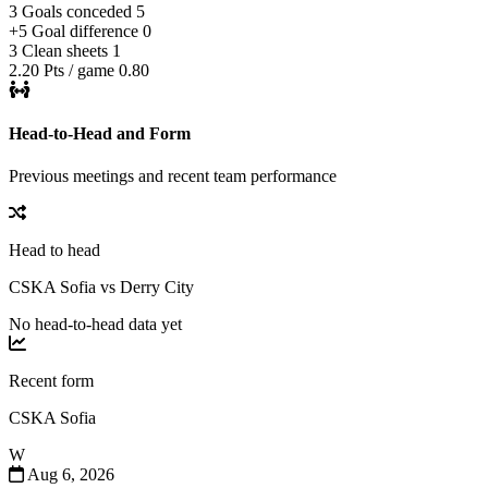
3
Goals conceded
5
+5
Goal difference
0
3
Clean sheets
1
2.20
Pts / game
0.80
Head-to-Head and Form
Previous meetings and recent team performance
Head to head
CSKA Sofia
vs
Derry City
No head-to-head data yet
Recent form
CSKA Sofia
W
Aug 6, 2026