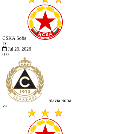
CSKA Sofia
D
Jul 20, 2026
0-0
Slavia Sofia
vs