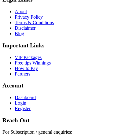
About
Privacy Policy
Terms & Conditions
Disclaimer
Blog
Important Links
VIP Packages
Free tips Winnings
How to Pay
Partners
Account
Dashboard
Login
Register
Reach Out
For Subscription / general enquiries: