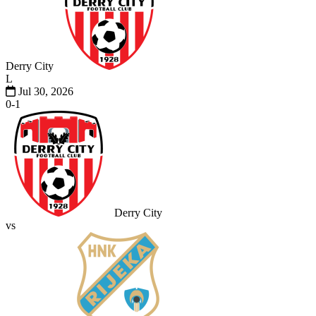
Derry City
L
Jul 30, 2026
0-1
Derry City
vs