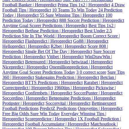
Football Banker | Heropredict
Prima Tips 1x2 | Heropredict
4 Draw
Football Tips | Heropredict
10 Teams To Win Today
24 Prediction
Today | Heropredict
55 Sure Winning Tips | Heropredict
100
Prediction Today | Heropredict
888 Soccer Prediction | Heropredict
Anytime Goal Scorer Predictions | Heropredict
Best Tips 1x2 |
Heropredict
Betfuse Prediction | Heropredict
Best Under 2.5
Prediction Site In The World | Heropredict
Boom Correct Score |
Heropredict
Flashpredict | Heropredict
Go88 | Heropredict
Hellopredict | Heropredict
R2bet | Heropredict
Score 808 |
Heropredict
Single Bet Of The Day | Heropredict
Sure Soccer
Prediction | Heropredict
Vitibet ​| Heropredict
WinDrawWin |
Heropredict
Betensured | Heropredict
betwizad | Heropredict
Nicepredict | Heropredict
Onemillionprediction | Heropredict
Anytime Goal Scorer Predictions Today
3 0 correct score
Sure Tips
360 | Heropredict
Stakegains Prediction | Heropredict
Betclan |
Heropredict
BTTS Predictions | Heropredict
Rarabet | Heropredict
Correctpredict | Heropredict
1960tips | Heropredict
Pickswise |
Heropredict
Confirmbets | Heropredict
SoccerPunter | Heropredict
Soccerdino | Heropredict
Betgenuine Predictions | Heropredict
Protipster | Heropredict
Soccervital | Heropredict
Bettingexpert
Football Predictions
PredictZ Predictions
Omoyetips | Heropredict
Free Big Odds Sure Win Today
Everyday Winning Tips |
Heropredict
Scorepredictor | Heropredict
1X Football Prediction |
Heropredict
Football Accumulator | Heropredict
Matchoutlook |