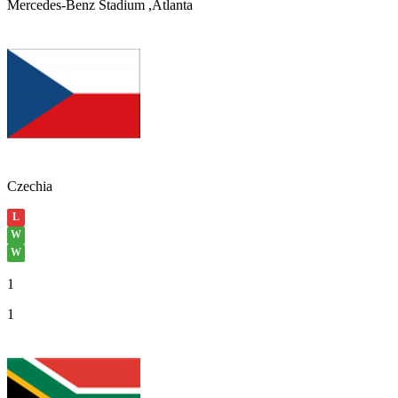
Mercedes-Benz Stadium ,Atlanta
Czechia
L
W
W
1
1