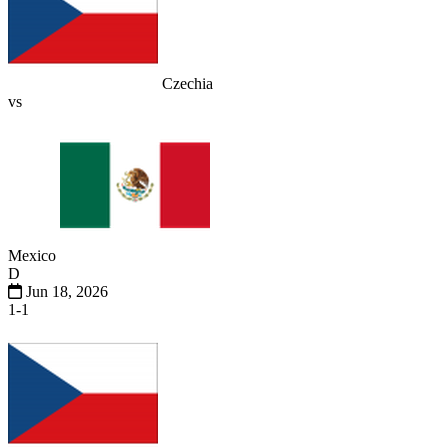
Czechia
vs
Mexico
D
Jun 18, 2026
1-1