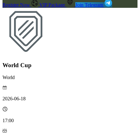
Register Now
VIP Package
Join Telegram
World Cup
World
2026-06-18
17:00