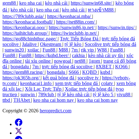
gem88
|
keo nha cai
|
kèo nhà cái
|
https://sunwin68.site/
|
kèo bóng
đá
|
kèo nhà cái
|
keo nha cai
|
kèo nhà cái
|
ทางเข้าM88
|
https://789clubb.asia/
|
https://keonhacai.mba/
|
https://keonhacai.football/
|
https://net88in.com/
|
https://keonhacai.ooo/
|
https://sunwin86.jp.net/
|
https://sunwin.tips/
|
https://taihitclub.group/
|
https://iwinclubb.jp.net/
|
https://go88chinhthuc.page/
|
Trực Tiếp Bóng Đá
|
trực tiếp bóng đá
socolive
|
Jalalive
|
Okestream
|
tỷ lệ kèo
|
Socolive trực tiếp bóng đá
|
sunwin20
|
xoilac
|
Fun88
|
M88
|
7m
|
rik vip
|
W88
|
Fun88
|
Fun88
|
Fun88
|
https://kqbd.beer/
|
cakhia
|
kèo nhà cái uy tín
|
xóc
đĩa online
|
tài xỉu online
|
nowgoal
|
net88
|
1gom
|
trang cá độ bóng
đá
|
bongdalu
|
7m
|
trực tiếp bóng đá socolive
|
8XBET
|
KO66
|
https://gem88.racing/
|
bongdalu
|
S666
|
KQBD
|
kqbd
|
https://ok365b.org/
|
kết quả bóng đá
|
socolive tv
|
https://vebotv-
tv.com/
|
keonhacai1.info
|
xem trực tiếp bóng đá
|
colatv
|
xem bóng
đá xôi lạc
|
Xôi Lạc Trực Tiếp
|
Xoilac trực tiếp bóng đá
|
tyso
tructiep
|
sunwin
|
789club
|
tỷ lệ kèo nhà cái
|
tỷ lệ kèo 5
|
vivu88
|
ttbd
|
THAbet
|
keo nha cai hom nay
|
keo nha cai hom nay
Copyright © 2026
heropredict.com