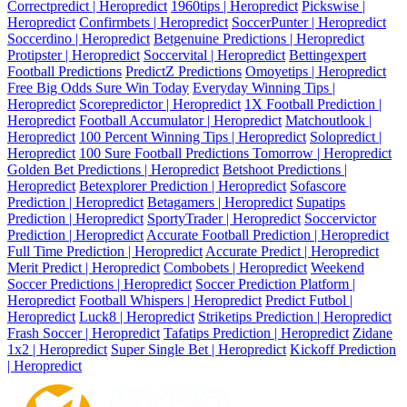
Correctpredict | Heropredict
1960tips | Heropredict
Pickswise |
Heropredict
Confirmbets | Heropredict
SoccerPunter | Heropredict
Soccerdino | Heropredict
Betgenuine Predictions | Heropredict
Protipster | Heropredict
Soccervital | Heropredict
Bettingexpert
Football Predictions
PredictZ Predictions
Omoyetips | Heropredict
Free Big Odds Sure Win Today
Everyday Winning Tips |
Heropredict
Scorepredictor | Heropredict
1X Football Prediction |
Heropredict
Football Accumulator | Heropredict
Matchoutlook |
Heropredict
100 Percent Winning Tips | Heropredict
Solopredict |
Heropredict
100 Sure Football Predictions Tomorrow | Heropredict
Golden Bet Predictions | Heropredict
Betshoot Predictions |
Heropredict
Betexplorer Prediction | Heropredict
Sofascore
Prediction | Heropredict
Betagamers | Heropredict
Supatips
Prediction | Heropredict
SportyTrader | Heropredict
Soccervictor
Prediction | Heropredict
Accurate Football Prediction | Heropredict
Full Time Prediction | Heropredict
Accurate Predict | Heropredict
Merit Predict | Heropredict
Combobets | Heropredict
Weekend
Soccer Predictions | Heropredict
Soccer Prediction Platform |
Heropredict
Football Whispers | Heropredict
Predict Futbol |
Heropredict
Luck8 | Heropredict
Striketips Prediction | Heropredict
Frash Soccer | Heropredict
Tafatips Prediction | Heropredict
Zidane
1x2 | Heropredict
Super Single Bet | Heropredict
Kickoff Prediction
| Heropredict