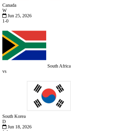
Canada
W
Jun 25, 2026
1-0
South Africa
vs
South Korea
D
Jun 18, 2026