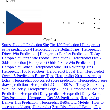
Korea
L
4
3
0
1
2
-4
D
1
L
Czechia
Surest Football Prediction Site
Tips180 Prediction | Heropredict
eagle predict today| Heropredict
Sure Betting Tips | Heropredict
Direct Win Predictions | Heropredict
Forebet Predictions Today |
Heropredict
Penn State Football Predictions | Heropredict
Free 2
0dds Prediction | Heropredict
Odds 4 Sure Win Predictions |
Heropredict
Adibet | Heropredict
Sure 100% Winning Tips |
Heropredict
180 Prediction | Heropredict
Loyal Tips | Heropredict
Over 1.5 Predictions Beting Tips | Heropredict
20 odds sure tips
today | Heropredict
666 correct score prediction | Heropredict
3 sure
draws prediction | Heropredict
2 Odds 100 Win Today
Sure Straight
Win For Today | Heropredict
Legit 2 Odds | Heropredict
Feedinco
Prediction | Heropredict
Kingspredict | Heropredict
Daily Banker
Tips Prediction | Heropredict
Bet 365 Predictions | Heropredict
Banker Tips Prediction | Heropredict
Bet9ja Old Mobile - How to
access the old app | Heropredict
Zero Risk Football Betting Tips