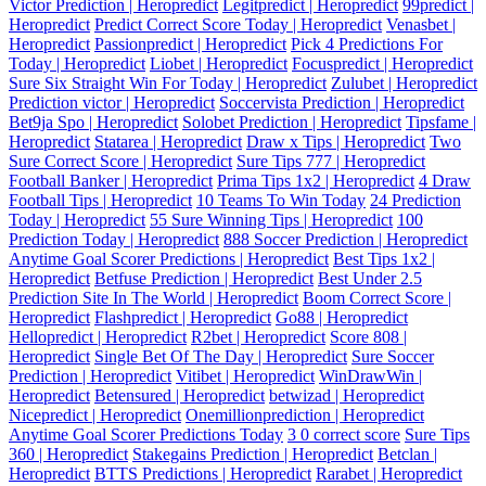
Victor Prediction | Heropredict
Legitpredict | Heropredict
99predict |
Heropredict
Predict Correct Score Today | Heropredict
Venasbet |
Heropredict
Passionpredict | Heropredict
Pick 4 Predictions For
Today | Heropredict
Liobet | Heropredict
Focuspredict | Heropredict
Sure Six Straight Win For Today | Heropredict
Zulubet | Heropredict
Prediction victor | Heropredict
Soccervista Prediction | Heropredict
Bet9ja Spo | Heropredict
Solobet Prediction | Heropredict
Tipsfame |
Heropredict
Statarea | Heropredict
Draw x Tips | Heropredict
Two
Sure Correct Score | Heropredict
Sure Tips 777 | Heropredict
Football Banker | Heropredict
Prima Tips 1x2 | Heropredict
4 Draw
Football Tips | Heropredict
10 Teams To Win Today
24 Prediction
Today | Heropredict
55 Sure Winning Tips | Heropredict
100
Prediction Today | Heropredict
888 Soccer Prediction | Heropredict
Anytime Goal Scorer Predictions | Heropredict
Best Tips 1x2 |
Heropredict
Betfuse Prediction | Heropredict
Best Under 2.5
Prediction Site In The World | Heropredict
Boom Correct Score |
Heropredict
Flashpredict | Heropredict
Go88 | Heropredict
Hellopredict | Heropredict
R2bet | Heropredict
Score 808 |
Heropredict
Single Bet Of The Day | Heropredict
Sure Soccer
Prediction | Heropredict
Vitibet ​| Heropredict
WinDrawWin |
Heropredict
Betensured | Heropredict
betwizad | Heropredict
Nicepredict | Heropredict
Onemillionprediction | Heropredict
Anytime Goal Scorer Predictions Today
3 0 correct score
Sure Tips
360 | Heropredict
Stakegains Prediction | Heropredict
Betclan |
Heropredict
BTTS Predictions | Heropredict
Rarabet | Heropredict