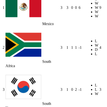
W
1
3
3
0
0
6
W
9
W
W
Mexico
L
W
2
3
1
1
1
-1
4
D
L
South
Africa
L
3
3
1
0
2
-1
L
3
W
South