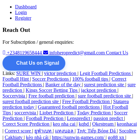
Dashboard
Login
Register
Reach Out
For Subscription / general enquiries:
+2348119658444
infoheropredict@gmail.com
Contact Us
Chat Us on Signal
Links:
SURE WIN
|
victor prediction
|
Legit Football Predictions
|
Football Hint
|
Soccer Predictions
|
100% football tips
|
Correct
Football Predictions
|
Banker of the day
|
surest prediction site
|
sure
prediction
|
Kings Soccer Betting Tips
|
jackpot prediction
|
Soccervista
|
Free football prediction
|
sure football prediction site
|
surest football prediction site
|
Free Football Prediction
|
Statarea
prediction today
|
Guaranteed football predictions
|
Hot Football
Tips
|
soccervista
|
Liobet Prediction
|
Today Prediction
|
Soccer
Prediction
|
Football Prediction
|
Lenspredict
|
passion predict
|
Corect Score Prediction
|
keo nha cai
|
kqbd
|
Okestream
|
keonhacai
|
Correct score
|
ยูฟ่าเบท
|
แทงบอล
|
Trực Tiếp Bóng Đá
|
Socolive
|
Cakhiatv
|
kèo nhà cái
|
https://sunwin-games.com/
|
go88 xn
|