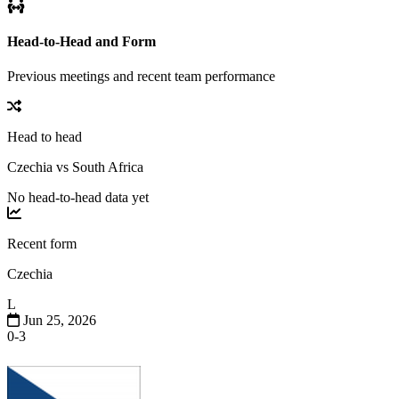
Head-to-Head and Form
Previous meetings and recent team performance
Head to head
Czechia
vs
South Africa
No head-to-head data yet
Recent form
Czechia
L
Jun 25, 2026
0-3