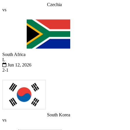
Czechia
vs
South Africa
L
Jun 12, 2026
2-1
South Korea
vs