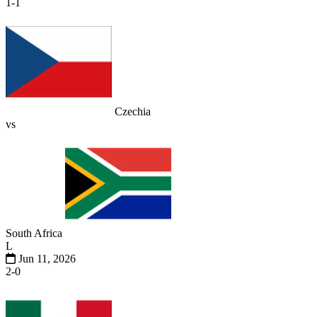
1-1
Czechia
vs
South Africa
L
Jun 11, 2026
2-0