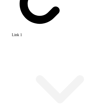
Link 1