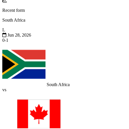
Recent form
South Africa
L
Jun 28, 2026
0-1
South Africa
vs