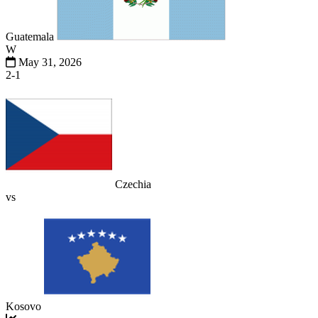
Guatemala
W
May 31, 2026
2-1
Czechia
vs
Kosovo