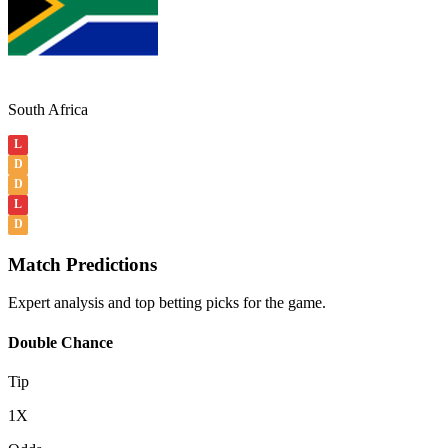
South Africa
L
D
D
L
D
Match Predictions
Expert analysis and top betting picks for the game.
Double Chance
Tip
1X