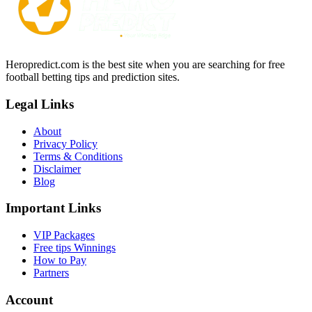
Heropredict.com is the best site when you are searching for free
football betting tips and prediction sites.
Legal Links
About
Privacy Policy
Terms & Conditions
Disclaimer
Blog
Important Links
VIP Packages
Free tips Winnings
How to Pay
Partners
Account