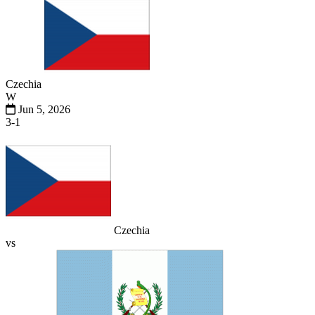
Czechia
W
Jun 5, 2026
3-1
Czechia
vs