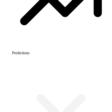
Predictions