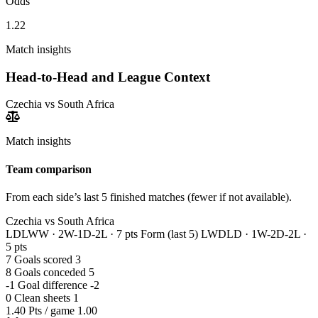
Odds
1.22
Match insights
Head-to-Head and League Context
Czechia vs South Africa
Match insights
Team comparison
From each side’s last 5 finished matches (fewer if not available).
Czechia
vs
South Africa
LDLWW · 2W-1D-2L · 7 pts
Form (last 5)
LWDLD · 1W-2D-2L ·
5 pts
7
Goals scored
3
8
Goals conceded
5
-1
Goal difference
-2
0
Clean sheets
1
1.40
Pts / game
1.00