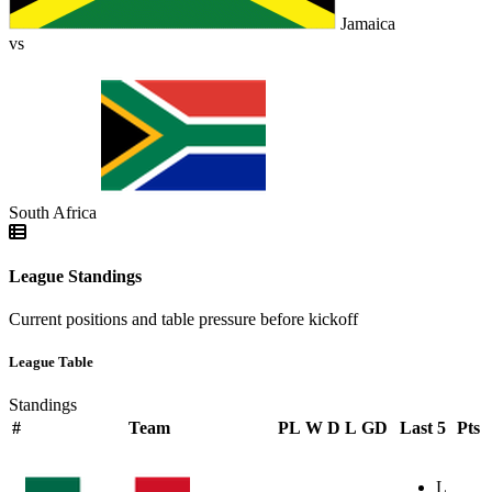
Jamaica
vs
South Africa
League Standings
Current positions and table pressure before kickoff
League Table
Standings
#
Team
PL
W
D
L
GD
Last 5
Pts
L