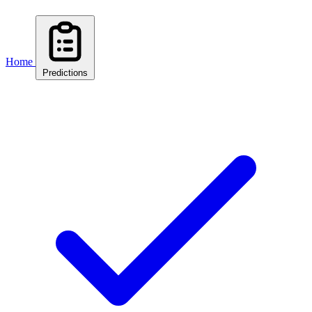
Home
Predictions