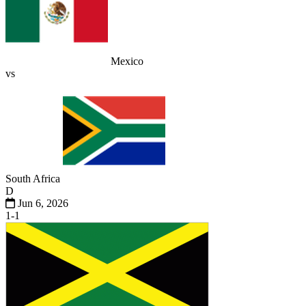
Mexico
vs
South Africa
D
Jun 6, 2026
1-1