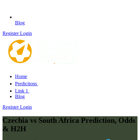
Blog
Register
Login
Home
Predictions
Link 1
Blog
Register
Login
Czechia vs South Africa Prediction, Odds
& H2H