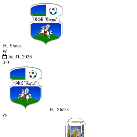
FC Slutsk
W
Jul 31, 2026
3-0
FC Slutsk
vs