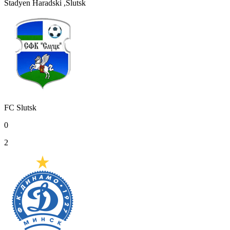
Stadyen Haradski ,Slutsk
FC Slutsk
0
2