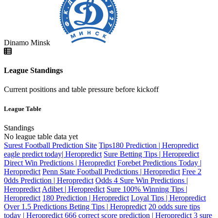
Dinamo Minsk
League Standings
Current positions and table pressure before kickoff
League Table
Standings
No league table data yet
Surest Football Prediction Site
Tips180 Prediction | Heropredict
eagle predict today| Heropredict
Sure Betting Tips | Heropredict
Direct Win Predictions | Heropredict
Forebet Predictions Today |
Heropredict
Penn State Football Predictions | Heropredict
Free 2
0dds Prediction | Heropredict
Odds 4 Sure Win Predictions |
Heropredict
Adibet | Heropredict
Sure 100% Winning Tips |
Heropredict
180 Prediction | Heropredict
Loyal Tips | Heropredict
Over 1.5 Predictions Beting Tips | Heropredict
20 odds sure tips
today | Heropredict
666 correct score prediction | Heropredict
3 sure