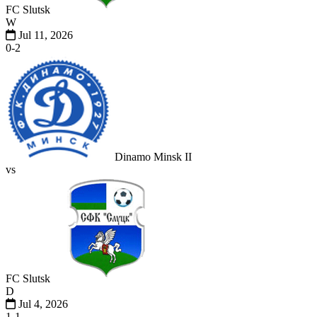
FC Slutsk
W
Jul 11, 2026
0-2
Dinamo Minsk II
vs
FC Slutsk
D
Jul 4, 2026
1-1