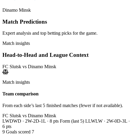
Dinamo Minsk
Match Predictions
Expert analysis and top betting picks for the game.
Match insights
Head-to-Head and League Context
FC Slutsk vs Dinamo Minsk
Match insights
Team comparison
From each side’s last 5 finished matches (fewer if not available).
FC Slutsk
vs
Dinamo Minsk
LWDWD · 2W-2D-1L · 8 pts
Form (last 5)
LLWLW · 2W-0D-3L ·
6 pts
9
Goals scored
7