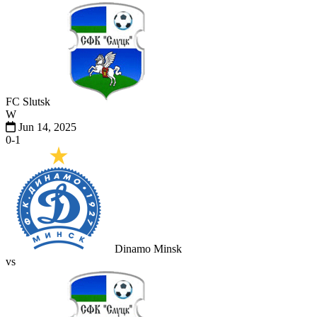
FC Slutsk
W
Jun 14, 2025
0-1
Dinamo Minsk
vs