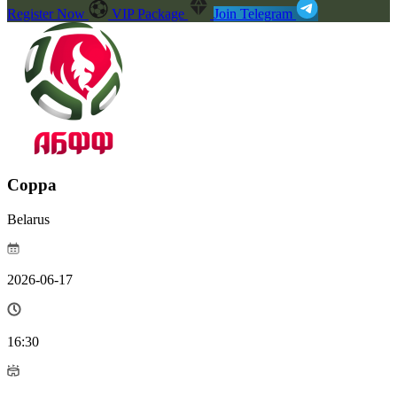
Register Now
VIP Package
Join Telegram
Coppa
Belarus
2026-06-17
16:30