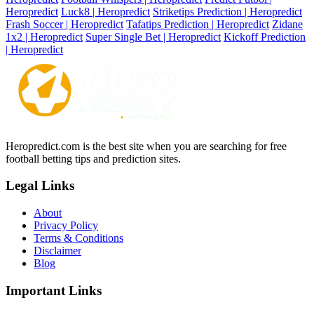
Heropredict
Luck8 | Heropredict
Striketips Prediction | Heropredict
Frash Soccer | Heropredict
Tafatips Prediction | Heropredict
Zidane
1x2 | Heropredict
Super Single Bet | Heropredict
Kickoff Prediction
| Heropredict
Heropredict.com is the best site when you are searching for free
football betting tips and prediction sites.
Legal Links
About
Privacy Policy
Terms & Conditions
Disclaimer
Blog
Important Links