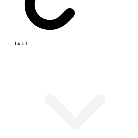
Link 1