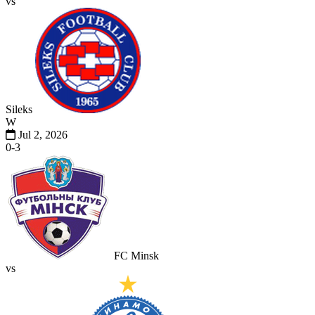
vs
Sileks
W
Jul 2, 2026
0-3
FC Minsk
vs