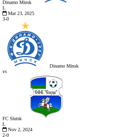
Dinamo Minsk
L
Mar 23, 2025
3-0
Dinamo Minsk
vs
FC Slutsk
L
Nov 2, 2024
2-0