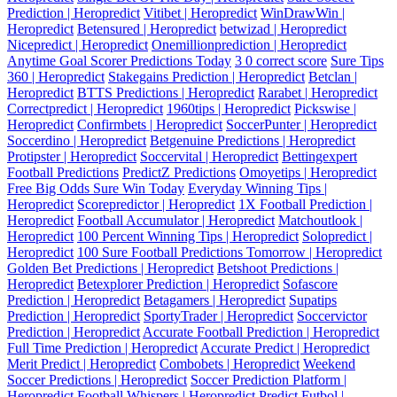
Prediction | Heropredict
Vitibet ​| Heropredict
WinDrawWin |
Heropredict
Betensured | Heropredict
betwizad | Heropredict
Nicepredict | Heropredict
Onemillionprediction | Heropredict
Anytime Goal Scorer Predictions Today
3 0 correct score
Sure Tips
360 | Heropredict
Stakegains Prediction | Heropredict
Betclan |
Heropredict
BTTS Predictions | Heropredict
Rarabet | Heropredict
Correctpredict | Heropredict
1960tips | Heropredict
Pickswise |
Heropredict
Confirmbets | Heropredict
SoccerPunter | Heropredict
Soccerdino | Heropredict
Betgenuine Predictions | Heropredict
Protipster | Heropredict
Soccervital | Heropredict
Bettingexpert
Football Predictions
PredictZ Predictions
Omoyetips | Heropredict
Free Big Odds Sure Win Today
Everyday Winning Tips |
Heropredict
Scorepredictor | Heropredict
1X Football Prediction |
Heropredict
Football Accumulator | Heropredict
Matchoutlook |
Heropredict
100 Percent Winning Tips | Heropredict
Solopredict |
Heropredict
100 Sure Football Predictions Tomorrow | Heropredict
Golden Bet Predictions | Heropredict
Betshoot Predictions |
Heropredict
Betexplorer Prediction | Heropredict
Sofascore
Prediction | Heropredict
Betagamers | Heropredict
Supatips
Prediction | Heropredict
SportyTrader | Heropredict
Soccervictor
Prediction | Heropredict
Accurate Football Prediction | Heropredict
Full Time Prediction | Heropredict
Accurate Predict | Heropredict
Merit Predict | Heropredict
Combobets | Heropredict
Weekend
Soccer Predictions | Heropredict
Soccer Prediction Platform |
Heropredict
Football Whispers | Heropredict
Predict Futbol |