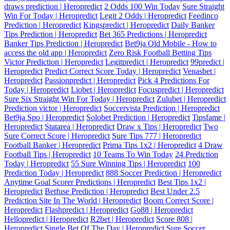
draws prediction | Heropredict
2 Odds 100 Win Today
Sure Straight
Win For Today | Heropredict
Legit 2 Odds | Heropredict
Feedinco
Prediction | Heropredict
Kingspredict | Heropredict
Daily Banker
Tips Prediction | Heropredict
Bet 365 Predictions | Heropredict
Banker Tips Prediction | Heropredict
Bet9ja Old Mobile - How to
access the old app | Heropredict
Zero Risk Football Betting Tips
Victor Prediction | Heropredict
Legitpredict | Heropredict
99predict |
Heropredict
Predict Correct Score Today | Heropredict
Venasbet |
Heropredict
Passionpredict | Heropredict
Pick 4 Predictions For
Today | Heropredict
Liobet | Heropredict
Focuspredict | Heropredict
Sure Six Straight Win For Today | Heropredict
Zulubet | Heropredict
Prediction victor | Heropredict
Soccervista Prediction | Heropredict
Bet9ja Spo | Heropredict
Solobet Prediction | Heropredict
Tipsfame |
Heropredict
Statarea | Heropredict
Draw x Tips | Heropredict
Two
Sure Correct Score | Heropredict
Sure Tips 777 | Heropredict
Football Banker | Heropredict
Prima Tips 1x2 | Heropredict
4 Draw
Football Tips | Heropredict
10 Teams To Win Today
24 Prediction
Today | Heropredict
55 Sure Winning Tips | Heropredict
100
Prediction Today | Heropredict
888 Soccer Prediction | Heropredict
Anytime Goal Scorer Predictions | Heropredict
Best Tips 1x2 |
Heropredict
Betfuse Prediction | Heropredict
Best Under 2.5
Prediction Site In The World | Heropredict
Boom Correct Score |
Heropredict
Flashpredict | Heropredict
Go88 | Heropredict
Hellopredict | Heropredict
R2bet | Heropredict
Score 808 |
Heropredict
Single Bet Of The Day | Heropredict
Sure Soccer