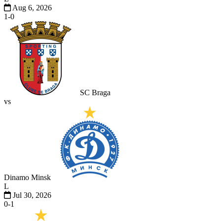
Aug 6, 2026
1-0
SC Braga
vs
Dinamo Minsk
L
Jul 30, 2026
0-1