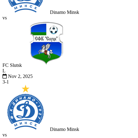
Dinamo Minsk
vs
FC Slutsk
L
Nov 2, 2025
3-1
Dinamo Minsk
vs