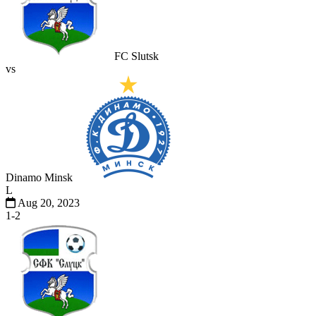
FC Slutsk
vs
Dinamo Minsk
L
Aug 20, 2023
1-2