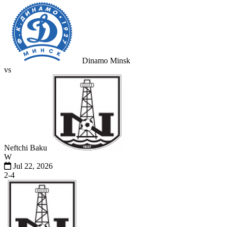
Dinamo Minsk
vs
Neftchi Baku
W
Jul 22, 2026
2-4