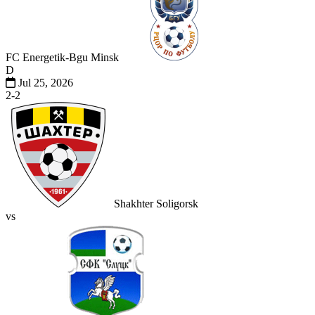
FC Energetik-Bgu Minsk
D
Jul 25, 2026
2-2
Shakhter Soligorsk
vs