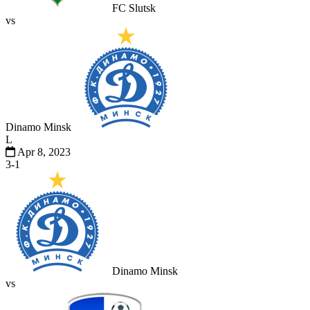
FC Slutsk
vs
Dinamo Minsk
L
Apr 8, 2023
3-1
Dinamo Minsk
vs