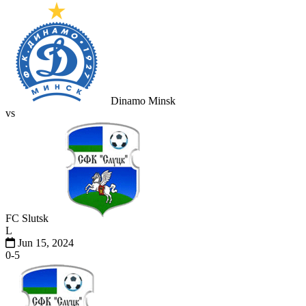
Dinamo Minsk
vs
FC Slutsk
L
Jun 15, 2024
0-5