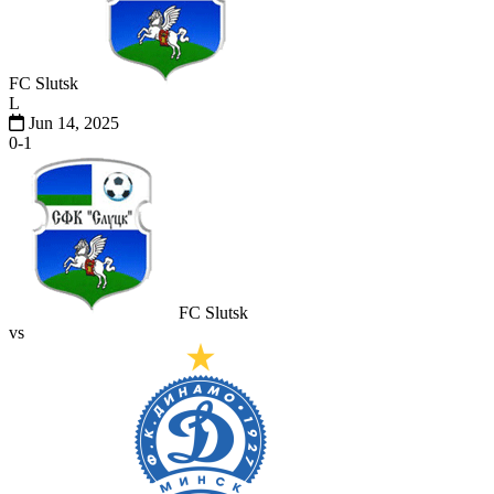
FC Slutsk
L
Jun 14, 2025
0-1
FC Slutsk
vs