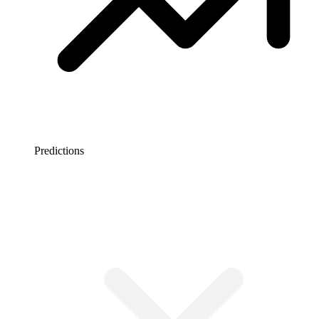
Predictions