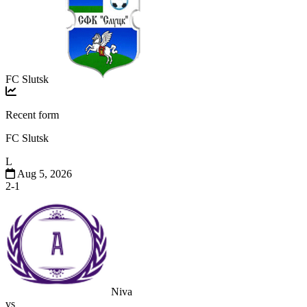
FC Slutsk
Recent form
FC Slutsk
L
Aug 5, 2026
2-1
Niva
vs