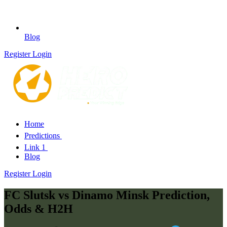
Blog
Register
Login
Home
Predictions
Link 1
Blog
Register
Login
FC Slutsk vs Dinamo Minsk Prediction,
Odds & H2H