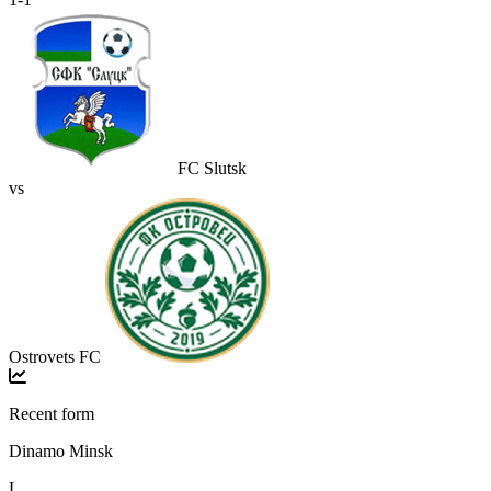
FC Slutsk
vs
Ostrovets FC
Recent form
Dinamo Minsk
L