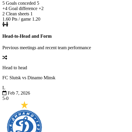
5
Goals conceded
5
+4
Goal difference
+2
2
Clean sheets
1
1.60
Pts / game
1.20
Head-to-Head and Form
Previous meetings and recent team performance
Head to head
FC Slutsk
vs
Dinamo Minsk
L
Feb 7, 2026
5-0