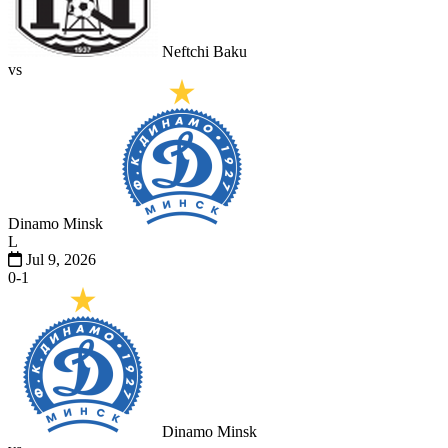
Neftchi Baku
vs
Dinamo Minsk
L
Jul 9, 2026
0-1
Dinamo Minsk