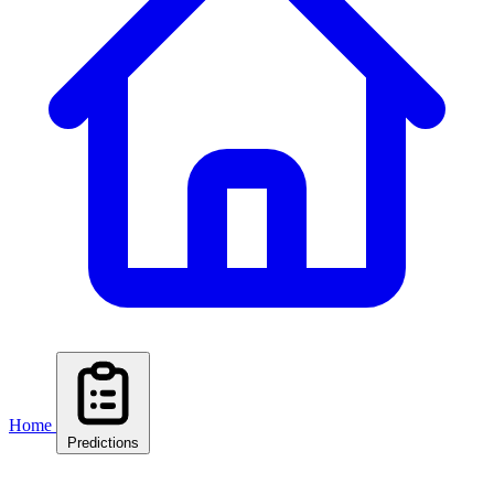
Home
Predictions