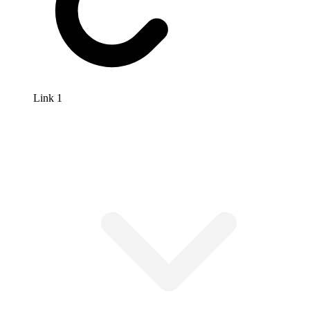
Link 1