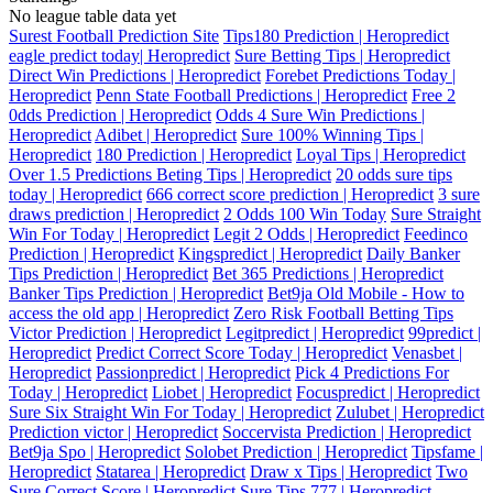
No league table data yet
Surest Football Prediction Site
Tips180 Prediction | Heropredict
eagle predict today| Heropredict
Sure Betting Tips | Heropredict
Direct Win Predictions | Heropredict
Forebet Predictions Today |
Heropredict
Penn State Football Predictions | Heropredict
Free 2
0dds Prediction | Heropredict
Odds 4 Sure Win Predictions |
Heropredict
Adibet | Heropredict
Sure 100% Winning Tips |
Heropredict
180 Prediction | Heropredict
Loyal Tips | Heropredict
Over 1.5 Predictions Beting Tips | Heropredict
20 odds sure tips
today | Heropredict
666 correct score prediction | Heropredict
3 sure
draws prediction | Heropredict
2 Odds 100 Win Today
Sure Straight
Win For Today | Heropredict
Legit 2 Odds | Heropredict
Feedinco
Prediction | Heropredict
Kingspredict | Heropredict
Daily Banker
Tips Prediction | Heropredict
Bet 365 Predictions | Heropredict
Banker Tips Prediction | Heropredict
Bet9ja Old Mobile - How to
access the old app | Heropredict
Zero Risk Football Betting Tips
Victor Prediction | Heropredict
Legitpredict | Heropredict
99predict |
Heropredict
Predict Correct Score Today | Heropredict
Venasbet |
Heropredict
Passionpredict | Heropredict
Pick 4 Predictions For
Today | Heropredict
Liobet | Heropredict
Focuspredict | Heropredict
Sure Six Straight Win For Today | Heropredict
Zulubet | Heropredict
Prediction victor | Heropredict
Soccervista Prediction | Heropredict
Bet9ja Spo | Heropredict
Solobet Prediction | Heropredict
Tipsfame |
Heropredict
Statarea | Heropredict
Draw x Tips | Heropredict
Two
Sure Correct Score | Heropredict
Sure Tips 777 | Heropredict