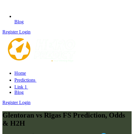
Blog
Register
Login
Home
Predictions
Link 1
Blog
Register
Login
Glentoran vs Rīgas FS Prediction, Odds
& H2H