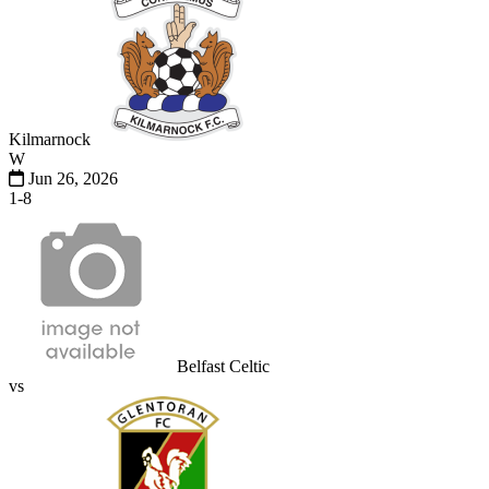
Kilmarnock
W
Jun 26, 2026
1-8
Belfast Celtic
vs