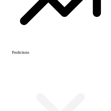
Predictions