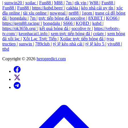
|
sunwin20
|
xoilac
|
Fun88
|
M88
|
7m
|
rik vip
|
W88
|
Fun88
|
Fun88
|
Fun88
|
https://kqbd.beer/
|
cakhia
|
kèo nhà cái uy tín
|
xóc
đĩa online
|
tài xỉu online
|
nowgoal
|
net88
|
1gom
|
trang cá độ bóng
đá
|
bongdalu
|
7m
|
trực tiếp bóng đá socolive
|
8XBET
|
KO66
|
https://gem88.racing/
|
bongdalu
|
S666
|
KQBD
|
kqbd
|
https://ok365b.org/
|
kết quả bóng đá
|
socolive tv
|
https://vebotv-
tv.com/
|
keonhacai1.info
|
xem trực tiếp bóng đá
|
colatv
|
xem bóng
đá xôi lạc
|
Xôi Lạc Trực Tiếp
|
Xoilac trực tiếp bóng đá
|
tyso
tructiep
|
sunwin
|
789club
|
tỷ lệ kèo nhà cái
|
tỷ lệ kèo 5
|
vivu88
|
ttbd
Copyright © 2026
heropredict.com