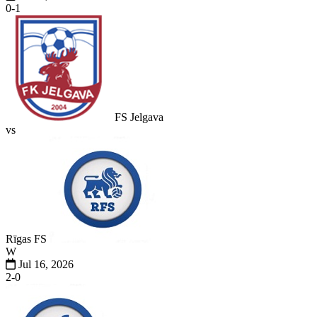
0-1
FS Jelgava
vs
Rīgas FS
W
Jul 16, 2026
2-0