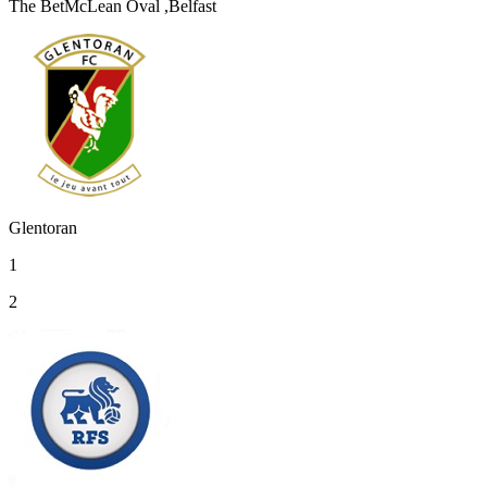
The BetMcLean Oval ,Belfast
Glentoran
1
2