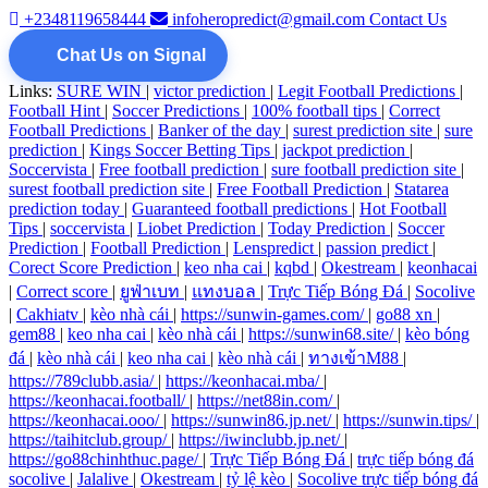
+2348119658444
infoheropredict@gmail.com
Contact Us
Chat Us on Signal
Links:
SURE WIN
|
victor prediction
|
Legit Football Predictions
|
Football Hint
|
Soccer Predictions
|
100% football tips
|
Correct
Football Predictions
|
Banker of the day
|
surest prediction site
|
sure
prediction
|
Kings Soccer Betting Tips
|
jackpot prediction
|
Soccervista
|
Free football prediction
|
sure football prediction site
|
surest football prediction site
|
Free Football Prediction
|
Statarea
prediction today
|
Guaranteed football predictions
|
Hot Football
Tips
|
soccervista
|
Liobet Prediction
|
Today Prediction
|
Soccer
Prediction
|
Football Prediction
|
Lenspredict
|
passion predict
|
Corect Score Prediction
|
keo nha cai
|
kqbd
|
Okestream
|
keonhacai
|
Correct score
|
ยูฟ่าเบท
|
แทงบอล
|
Trực Tiếp Bóng Đá
|
Socolive
|
Cakhiatv
|
kèo nhà cái
|
https://sunwin-games.com/
|
go88 xn
|
gem88
|
keo nha cai
|
kèo nhà cái
|
https://sunwin68.site/
|
kèo bóng
đá
|
kèo nhà cái
|
keo nha cai
|
kèo nhà cái
|
ทางเข้าM88
|
https://789clubb.asia/
|
https://keonhacai.mba/
|
https://keonhacai.football/
|
https://net88in.com/
|
https://keonhacai.ooo/
|
https://sunwin86.jp.net/
|
https://sunwin.tips/
|
https://taihitclub.group/
|
https://iwinclubb.jp.net/
|
https://go88chinhthuc.page/
|
Trực Tiếp Bóng Đá
|
trực tiếp bóng đá
socolive
|
Jalalive
|
Okestream
|
tỷ lệ kèo
|
Socolive trực tiếp bóng đá