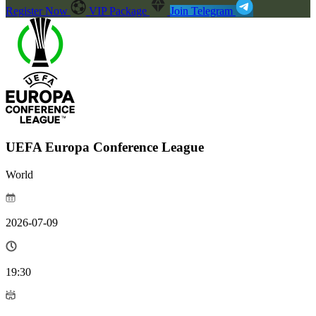
Register Now
VIP Package
Join Telegram
UEFA Europa Conference League
World
2026-07-09
19:30