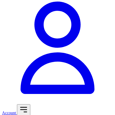
Account