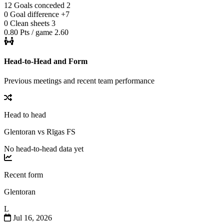
12
Goals conceded
2
0
Goal difference
+7
0
Clean sheets
3
0.80
Pts / game
2.60
Head-to-Head and Form
Previous meetings and recent team performance
Head to head
Glentoran
vs
Rīgas FS
No head-to-head data yet
Recent form
Glentoran
L
Jul 16, 2026