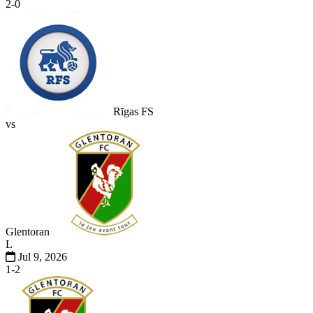
2-0
Rīgas FS
vs
Glentoran
L
Jul 9, 2026
1-2