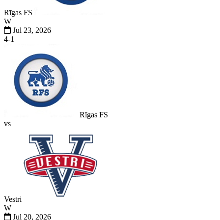
Rīgas FS
W
Jul 23, 2026
4-1
Rīgas FS
vs
Vestri
W
Jul 20, 2026