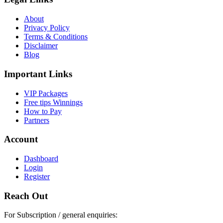
About
Privacy Policy
Terms & Conditions
Disclaimer
Blog
Important Links
VIP Packages
Free tips Winnings
How to Pay
Partners
Account
Dashboard
Login
Register
Reach Out
For Subscription / general enquiries: