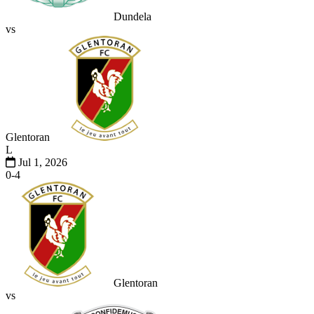
Dundela
vs
Glentoran
L
Jul 1, 2026
0-4
Glentoran
vs