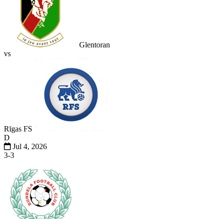
Glentoran
vs
Rīgas FS
D
Jul 4, 2026
3-3