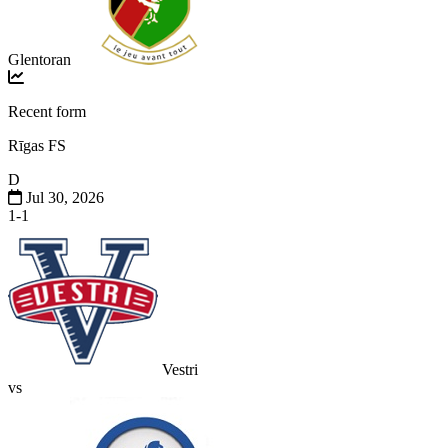
Glentoran
Recent form
Rīgas FS
D
Jul 30, 2026
1-1
Vestri
vs