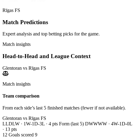
Rīgas FS
Match Predictions
Expert analysis and top betting picks for the game.
Match insights
Head-to-Head and League Context
Glentoran vs Rīgas FS
Match insights
Team comparison
From each side’s last 5 finished matches (fewer if not available).
Glentoran
vs
Rīgas FS
LLDLW · 1W-1D-3L · 4 pts
Form (last 5)
DWWWW · 4W-1D-0L
· 13 pts
12
Goals scored
9