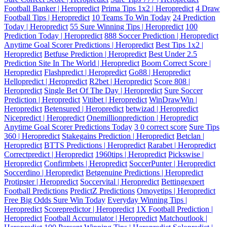
Football Banker | Heropredict
Prima Tips 1x2 | Heropredict
4 Draw
Football Tips | Heropredict
10 Teams To Win Today
24 Prediction
Today | Heropredict
55 Sure Winning Tips | Heropredict
100
Prediction Today | Heropredict
888 Soccer Prediction | Heropredict
Anytime Goal Scorer Predictions | Heropredict
Best Tips 1x2 |
Heropredict
Betfuse Prediction | Heropredict
Best Under 2.5
Prediction Site In The World | Heropredict
Boom Correct Score |
Heropredict
Flashpredict | Heropredict
Go88 | Heropredict
Hellopredict | Heropredict
R2bet | Heropredict
Score 808 |
Heropredict
Single Bet Of The Day | Heropredict
Sure Soccer
Prediction | Heropredict
Vitibet ​| Heropredict
WinDrawWin |
Heropredict
Betensured | Heropredict
betwizad | Heropredict
Nicepredict | Heropredict
Onemillionprediction | Heropredict
Anytime Goal Scorer Predictions Today
3 0 correct score
Sure Tips
360 | Heropredict
Stakegains Prediction | Heropredict
Betclan |
Heropredict
BTTS Predictions | Heropredict
Rarabet | Heropredict
Correctpredict | Heropredict
1960tips | Heropredict
Pickswise |
Heropredict
Confirmbets | Heropredict
SoccerPunter | Heropredict
Soccerdino | Heropredict
Betgenuine Predictions | Heropredict
Protipster | Heropredict
Soccervital | Heropredict
Bettingexpert
Football Predictions
PredictZ Predictions
Omoyetips | Heropredict
Free Big Odds Sure Win Today
Everyday Winning Tips |
Heropredict
Scorepredictor | Heropredict
1X Football Prediction |
Heropredict
Football Accumulator | Heropredict
Matchoutlook |