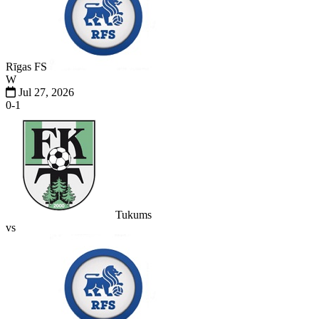
Rīgas FS
W
Jul 27, 2026
0-1
Tukums
vs