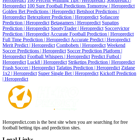
Heropredict
100 Percent Winning Tips | Heropredict
Solopredict |
Heropredict
100 Sure Football Predictions Tomorrow | Heropredict
Golden Bet Predictions | Heropredict
Betshoot Predictions |
Heropredict
Betexplorer Prediction | Heropredict
Sofascore
Prediction | Heropredict
Betagamers | Heropredict
Supatips
Prediction | Heropredict
SportyTrader | Heropredict
Soccervictor
Prediction | Heropredict
Accurate Football Prediction | Heropredict
Full Time Prediction | Heropredict
Accurate Predict | Heropredict
Merit Predict | Heropredict
Combobets | Heropredict
Weekend
Soccer Predictions | Heropredict
Soccer Prediction Platform |
Heropredict
Football Whispers | Heropredict
Predict Futbol |
Heropredict
Luck8 | Heropredict
Striketips Prediction | Heropredict
Frash Soccer | Heropredict
Tafatips Prediction | Heropredict
Zidane
1x2 | Heropredict
Super Single Bet | Heropredict
Kickoff Prediction
| Heropredict
Heropredict.com is the best site when you are searching for free
football betting tips and prediction sites.
Legal Links