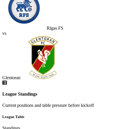
Rīgas FS
vs
Glentoran
League Standings
Current positions and table pressure before kickoff
League Table
Standings