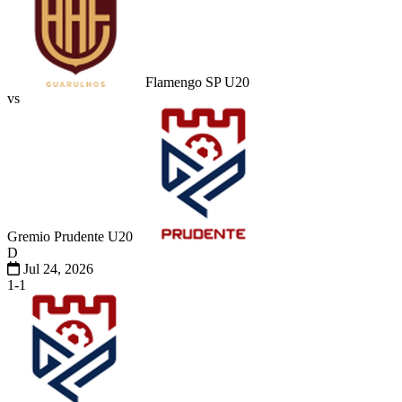
Flamengo SP U20
vs
Gremio Prudente U20
D
Jul 24, 2026
1-1