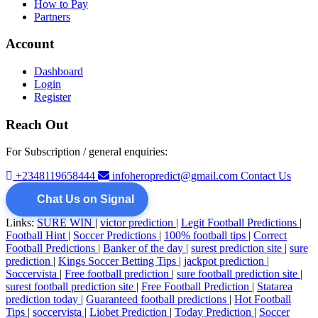
How to Pay
Partners
Account
Dashboard
Login
Register
Reach Out
For Subscription / general enquiries:
+2348119658444
infoheropredict@gmail.com
Contact Us
Chat Us on Signal
Links:
SURE WIN
|
victor prediction
|
Legit Football Predictions
|
Football Hint
|
Soccer Predictions
|
100% football tips
|
Correct
Football Predictions
|
Banker of the day
|
surest prediction site
|
sure
prediction
|
Kings Soccer Betting Tips
|
jackpot prediction
|
Soccervista
|
Free football prediction
|
sure football prediction site
|
surest football prediction site
|
Free Football Prediction
|
Statarea
prediction today
|
Guaranteed football predictions
|
Hot Football
Tips
|
soccervista
|
Liobet Prediction
|
Today Prediction
|
Soccer