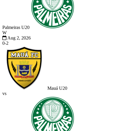
Palmeiras U20
W
Aug 2, 2026
0-2
Mauá U20
vs