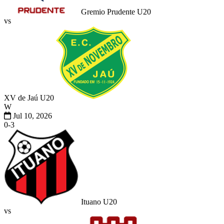
Gremio Prudente U20
vs
XV de Jaú U20
W
Jul 10, 2026
0-3
Ituano U20
vs