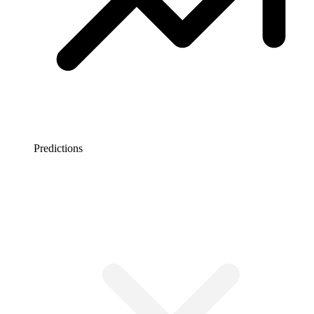
Predictions