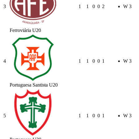
3
1
1
0
0
2
W
3
Ferroviária U20
4
1
1
0
0
1
W
3
Portuguesa Santista U20
5
1
1
0
0
1
W
3