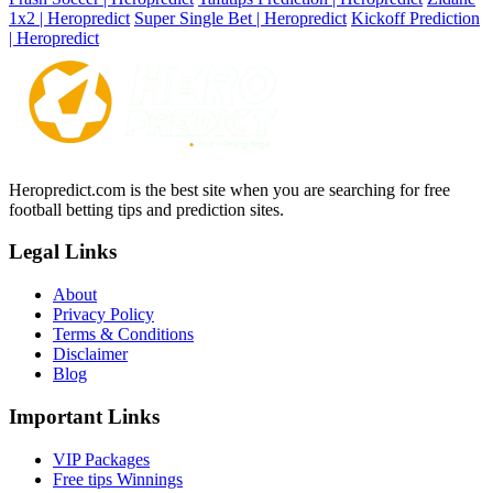
1x2 | Heropredict
Super Single Bet | Heropredict
Kickoff Prediction
| Heropredict
Heropredict.com is the best site when you are searching for free
football betting tips and prediction sites.
Legal Links
About
Privacy Policy
Terms & Conditions
Disclaimer
Blog
Important Links
VIP Packages
Free tips Winnings