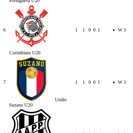
Portuguesa U20
6
1
1
0
0
1
W
3
Corinthians U20
7
1
1
0
0
1
W
3
União
Suzano U20