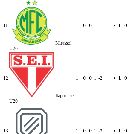
11
1
0
0
1
-1
L
0
Mirassol
U20
12
1
0
0
1
-2
L
0
Itapirense
U20
13
1
0
0
1
-3
L
0