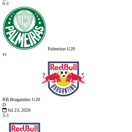
0-3
Palmeiras U20
vs
RB Bragantino U20
D
Jul 23, 2026
3-3