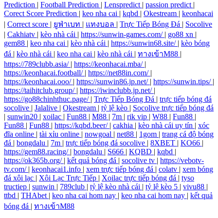
Prediction
|
Football Prediction
|
Lenspredict
|
passion predict
|
Corect Score Prediction
|
keo nha cai
|
kqbd
|
Okestream
|
keonhacai
|
Correct score
|
ยูฟ่าเบท
|
แทงบอล
|
Trực Tiếp Bóng Đá
|
Socolive
|
Cakhiatv
|
kèo nhà cái
|
https://sunwin-games.com/
|
go88 xn
|
gem88
|
keo nha cai
|
kèo nhà cái
|
https://sunwin68.site/
|
kèo bóng
đá
|
kèo nhà cái
|
keo nha cai
|
kèo nhà cái
|
ทางเข้าM88
|
https://789clubb.asia/
|
https://keonhacai.mba/
|
https://keonhacai.football/
|
https://net88in.com/
|
https://keonhacai.ooo/
|
https://sunwin86.jp.net/
|
https://sunwin.tips/
|
https://taihitclub.group/
|
https://iwinclubb.jp.net/
|
https://go88chinhthuc.page/
|
Trực Tiếp Bóng Đá
|
trực tiếp bóng đá
socolive
|
Jalalive
|
Okestream
|
tỷ lệ kèo
|
Socolive trực tiếp bóng đá
|
sunwin20
|
xoilac
|
Fun88
|
M88
|
7m
|
rik vip
|
W88
|
Fun88
|
Fun88
|
Fun88
|
https://kqbd.beer/
|
cakhia
|
kèo nhà cái uy tín
|
xóc
đĩa online
|
tài xỉu online
|
nowgoal
|
net88
|
1gom
|
trang cá độ bóng
đá
|
bongdalu
|
7m
|
trực tiếp bóng đá socolive
|
8XBET
|
KO66
|
https://gem88.racing/
|
bongdalu
|
S666
|
KQBD
|
kqbd
|
https://ok365b.org/
|
kết quả bóng đá
|
socolive tv
|
https://vebotv-
tv.com/
|
keonhacai1.info
|
xem trực tiếp bóng đá
|
colatv
|
xem bóng
đá xôi lạc
|
Xôi Lạc Trực Tiếp
|
Xoilac trực tiếp bóng đá
|
tyso
tructiep
|
sunwin
|
789club
|
tỷ lệ kèo nhà cái
|
tỷ lệ kèo 5
|
vivu88
|
ttbd
|
THAbet
|
keo nha cai hom nay
|
keo nha cai hom nay
|
kết quả
bóng đá
|
ทางเข้าM88