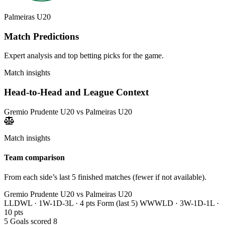
Palmeiras U20
Match Predictions
Expert analysis and top betting picks for the game.
Match insights
Head-to-Head and League Context
Gremio Prudente U20 vs Palmeiras U20
Match insights
Team comparison
From each side’s last 5 finished matches (fewer if not available).
Gremio Prudente U20
vs
Palmeiras U20
LLDWL · 1W-1D-3L · 4 pts
Form (last 5)
WWWLD · 3W-1D-1L ·
10 pts
5
Goals scored
8