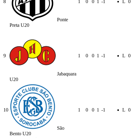
8
1
0
0
1
-1
L
0
Ponte
Preta U20
9
1
0
0
1
-1
L
0
Jabaquara
U20
10
1
0
0
1
-1
L
0
São
Bento U20