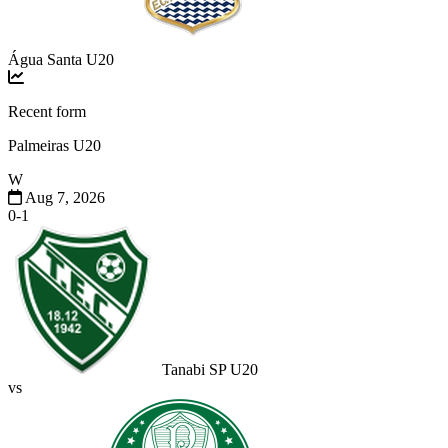
Água Santa U20
Recent form
Palmeiras U20
W
Aug 7, 2026
0-1
Tanabi SP U20
vs