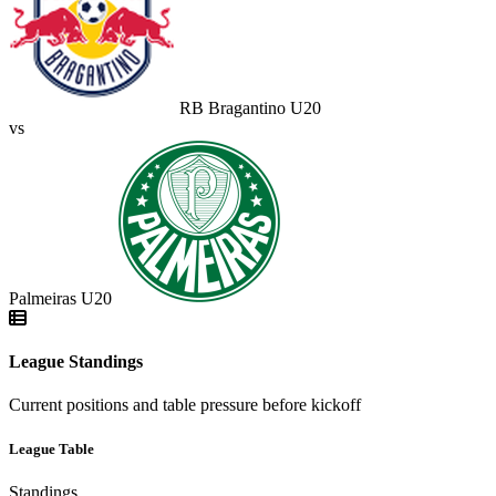
RB Bragantino U20
vs
Palmeiras U20
League Standings
Current positions and table pressure before kickoff
League Table
Standings