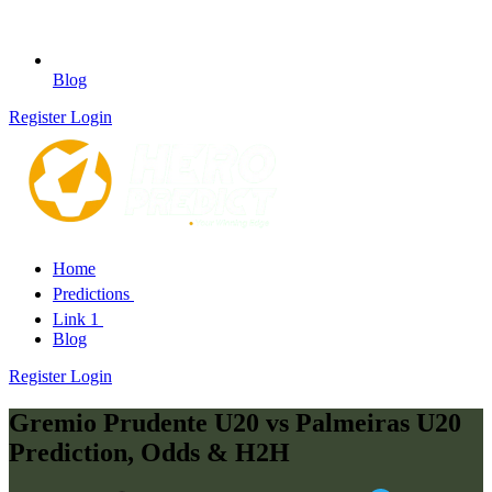
Blog
Register
Login
Home
Predictions
Link 1
Blog
Register
Login
Gremio Prudente U20 vs Palmeiras U20
Prediction, Odds & H2H