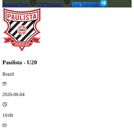
Register Now
VIP Package
Join Telegram
Paulista - U20
Brazil
2026-06-04
19:00