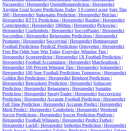
Nicepredict | Heropredict
Onemillionprediction | Heropredict
Anytime Goal Scorer Predictions Today
3 0 correct score
Sure Tips
360 | Heropredict
Stakegains Prediction | Heropredict
Betclan |
Heropredict
BTTS Predictions | Heropredict
Rarabet | Heropredict
Correctpredict | Heropredict
1960tips | Heropredict
Pickswise |
Heropredict
Confirmbets | Heropredict
SoccerPunter | Heropredict
Soccerdino | Heropredict
Betgenuine Predictions | Heropredict
Protipster | Heropredict
Soccervital | Heropredict
Bettingexpert
Football Predictions
PredictZ Predictions
Omoyetips | Heropredict
Free Big Odds Sure Win Today
Everyday Winning Tips |
Heropredict
Scorepredictor | Heropredict
1X Football Prediction |
Heropredict
Football Accumulator | Heropredict
Matchoutlook |
Heropredict
100 Percent Winning Tips | Heropredict
Solopredict |
Heropredict
100 Sure Football Predictions Tomorrow | Heropredict
Golden Bet Predictions | Heropredict
Betshoot Predictions |
Heropredict
Betexplorer Prediction | Heropredict
Sofascore
Prediction | Heropredict
Betagamers | Heropredict
Supatips
Prediction | Heropredict
SportyTrader | Heropredict
Soccervictor
Prediction | Heropredict
Accurate Football Prediction | Heropredict
Full Time Prediction | Heropredict
Accurate Predict | Heropredict
Merit Predict | Heropredict
Combobets | Heropredict
Weekend
Soccer Predictions | Heropredict
Soccer Prediction Platform |
Heropredict
Football Whispers | Heropredict
Predict Futbol |
Heropredict
Luck8 | Heropredict
Striketips Prediction | Heropredict
Frash Soccer | Heropredict
Tafatips Prediction | Heropredict
Zidane