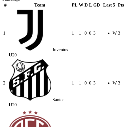
#
Team
PL
W
D
L
GD
Last 5
Pts
1
1
1
0
0
3
W
3
Juventus
U20
2
1
1
0
0
3
W
3
Santos
U20