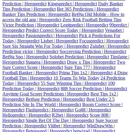
Prediction | Heropredict
Kingspredict | Heropredict
Daily Banker
Tips Prediction | Heropredict
Bet 365 Predictions | Heropredict
Banker Tips Prediction | Heropredict
Bet9ja Old Mobile - How to
access the old app | Heropredict
Zero Risk Football Betting Tips
Victor Prediction | Heropredict
Legitpredict | Heropredict
99predict |
Heropredict
Predict Correct Score Today | Heropredict
Venasbet |
Heropredict
Passionpredict | Heropredict
Pick 4 Predictions For
Today | Heropredict
Liobet | Heropredict
Focuspredict | Heropredict
Sure Six Straight Win For Today | Heropredict
Zulubet | Heropredict
Prediction victor | Heropredict
Soccervista Prediction | Heropredict
Bet9ja Spo | Heropredict
Solobet Prediction | Heropredict
Tipsfame |
Heropredict
Statarea | Heropredict
Draw x Tips | Heropredict
Two
Sure Correct Score | Heropredict
Sure Tips 777 | Heropredict
Football Banker | Heropredict
Prima Tips 1x2 | Heropredict
4 Draw
Football Tips | Heropredict
10 Teams To Win Today
24 Prediction
Today | Heropredict
55 Sure Winning Tips | Heropredict
100
Prediction Today | Heropredict
888 Soccer Prediction | Heropredict
Anytime Goal Scorer Predictions | Heropredict
Best Tips 1x2 |
Heropredict
Betfuse Prediction | Heropredict
Best Under 2.5
Prediction Site In The World | Heropredict
Boom Correct Score |
Heropredict
Flashpredict | Heropredict
Go88 | Heropredict
Hellopredict | Heropredict
R2bet | Heropredict
Score 808 |
Heropredict
Single Bet Of The Day | Heropredict
Sure Soccer
Prediction | Heropredict
Vitibet ​| Heropredict
WinDrawWin |
Heropredict
Betensured | Heropredict
betwizad | Heropredict