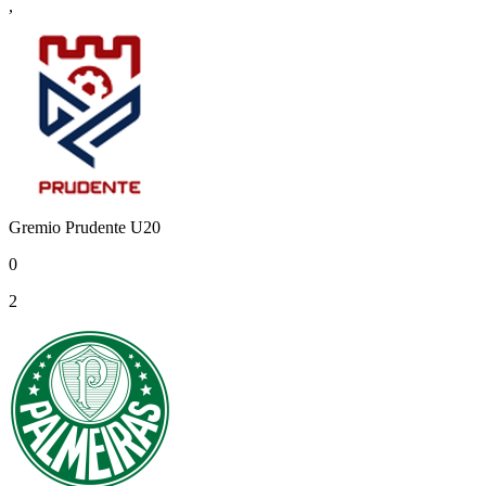
,
Gremio Prudente U20
0
2