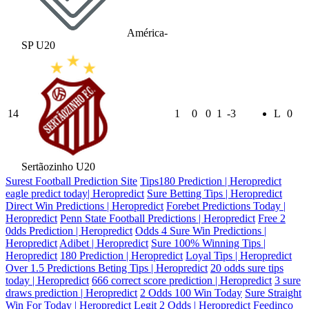
América-
SP U20
14
1
0
0
1
-3
L
0
Sertãozinho U20
Surest Football Prediction Site
Tips180 Prediction | Heropredict
eagle predict today| Heropredict
Sure Betting Tips | Heropredict
Direct Win Predictions | Heropredict
Forebet Predictions Today |
Heropredict
Penn State Football Predictions | Heropredict
Free 2
0dds Prediction | Heropredict
Odds 4 Sure Win Predictions |
Heropredict
Adibet | Heropredict
Sure 100% Winning Tips |
Heropredict
180 Prediction | Heropredict
Loyal Tips | Heropredict
Over 1.5 Predictions Beting Tips | Heropredict
20 odds sure tips
today | Heropredict
666 correct score prediction | Heropredict
3 sure
draws prediction | Heropredict
2 Odds 100 Win Today
Sure Straight
Win For Today | Heropredict
Legit 2 Odds | Heropredict
Feedinco