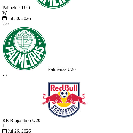
Palmeiras U20
W
Jul 30, 2026
2-0
Palmeiras U20
vs
RB Bragantino U20
L
Jul 26, 2026