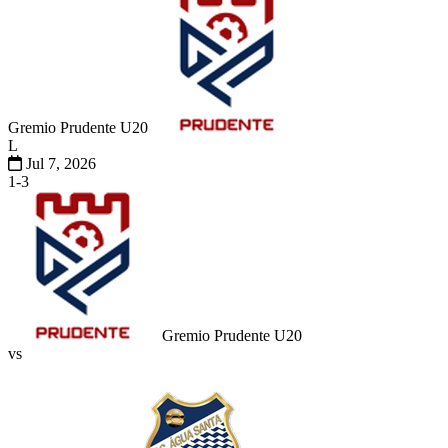
Gremio Prudente U20
L
Jul 7, 2026
1-3
Gremio Prudente U20
vs