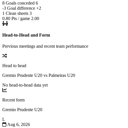
8
Goals conceded
6
-3
Goal difference
+2
1
Clean sheets
3
0.80
Pts / game
2.00
Head-to-Head and Form
Previous meetings and recent team performance
Head to head
Gremio Prudente U20
vs
Palmeiras U20
No head-to-head data yet
Recent form
Gremio Prudente U20
L
Aug 6, 2026