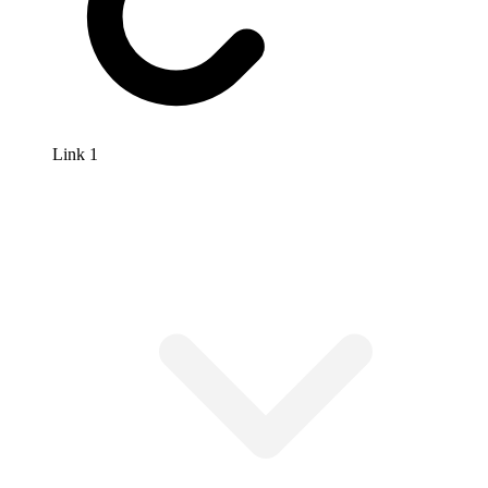
Link 1