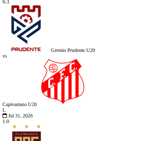
0-3
Gremio Prudente U20
vs
Capivariano U20
L
Jul 31, 2026
1-0