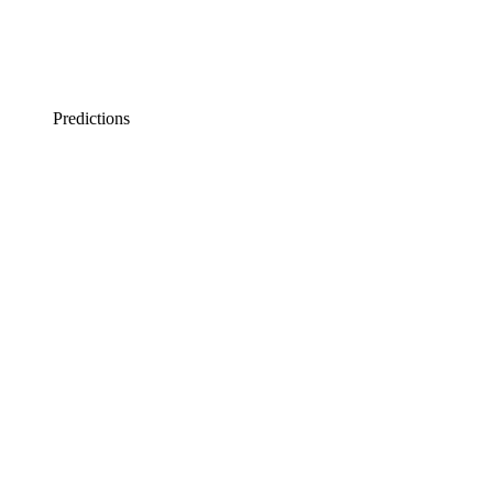
Predictions