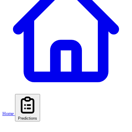
Home
Predictions