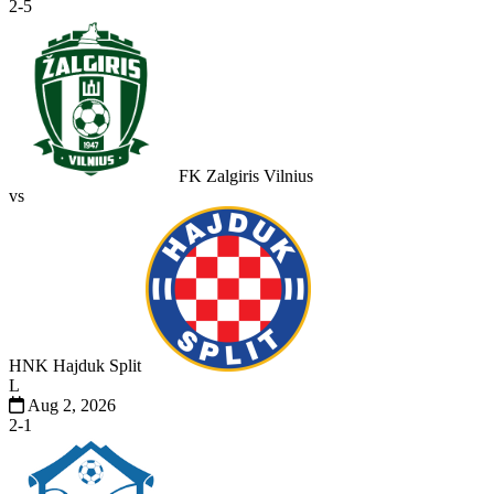
2-5
FK Zalgiris Vilnius
vs
HNK Hajduk Split
L
Aug 2, 2026
2-1