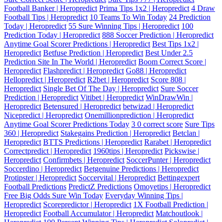
Football Banker | Heropredict
Prima Tips 1x2 | Heropredict
4 Draw
Football Tips | Heropredict
10 Teams To Win Today
24 Prediction
Today | Heropredict
55 Sure Winning Tips | Heropredict
100
Prediction Today | Heropredict
888 Soccer Prediction | Heropredict
Anytime Goal Scorer Predictions | Heropredict
Best Tips 1x2 |
Heropredict
Betfuse Prediction | Heropredict
Best Under 2.5
Prediction Site In The World | Heropredict
Boom Correct Score |
Heropredict
Flashpredict | Heropredict
Go88 | Heropredict
Hellopredict | Heropredict
R2bet | Heropredict
Score 808 |
Heropredict
Single Bet Of The Day | Heropredict
Sure Soccer
Prediction | Heropredict
Vitibet ​| Heropredict
WinDrawWin |
Heropredict
Betensured | Heropredict
betwizad | Heropredict
Nicepredict | Heropredict
Onemillionprediction | Heropredict
Anytime Goal Scorer Predictions Today
3 0 correct score
Sure Tips
360 | Heropredict
Stakegains Prediction | Heropredict
Betclan |
Heropredict
BTTS Predictions | Heropredict
Rarabet | Heropredict
Correctpredict | Heropredict
1960tips | Heropredict
Pickswise |
Heropredict
Confirmbets | Heropredict
SoccerPunter | Heropredict
Soccerdino | Heropredict
Betgenuine Predictions | Heropredict
Protipster | Heropredict
Soccervital | Heropredict
Bettingexpert
Football Predictions
PredictZ Predictions
Omoyetips | Heropredict
Free Big Odds Sure Win Today
Everyday Winning Tips |
Heropredict
Scorepredictor | Heropredict
1X Football Prediction |
Heropredict
Football Accumulator | Heropredict
Matchoutlook |