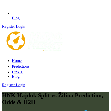
Blog
Register
Login
Home
Predictions
Link 1
Blog
Register
Login
HNK Hajduk Split vs Žilina Prediction,
Odds & H2H