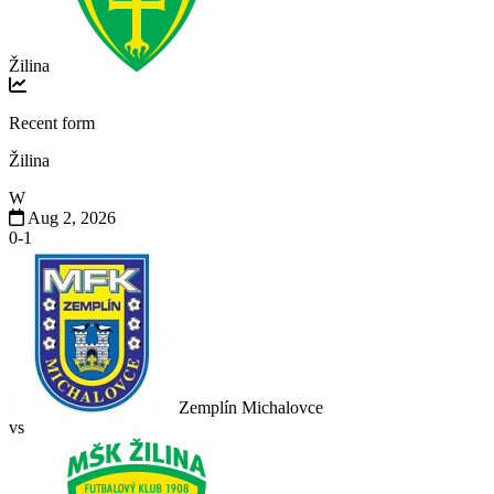
Žilina
Recent form
Žilina
W
Aug 2, 2026
0-1
Zemplín Michalovce
vs