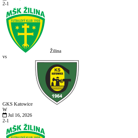
2-1
Žilina
vs
GKS Katowice
W
Jul 16, 2026
2-1