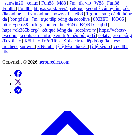
|
sunwin20
|
xoilac
|
Fun88
|
M88
|
7m
|
rik vip
|
W88
|
Fun88
|
Fun88
|
Fun88
|
https://kqbd.beer/
|
cakhia
|
kèo nhà cái uy tín
|
xóc
đĩa online
|
tài xỉu online
|
nowgoal
|
net88
|
1gom
|
trang cá độ bóng
đá
|
bongdalu
|
7m
|
trực tiếp bóng đá socolive
|
8XBET
|
KO66
|
https://gem88.racing/
|
bongdalu
|
S666
|
KQBD
|
kqbd
|
https://ok365b.org/
|
kết quả bóng đá
|
socolive tv
|
https://vebotv-
tv.com/
|
keonhacai1.info
|
xem trực tiếp bóng đá
|
colatv
|
xem bóng
đá xôi lạc
|
Xôi Lạc Trực Tiếp
|
Xoilac trực tiếp bóng đá
|
tyso
tructiep
|
sunwin
|
789club
|
tỷ lệ kèo nhà cái
|
tỷ lệ kèo 5
|
vivu88
|
ttbd
Copyright © 2026
heropredict.com