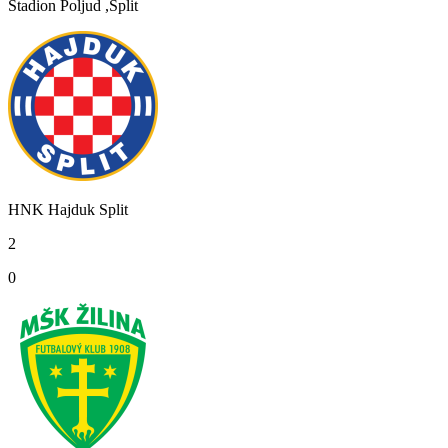
Stadion Poljud ,Split
HNK Hajduk Split
2
0