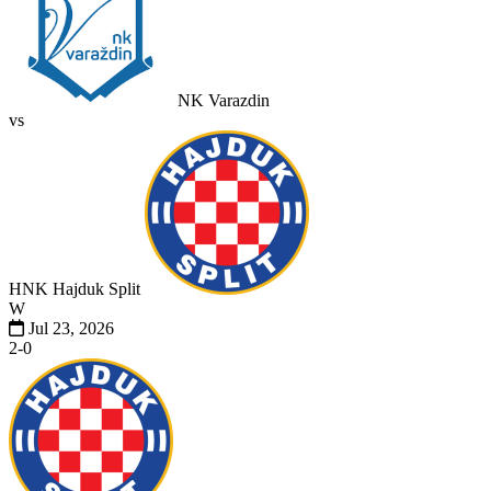
NK Varazdin
vs
HNK Hajduk Split
W
Jul 23, 2026
2-0