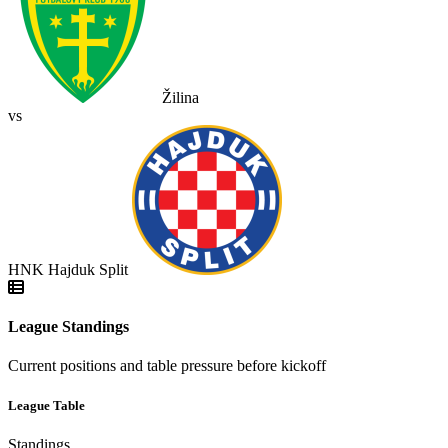
Žilina
vs
HNK Hajduk Split
League Standings
Current positions and table pressure before kickoff
League Table
Standings