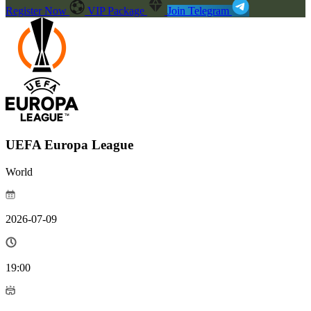
Register Now
VIP Package
Join Telegram
UEFA Europa League
World
2026-07-09
19:00