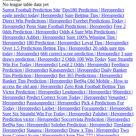
No league table data yet
Surest Football Prediction Site
Tips180 Prediction | Heropredict
eagle predict today| Heropredict
Sure Betting Tips | Heropredict
Direct Win Predictions | Heropredict
Forebet Predictions Today |
Heropredict
Penn State Football Predictions | Heropredict
Free 2
0dds Prediction | Heropredict
Odds 4 Sure Win Predictions |
Heropredict
Adibet | Heropredict
Sure 100% Winning Tips |
Heropredict
180 Prediction | Heropredict
Loyal Tips | Heropredict
Over 1.5 Predictions Beting Tips | Heropredict
20 odds sure tips
today | Heropredict
666 correct score prediction | Heropredict
3 sure
draws prediction | Heropredict
2 Odds 100 Win Today
Sure Straight
Win For Today | Heropredict
Legit 2 Odds | Heropredict
Feedinco
Prediction | Heropredict
Kingspredict | Heropredict
Daily Banker
Tips Prediction | Heropredict
Bet 365 Predictions | Heropredict
Banker Tips Prediction | Heropredict
Bet9ja Old Mobile - How to
access the old app | Heropredict
Zero Risk Football Betting Tips
Victor Prediction | Heropredict
Legitpredict | Heropredict
99predict |
Heropredict
Predict Correct Score Today | Heropredict
Venasbet |
Heropredict
Passionpredict | Heropredict
Pick 4 Predictions For
Today | Heropredict
Liobet | Heropredict
Focuspredict | Heropredict
Sure Six Straight Win For Today | Heropredict
Zulubet | Heropredict
Prediction victor | Heropredict
Soccervista Prediction | Heropredict
Bet9ja Spo | Heropredict
Solobet Prediction | Heropredict
Tipsfame |
Heropredict
Statarea | Heropredict
Draw x Tips | Heropredict
Two
Sure Correct Score | Heropredict
Sure Tips 777 | Heropredict