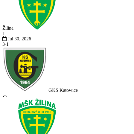
Žilina
L
Jul 30, 2026
3-1
GKS Katowice
vs