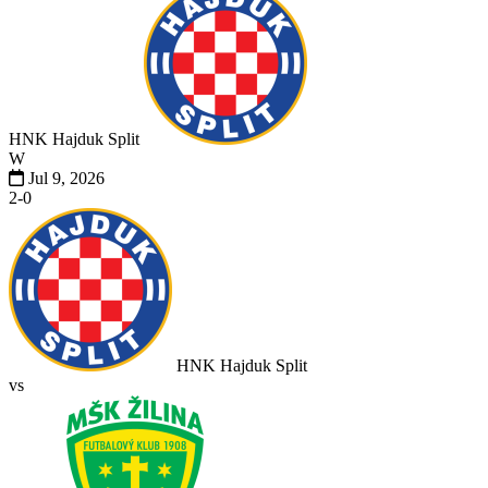
HNK Hajduk Split
W
Jul 9, 2026
2-0
HNK Hajduk Split
vs