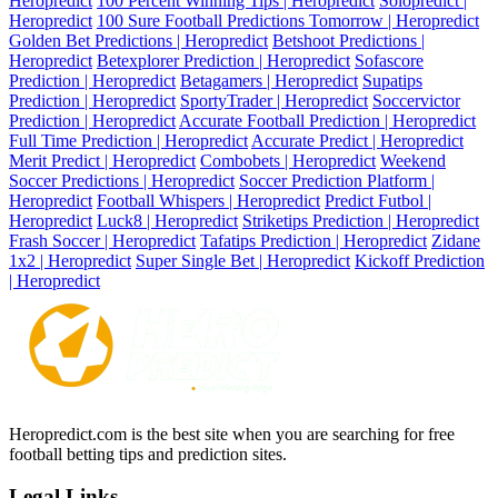
Heropredict
100 Percent Winning Tips | Heropredict
Solopredict |
Heropredict
100 Sure Football Predictions Tomorrow | Heropredict
Golden Bet Predictions | Heropredict
Betshoot Predictions |
Heropredict
Betexplorer Prediction | Heropredict
Sofascore
Prediction | Heropredict
Betagamers | Heropredict
Supatips
Prediction | Heropredict
SportyTrader | Heropredict
Soccervictor
Prediction | Heropredict
Accurate Football Prediction | Heropredict
Full Time Prediction | Heropredict
Accurate Predict | Heropredict
Merit Predict | Heropredict
Combobets | Heropredict
Weekend
Soccer Predictions | Heropredict
Soccer Prediction Platform |
Heropredict
Football Whispers | Heropredict
Predict Futbol |
Heropredict
Luck8 | Heropredict
Striketips Prediction | Heropredict
Frash Soccer | Heropredict
Tafatips Prediction | Heropredict
Zidane
1x2 | Heropredict
Super Single Bet | Heropredict
Kickoff Prediction
| Heropredict
Heropredict.com is the best site when you are searching for free
football betting tips and prediction sites.
Legal Links