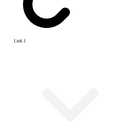
Link 1