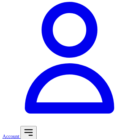
Account