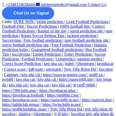
+2348119658444
infoheropredict@gmail.com
Contact Us
Chat Us on Signal
Links:
SURE WIN
|
victor prediction
|
Legit Football Predictions
|
Football Hint
|
Soccer Predictions
|
100% football tips
|
Correct
Football Predictions
|
Banker of the day
|
surest prediction site
|
sure
prediction
|
Kings Soccer Betting Tips
|
jackpot prediction
|
Soccervista
|
Free football prediction
|
sure football prediction site
|
surest football prediction site
|
Free Football Prediction
|
Statarea
prediction today
|
Guaranteed football predictions
|
Hot Football
Tips
|
soccervista
|
Liobet Prediction
|
Today Prediction
|
Soccer
Prediction
|
Football Prediction
|
Lenspredict
|
passion predict
|
Corect Score Prediction
|
keo nha cai
|
kqbd
|
Okestream
|
keonhacai
|
Correct score
|
ยูฟ่าเบท
|
แทงบอล
|
Trực Tiếp Bóng Đá
|
Socolive
|
Cakhiatv
|
kèo nhà cái
|
https://sunwin-games.com/
|
go88 xn
|
gem88
|
keo nha cai
|
kèo nhà cái
|
https://sunwin68.site/
|
kèo bóng
đá
|
kèo nhà cái
|
keo nha cai
|
kèo nhà cái
|
ทางเข้าM88
|
https://789clubb.asia/
|
https://keonhacai.mba/
|
https://keonhacai.football/
|
https://net88in.com/
|
https://keonhacai.ooo/
|
https://sunwin86.jp.net/
|
https://sunwin.tips/
|
https://taihitclub.group/
|
https://iwinclubb.jp.net/
|
https://go88chinhthuc.page/
|
Trực Tiếp Bóng Đá
|
trực tiếp bóng đá
socolive
|
Jalalive
|
Okestream
|
tỷ lệ kèo
|
Socolive trực tiếp bóng đá