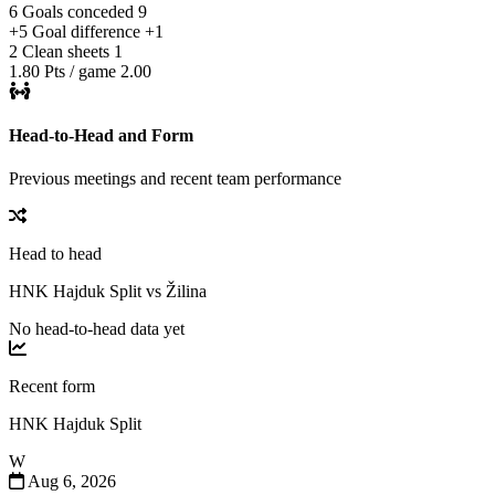
6
Goals conceded
9
+5
Goal difference
+1
2
Clean sheets
1
1.80
Pts / game
2.00
Head-to-Head and Form
Previous meetings and recent team performance
Head to head
HNK Hajduk Split
vs
Žilina
No head-to-head data yet
Recent form
HNK Hajduk Split
W
Aug 6, 2026