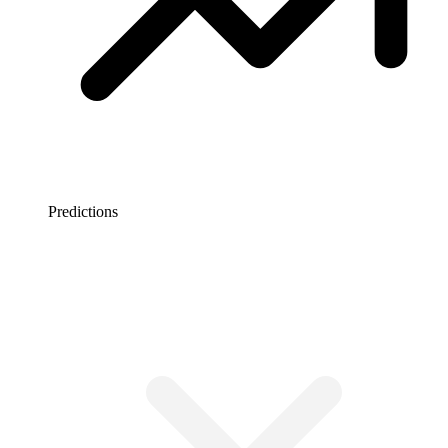
Predictions