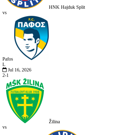
HNK Hajduk Split
vs
Pafos
L
Jul 16, 2026
2-1
Žilina
vs