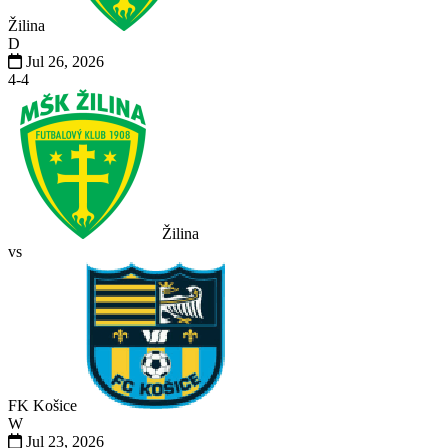
Žilina
D
Jul 26, 2026
4-4
Žilina
vs
FK Košice
W
Jul 23, 2026