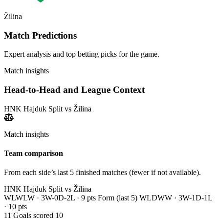
Žilina
Match Predictions
Expert analysis and top betting picks for the game.
Match insights
Head-to-Head and League Context
HNK Hajduk Split vs Žilina
Match insights
Team comparison
From each side’s last 5 finished matches (fewer if not available).
HNK Hajduk Split
vs
Žilina
WLWLW · 3W-0D-2L · 9 pts
Form (last 5)
WLDWW · 3W-1D-1L
· 10 pts
11
Goals scored
10