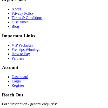
About
Privacy Policy
Terms & Conditions
Disclaimer
Blog
Important Links
VIP Packages
Free tips Winnings
How to Pay
Partners
Account
Dashboard
Login
Register
Reach Out
For Subscription / general enquiries: