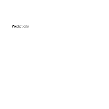
Predictions