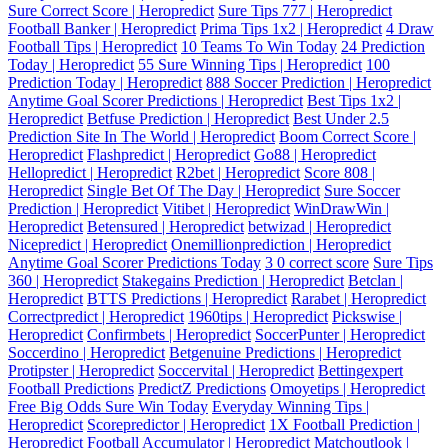
Sure Correct Score | Heropredict
Sure Tips 777 | Heropredict
Football Banker | Heropredict
Prima Tips 1x2 | Heropredict
4 Draw
Football Tips | Heropredict
10 Teams To Win Today
24 Prediction
Today | Heropredict
55 Sure Winning Tips | Heropredict
100
Prediction Today | Heropredict
888 Soccer Prediction | Heropredict
Anytime Goal Scorer Predictions | Heropredict
Best Tips 1x2 |
Heropredict
Betfuse Prediction | Heropredict
Best Under 2.5
Prediction Site In The World | Heropredict
Boom Correct Score |
Heropredict
Flashpredict | Heropredict
Go88 | Heropredict
Hellopredict | Heropredict
R2bet | Heropredict
Score 808 |
Heropredict
Single Bet Of The Day | Heropredict
Sure Soccer
Prediction | Heropredict
Vitibet ​| Heropredict
WinDrawWin |
Heropredict
Betensured | Heropredict
betwizad | Heropredict
Nicepredict | Heropredict
Onemillionprediction | Heropredict
Anytime Goal Scorer Predictions Today
3 0 correct score
Sure Tips
360 | Heropredict
Stakegains Prediction | Heropredict
Betclan |
Heropredict
BTTS Predictions | Heropredict
Rarabet | Heropredict
Correctpredict | Heropredict
1960tips | Heropredict
Pickswise |
Heropredict
Confirmbets | Heropredict
SoccerPunter | Heropredict
Soccerdino | Heropredict
Betgenuine Predictions | Heropredict
Protipster | Heropredict
Soccervital | Heropredict
Bettingexpert
Football Predictions
PredictZ Predictions
Omoyetips | Heropredict
Free Big Odds Sure Win Today
Everyday Winning Tips |
Heropredict
Scorepredictor | Heropredict
1X Football Prediction |
Heropredict
Football Accumulator | Heropredict
Matchoutlook |