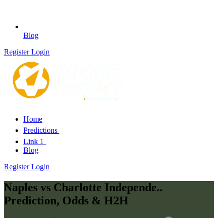
Blog
Register
Login
Home
Predictions
Link 1
Blog
Register
Login
Naples vs Charlotte Independe..
Prediction, Odds & H2H