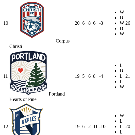
W
D
10
20
6
8
6
-3
W
26
D
W
Corpus
Christi
L
D
11
19
5
6
8
-4
L
21
L
W
Portland
Hearts of Pine
W
L
12
19
6
2
11
-10
L
20
L