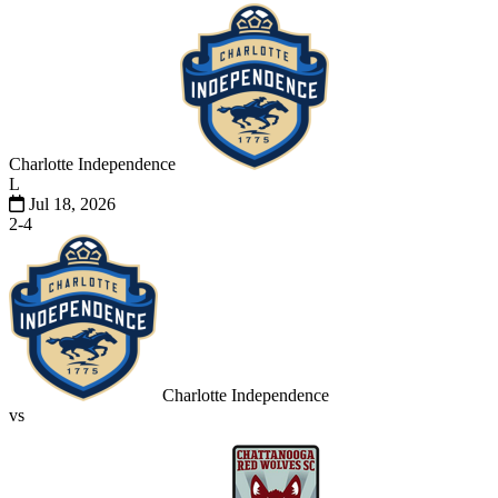
Charlotte Independence
L
Jul 18, 2026
2-4
Charlotte Independence
vs