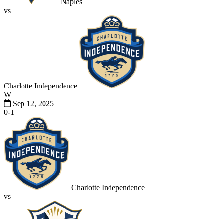
Naples
vs
Charlotte Independence
W
Sep 12, 2025
0-1
Charlotte Independence
vs