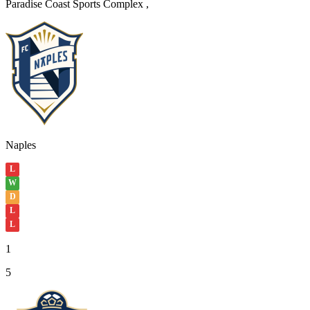
Paradise Coast Sports Complex ,
Naples
L
W
D
L
L
1
5