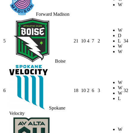
W
Forward Madison
W
D
5
21
10
4
7
2
L
34
W
W
Boise
W
W
6
18
10
2
6
3
32
W
L
Spokane
Velocity
W