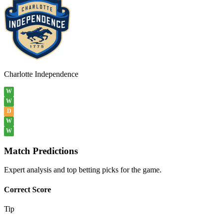
Charlotte Independence
W
W
D
W
W
Match Predictions
Expert analysis and top betting picks for the game.
Correct Score
Tip