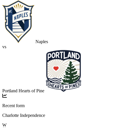
Naples
vs
Portland Hearts of Pine
Recent form
Charlotte Independence
W