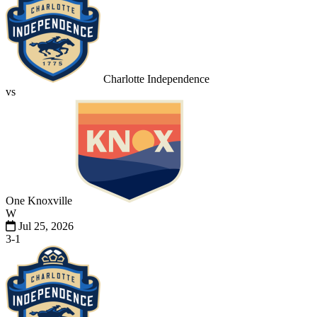
Charlotte Independence
vs
One Knoxville
W
Jul 25, 2026
3-1