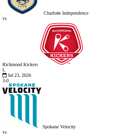
Charlotte Independence
vs
Richmond Kickers
L
Jul 23, 2026
3-0
Spokane Velocity
vs