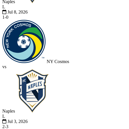
Naples
L
Jul 8, 2026
1-0
NY Cosmos
vs
Naples
L
Jul 3, 2026
2-3