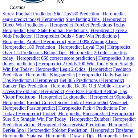
NY
Cosmos
Surest Football Prediction Site
Tips180 Prediction | Heropredict
eagle predict today| Heropredict
Sure Betting Tips | Heropredict
Direct Win Predictions | Heropredict
Forebet Predictions Today |
Heropredict
Penn State Football Predictions | Heropredict
Free 2
0dds Prediction | Heropredict
Odds 4 Sure Win Predictions |
Heropredict
Adibet | Heropredict
Sure 100% Winning Tips |
Heropredict
180 Prediction | Heropredict
Loyal Tips | Heropredict
Over 1.5 Predictions Beting Tips | Heropredict
20 odds sure tips
today | Heropredict
666 correct score prediction | Heropredict
3 sure
draws prediction | Heropredict
2 Odds 100 Win Today
Sure Straight
Win For Today | Heropredict
Legit 2 Odds | Heropredict
Feedinco
Prediction | Heropredict
Kingspredict | Heropredict
Daily Banker
Tips Prediction | Heropredict
Bet 365 Predictions | Heropredict
Banker Tips Prediction | Heropredict
Bet9ja Old Mobile - How to
access the old app | Heropredict
Zero Risk Football Betting Tips
Victor Prediction | Heropredict
Legitpredict | Heropredict
99predict |
Heropredict
Predict Correct Score Today | Heropredict
Venasbet |
Heropredict
Passionpredict | Heropredict
Pick 4 Predictions For
Today | Heropredict
Liobet | Heropredict
Focuspredict | Heropredict
Sure Six Straight Win For Today | Heropredict
Zulubet | Heropredict
Prediction victor | Heropredict
Soccervista Prediction | Heropredict
Bet9ja Spo | Heropredict
Solobet Prediction | Heropredict
Tipsfame |
Heropredict
Statarea | Heropredict
Draw x Tips | Heropredict
Two