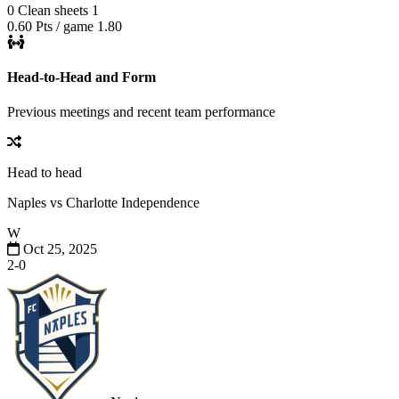
0
Clean sheets
1
0.60
Pts / game
1.80
Head-to-Head and Form
Previous meetings and recent team performance
Head to head
Naples
vs
Charlotte Independence
W
Oct 25, 2025
2-0