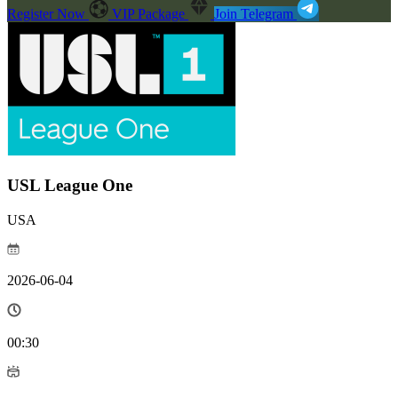
Register Now
VIP Package
Join Telegram
USL League One
USA
2026-06-04
00:30