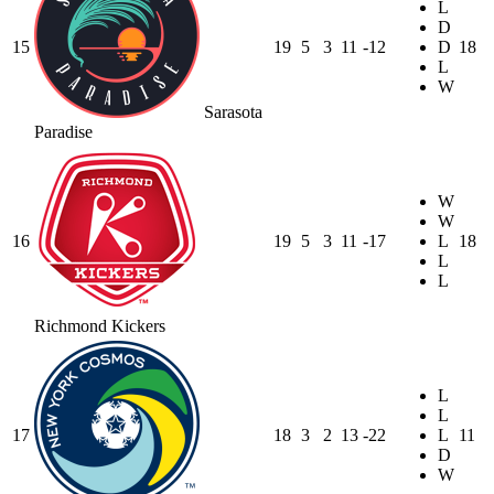
L
D
15
19
5
3
11
-12
D
18
L
W
Sarasota
Paradise
W
W
16
19
5
3
11
-17
L
18
L
L
Richmond Kickers
L
L
17
18
3
2
13
-22
L
11
D
W