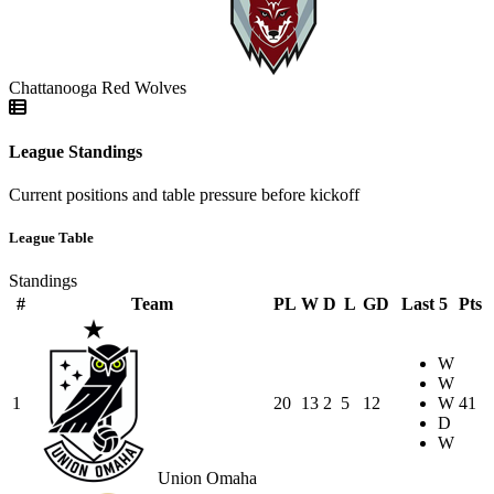
Chattanooga Red Wolves
League Standings
Current positions and table pressure before kickoff
League Table
Standings
#
Team
PL
W
D
L
GD
Last 5
Pts
W
W
1
20
13
2
5
12
W
41
D
W
Union Omaha