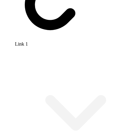
Link 1