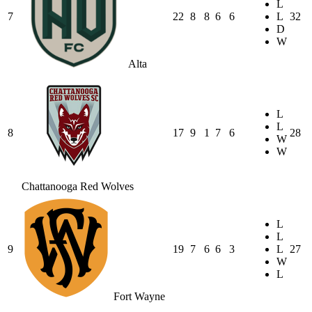
L
7
22
8
8
6
6
L
32
D
W
Alta
L
L
8
17
9
1
7
6
28
W
W
Chattanooga Red Wolves
L
L
9
19
7
6
6
3
L
27
W
L
Fort Wayne