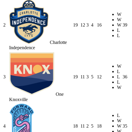
W
W
2
19
12
3
4
16
W
39
L
L
Charlotte
Independence
W
L
3
19
11
3
5
12
L
36
L
W
One
Knoxville
L
W
4
18
11
2
5
18
W
35
W