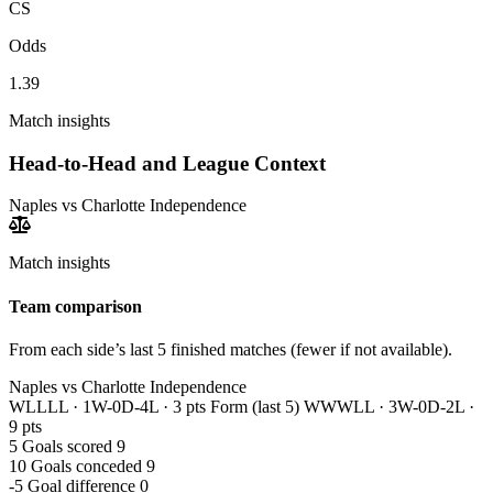
CS
Odds
1.39
Match insights
Head-to-Head and League Context
Naples vs Charlotte Independence
Match insights
Team comparison
From each side’s last 5 finished matches (fewer if not available).
Naples
vs
Charlotte Independence
WLLLL · 1W-0D-4L · 3 pts
Form (last 5)
WWWLL · 3W-0D-2L ·
9 pts
5
Goals scored
9
10
Goals conceded
9
-5
Goal difference
0