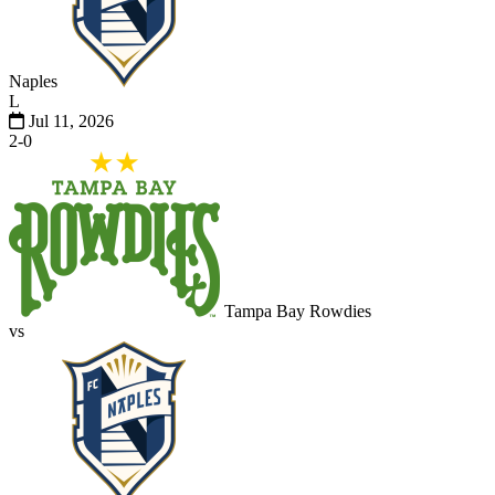
Naples
L
Jul 11, 2026
2-0
Tampa Bay Rowdies
vs