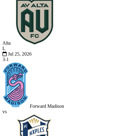
Alta
L
Jul 25, 2026
3-1
Forward Madison
vs