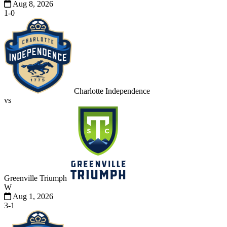
Aug 8, 2026
1-0
Charlotte Independence
vs
Greenville Triumph
W
Aug 1, 2026
3-1