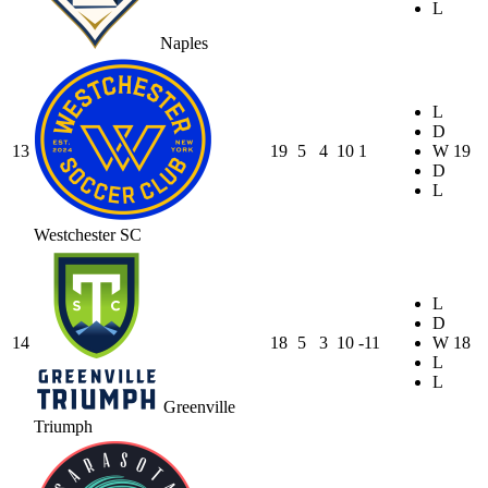
L
Naples
L
D
13
19
5
4
10
1
W
19
D
L
Westchester SC
L
D
14
18
5
3
10
-11
W
18
L
L
Greenville
Triumph