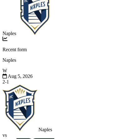
Naples
Recent form
Naples
W
Aug 5, 2026
2-1
Naples
vs