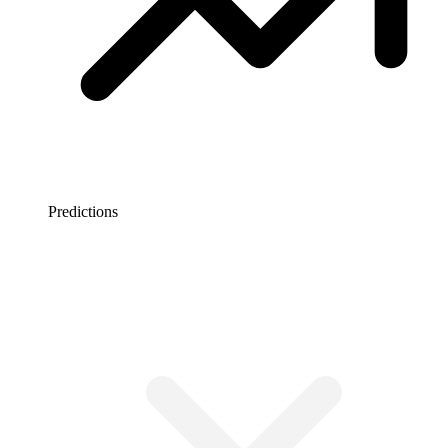
Predictions