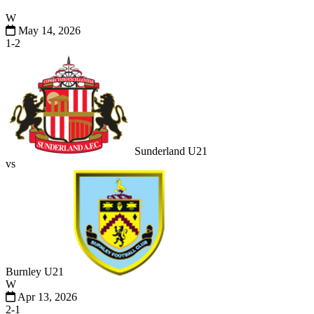
W
May 14, 2026
1-2
Sunderland U21
vs
Burnley U21
W
Apr 13, 2026
2-1