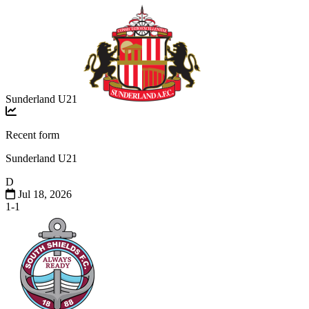
Sunderland U21
Recent form
Sunderland U21
D
Jul 18, 2026
1-1