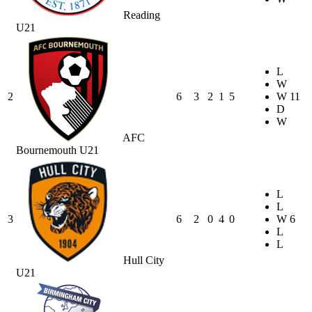
Reading
U21
L
W
2
6
3
2
1
5
W
11
D
W
AFC
Bournemouth U21
L
L
3
6
2
0
4
0
W
6
L
L
Hull City
U21