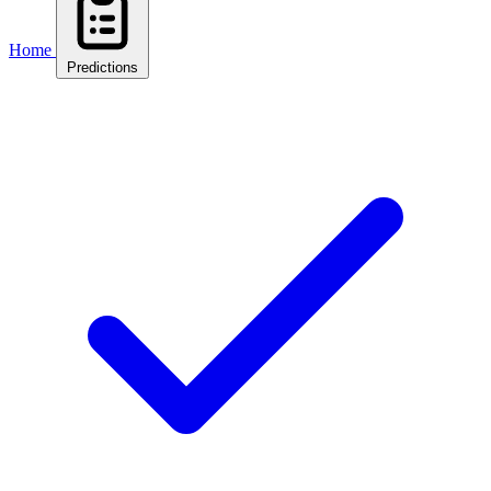
Home
Predictions