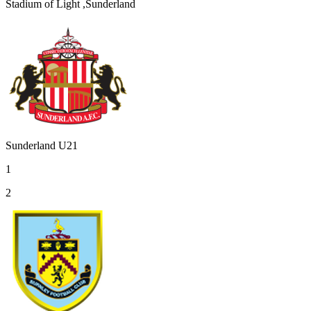
Stadium of Light ,Sunderland
Sunderland U21
1
2