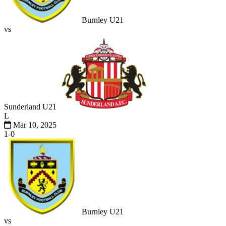
Burnley U21
vs
Sunderland U21
L
Mar 10, 2025
1-0
Burnley U21
vs