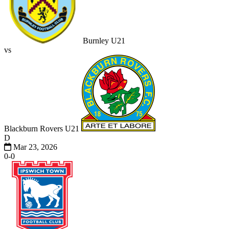
Burnley U21
vs
Blackburn Rovers U21
D
Mar 23, 2026
0-0