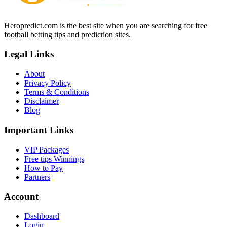
Heropredict.com is the best site when you are searching for free
football betting tips and prediction sites.
Legal Links
About
Privacy Policy
Terms & Conditions
Disclaimer
Blog
Important Links
VIP Packages
Free tips Winnings
How to Pay
Partners
Account
Dashboard
Login