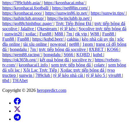
https://789clubb.asia/
|
https://keonhacai.mba/
|
https://keonhacai.football/
|
https://net88in.com/
|
https://keonhacai.ooo/
|
https://sunwin86.jp.net/
|
https://sunwin.tips/
|
https://taihitclub.group/
|
https://iwinclubb.jp.net/
|
https://go88chinhthuc.page/
|
Trực Tiếp Bóng Đá
|
trực tiếp bóng đá
socolive
|
Jalalive
|
Okestream
|
tỷ lệ kèo
|
Socolive trực tiếp bóng đá
|
sunwin20
|
xoilac
|
Fun88
|
M88
|
7m
|
rik vip
|
W88
|
Fun88
|
Fun88
|
Fun88
|
https://kqbd.beer/
|
cakhia
|
kèo nhà cái uy tín
|
xóc
đĩa online
|
tài xỉu online
|
nowgoal
|
net88
|
1gom
|
trang cá độ bóng
đá
|
bongdalu
|
7m
|
trực tiếp bóng đá socolive
|
8XBET
|
KO66
|
https://gem88.racing/
|
bongdalu
|
S666
|
KQBD
|
kqbd
|
https://ok365b.org/
|
kết quả bóng đá
|
socolive tv
|
https://vebotv-
tv.com/
|
keonhacai1.info
|
xem trực tiếp bóng đá
|
colatv
|
xem bóng
đá xôi lạc
|
Xôi Lạc Trực Tiếp
|
Xoilac trực tiếp bóng đá
|
tyso
tructiep
|
sunwin
|
789club
|
tỷ lệ kèo nhà cái
|
tỷ lệ kèo 5
|
vivu88
|
ttbd
|
THAbet
Copyright © 2026
heropredict.com