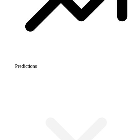
Predictions