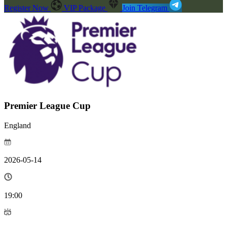
Register Now
VIP Package
Join Telegram
Premier League Cup
England
2026-05-14
19:00