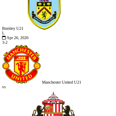
Burnley U21
L
Apr 26, 2026
3-2
Manchester United U21
vs