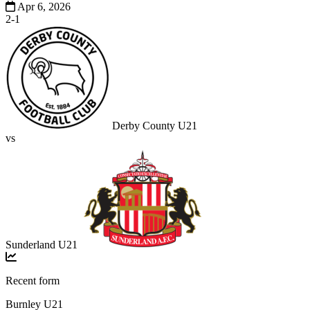
Apr 6, 2026
2-1
Derby County U21
vs
Sunderland U21
Recent form
Burnley U21