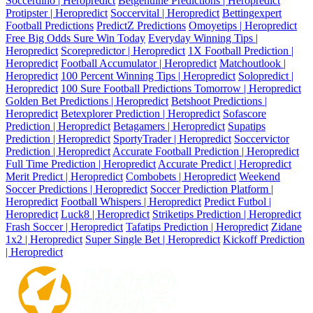
Soccerdino | Heropredict
Betgenuine Predictions | Heropredict
Protipster | Heropredict
Soccervital | Heropredict
Bettingexpert
Football Predictions
PredictZ Predictions
Omoyetips | Heropredict
Free Big Odds Sure Win Today
Everyday Winning Tips |
Heropredict
Scorepredictor | Heropredict
1X Football Prediction |
Heropredict
Football Accumulator | Heropredict
Matchoutlook |
Heropredict
100 Percent Winning Tips | Heropredict
Solopredict |
Heropredict
100 Sure Football Predictions Tomorrow | Heropredict
Golden Bet Predictions | Heropredict
Betshoot Predictions |
Heropredict
Betexplorer Prediction | Heropredict
Sofascore
Prediction | Heropredict
Betagamers | Heropredict
Supatips
Prediction | Heropredict
SportyTrader | Heropredict
Soccervictor
Prediction | Heropredict
Accurate Football Prediction | Heropredict
Full Time Prediction | Heropredict
Accurate Predict | Heropredict
Merit Predict | Heropredict
Combobets | Heropredict
Weekend
Soccer Predictions | Heropredict
Soccer Prediction Platform |
Heropredict
Football Whispers | Heropredict
Predict Futbol |
Heropredict
Luck8 | Heropredict
Striketips Prediction | Heropredict
Frash Soccer | Heropredict
Tafatips Prediction | Heropredict
Zidane
1x2 | Heropredict
Super Single Bet | Heropredict
Kickoff Prediction
| Heropredict