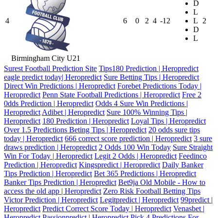
D
L
4
6
0
2
4
-12
L
2
D
L
Birmingham City U21
Surest Football Prediction Site
Tips180 Prediction | Heropredict
eagle predict today| Heropredict
Sure Betting Tips | Heropredict
Direct Win Predictions | Heropredict
Forebet Predictions Today |
Heropredict
Penn State Football Predictions | Heropredict
Free 2
0dds Prediction | Heropredict
Odds 4 Sure Win Predictions |
Heropredict
Adibet | Heropredict
Sure 100% Winning Tips |
Heropredict
180 Prediction | Heropredict
Loyal Tips | Heropredict
Over 1.5 Predictions Beting Tips | Heropredict
20 odds sure tips
today | Heropredict
666 correct score prediction | Heropredict
3 sure
draws prediction | Heropredict
2 Odds 100 Win Today
Sure Straight
Win For Today | Heropredict
Legit 2 Odds | Heropredict
Feedinco
Prediction | Heropredict
Kingspredict | Heropredict
Daily Banker
Tips Prediction | Heropredict
Bet 365 Predictions | Heropredict
Banker Tips Prediction | Heropredict
Bet9ja Old Mobile - How to
access the old app | Heropredict
Zero Risk Football Betting Tips
Victor Prediction | Heropredict
Legitpredict | Heropredict
99predict |
Heropredict
Predict Correct Score Today | Heropredict
Venasbet |
Heropredict
Passionpredict | Heropredict
Pick 4 Predictions For