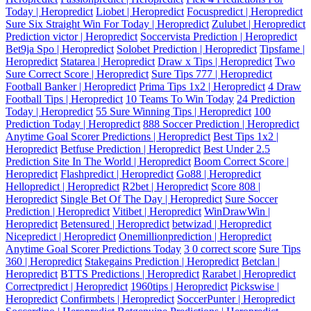
Today | Heropredict
Liobet | Heropredict
Focuspredict | Heropredict
Sure Six Straight Win For Today | Heropredict
Zulubet | Heropredict
Prediction victor | Heropredict
Soccervista Prediction | Heropredict
Bet9ja Spo | Heropredict
Solobet Prediction | Heropredict
Tipsfame |
Heropredict
Statarea | Heropredict
Draw x Tips | Heropredict
Two
Sure Correct Score | Heropredict
Sure Tips 777 | Heropredict
Football Banker | Heropredict
Prima Tips 1x2 | Heropredict
4 Draw
Football Tips | Heropredict
10 Teams To Win Today
24 Prediction
Today | Heropredict
55 Sure Winning Tips | Heropredict
100
Prediction Today | Heropredict
888 Soccer Prediction | Heropredict
Anytime Goal Scorer Predictions | Heropredict
Best Tips 1x2 |
Heropredict
Betfuse Prediction | Heropredict
Best Under 2.5
Prediction Site In The World | Heropredict
Boom Correct Score |
Heropredict
Flashpredict | Heropredict
Go88 | Heropredict
Hellopredict | Heropredict
R2bet | Heropredict
Score 808 |
Heropredict
Single Bet Of The Day | Heropredict
Sure Soccer
Prediction | Heropredict
Vitibet ​| Heropredict
WinDrawWin |
Heropredict
Betensured | Heropredict
betwizad | Heropredict
Nicepredict | Heropredict
Onemillionprediction | Heropredict
Anytime Goal Scorer Predictions Today
3 0 correct score
Sure Tips
360 | Heropredict
Stakegains Prediction | Heropredict
Betclan |
Heropredict
BTTS Predictions | Heropredict
Rarabet | Heropredict
Correctpredict | Heropredict
1960tips | Heropredict
Pickswise |
Heropredict
Confirmbets | Heropredict
SoccerPunter | Heropredict