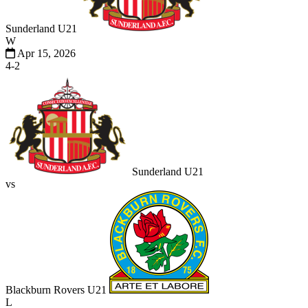
Sunderland U21
W
Apr 15, 2026
4-2
Sunderland U21
vs
Blackburn Rovers U21
L