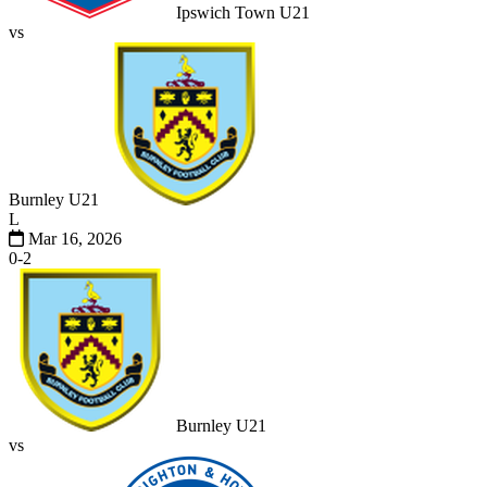
Ipswich Town U21
vs
Burnley U21
L
Mar 16, 2026
0-2
Burnley U21
vs