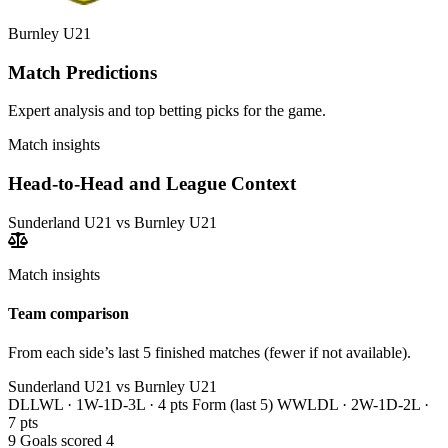
Burnley U21
Match Predictions
Expert analysis and top betting picks for the game.
Match insights
Head-to-Head and League Context
Sunderland U21 vs Burnley U21
Match insights
Team comparison
From each side’s last 5 finished matches (fewer if not available).
Sunderland U21
vs
Burnley U21
DLLWL · 1W-1D-3L · 4 pts
Form (last 5)
WWLDL · 2W-1D-2L ·
7 pts
9
Goals scored
4