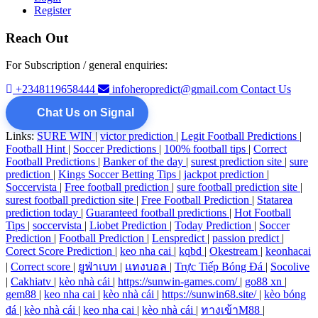
Register
Reach Out
For Subscription / general enquiries:
+2348119658444
infoheropredict@gmail.com
Contact Us
Chat Us on Signal
Links:
SURE WIN
|
victor prediction
|
Legit Football Predictions
|
Football Hint
|
Soccer Predictions
|
100% football tips
|
Correct
Football Predictions
|
Banker of the day
|
surest prediction site
|
sure
prediction
|
Kings Soccer Betting Tips
|
jackpot prediction
|
Soccervista
|
Free football prediction
|
sure football prediction site
|
surest football prediction site
|
Free Football Prediction
|
Statarea
prediction today
|
Guaranteed football predictions
|
Hot Football
Tips
|
soccervista
|
Liobet Prediction
|
Today Prediction
|
Soccer
Prediction
|
Football Prediction
|
Lenspredict
|
passion predict
|
Corect Score Prediction
|
keo nha cai
|
kqbd
|
Okestream
|
keonhacai
|
Correct score
|
ยูฟ่าเบท
|
แทงบอล
|
Trực Tiếp Bóng Đá
|
Socolive
|
Cakhiatv
|
kèo nhà cái
|
https://sunwin-games.com/
|
go88 xn
|
gem88
|
keo nha cai
|
kèo nhà cái
|
https://sunwin68.site/
|
kèo bóng
đá
|
kèo nhà cái
|
keo nha cai
|
kèo nhà cái
|
ทางเข้าM88
|