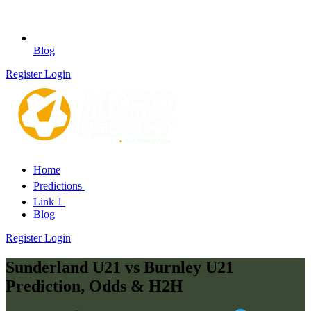
Blog
Register
Login
Home
Predictions
Link 1
Blog
Register
Login
Sunderland U21 vs Burnley U21
Prediction, Odds & H2H