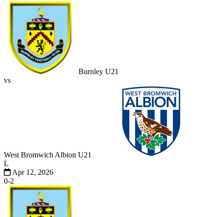
Burnley U21
vs
West Bromwich Albion U21
L
Apr 12, 2026
0-2