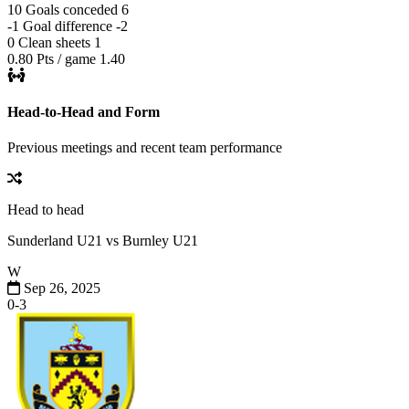
10
Goals conceded
6
-1
Goal difference
-2
0
Clean sheets
1
0.80
Pts / game
1.40
Head-to-Head and Form
Previous meetings and recent team performance
Head to head
Sunderland U21
vs
Burnley U21
W
Sep 26, 2025
0-3