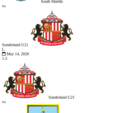
South Shields
vs
Sunderland U21
L
May 14, 2026
1-2
Sunderland U21
vs