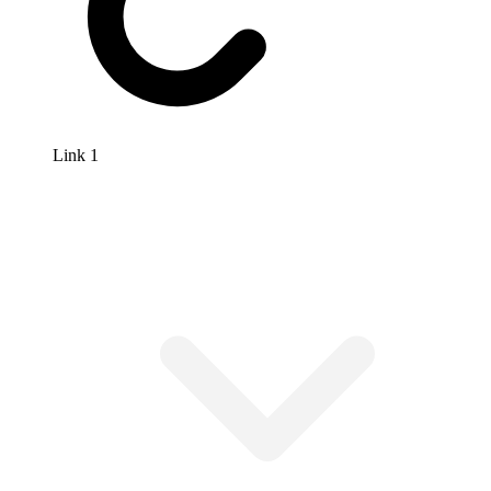
Link 1