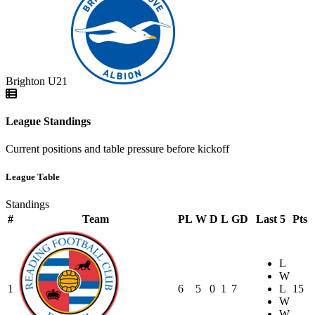
Brighton U21
League Standings
Current positions and table pressure before kickoff
League Table
Standings
#
Team
PL
W
D
L
GD
Last 5
Pts
L
W
1
6
5
0
1
7
L
15
W
W