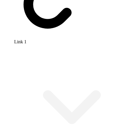
Link 1