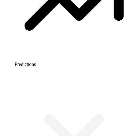
Predictions