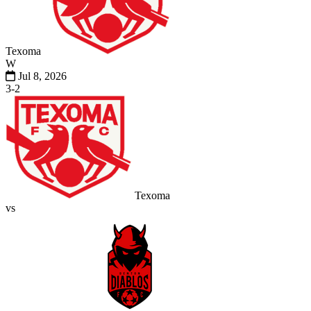
Texoma
W
Jul 8, 2026
3-2
Texoma
vs