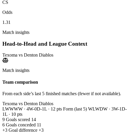
CS
Odds
1.31
Match insights
Head-to-Head and League Context
Texoma vs Denton Diablos
Match insights
Team comparison
From each side’s last 5 finished matches (fewer if not available).
Texoma
vs
Denton Diablos
LWWWW · 4W-0D-1L · 12 pts
Form (last 5)
WLWDW · 3W-1D-
1L · 10 pts
9
Goals scored
14
6
Goals conceded
11
+3
Goal difference
+3