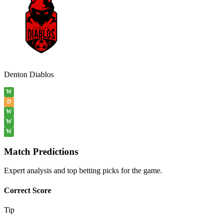
Denton Diablos
W
D
W
W
W
Match Predictions
Expert analysis and top betting picks for the game.
Correct Score
Tip