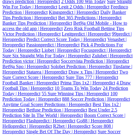
draws prediction | Heropredict
2 Odds 100 Win Today
Sure Straight
Win For Today | Heropredict
Legit 2 Odds | Heropredict
Feedinco
Prediction | Heropredict
Kingspredict | Heropredict
Daily Banker
Tips Prediction | Heropredict
Bet 365 Predictions | Heropredict
Banker Tips Prediction | Heropredict
Bet9ja Old Mobile - How to
access the old app | Heropredict
Zero Risk Football Betting Tips
Victor Prediction | Heropredict
Legitpredict | Heropredict
99predict |
Heropredict
Predict Correct Score Today | Heropredict
Venasbet |
Heropredict
Passionpredict | Heropredict
Pick 4 Predictions For
Today | Heropredict
Liobet | Heropredict
Focuspredict | Heropredict
Sure Six Straight Win For Today | Heropredict
Zulubet | Heropredict
Prediction victor | Heropredict
Soccervista Prediction | Heropredict
Bet9ja Spo | Heropredict
Solobet Prediction | Heropredict
Tipsfame |
Heropredict
Statarea | Heropredict
Draw x Tips | Heropredict
Two
Sure Correct Score | Heropredict
Sure Tips 777 | Heropredict
Football Banker | Heropredict
Prima Tips 1x2 | Heropredict
4 Draw
Football Tips | Heropredict
10 Teams To Win Today
24 Prediction
Today | Heropredict
55 Sure Winning Tips | Heropredict
100
Prediction Today | Heropredict
888 Soccer Prediction | Heropredict
Anytime Goal Scorer Predictions | Heropredict
Best Tips 1x2 |
Heropredict
Betfuse Prediction | Heropredict
Best Under 2.5
Prediction Site In The World | Heropredict
Boom Correct Score |
Heropredict
Flashpredict | Heropredict
Go88 | Heropredict
Hellopredict | Heropredict
R2bet | Heropredict
Score 808 |
Heropredict
Single Bet Of The Day | Heropredict
Sure Soccer