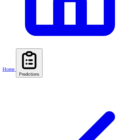
Home
Predictions