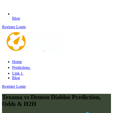
Blog
Register
Login
Home
Predictions
Link 1
Blog
Register
Login
Texoma vs Denton Diablos Prediction,
Odds & H2H