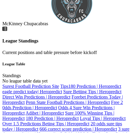
McKinney Chupacabras
League Standings
Current positions and table pressure before kickoff
League Table
Standings
No league table data yet
Surest Football Prediction Site
Tips180 Prediction | Heropredict
eagle predict today| Heropredict
Sure Betting Tips | Heropredict
Direct Win Predictions | Heropredict
Forebet Predictions Today |
Heropredict
Penn State Football Predictions | Heropredict
Free 2
0dds Prediction | Heropredict
Odds 4 Sure Win Predictions |
Heropredict
Adibet | Heropredict
Sure 100% Winning Tips |
Heropredict
180 Prediction | Heropredict
Loyal Tips | Heropredict
Over 1.5 Predictions Beting Tips | Heropredict
20 odds sure tips
today | Heropredict
666 correct score prediction | Heropredict
3 sure