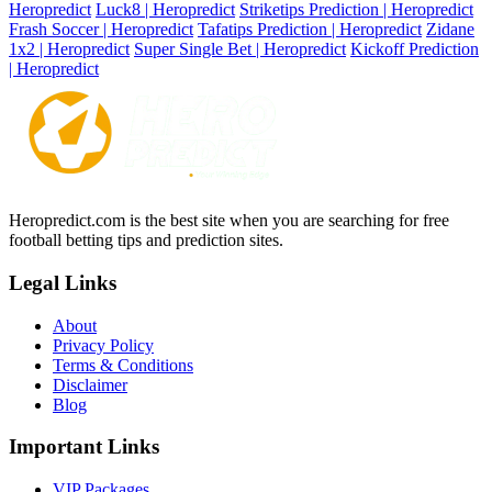
Heropredict
Luck8 | Heropredict
Striketips Prediction | Heropredict
Frash Soccer | Heropredict
Tafatips Prediction | Heropredict
Zidane
1x2 | Heropredict
Super Single Bet | Heropredict
Kickoff Prediction
| Heropredict
Heropredict.com is the best site when you are searching for free
football betting tips and prediction sites.
Legal Links
About
Privacy Policy
Terms & Conditions
Disclaimer
Blog
Important Links
VIP Packages