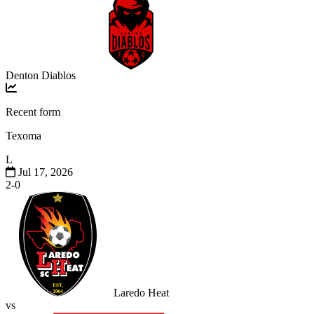
Denton Diablos
Recent form
Texoma
L
Jul 17, 2026
2-0
Laredo Heat
vs