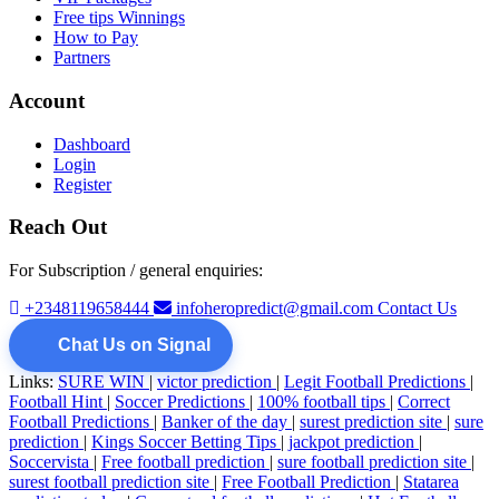
Free tips Winnings
How to Pay
Partners
Account
Dashboard
Login
Register
Reach Out
For Subscription / general enquiries:
+2348119658444
infoheropredict@gmail.com
Contact Us
Chat Us on Signal
Links:
SURE WIN
|
victor prediction
|
Legit Football Predictions
|
Football Hint
|
Soccer Predictions
|
100% football tips
|
Correct
Football Predictions
|
Banker of the day
|
surest prediction site
|
sure
prediction
|
Kings Soccer Betting Tips
|
jackpot prediction
|
Soccervista
|
Free football prediction
|
sure football prediction site
|
surest football prediction site
|
Free Football Prediction
|
Statarea