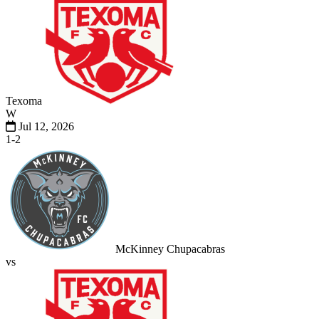
Texoma
W
Jul 12, 2026
1-2
McKinney Chupacabras
vs