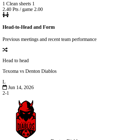
1
Clean sheets
1
2.40
Pts / game
2.00
Head-to-Head and Form
Previous meetings and recent team performance
Head to head
Texoma
vs
Denton Diablos
L
Jun 14, 2026
2-1