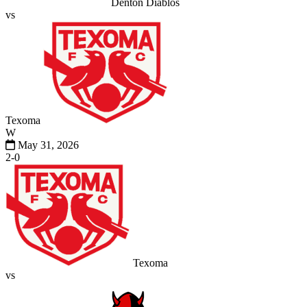
Denton Diablos
vs
Texoma
W
May 31, 2026
2-0
Texoma
vs