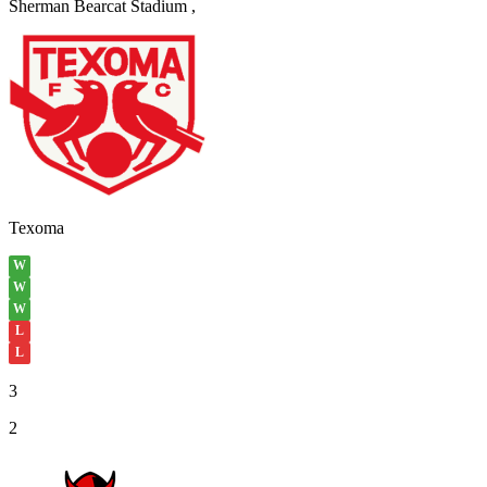
Sherman Bearcat Stadium ,
Texoma
W
W
W
L
L
3
2