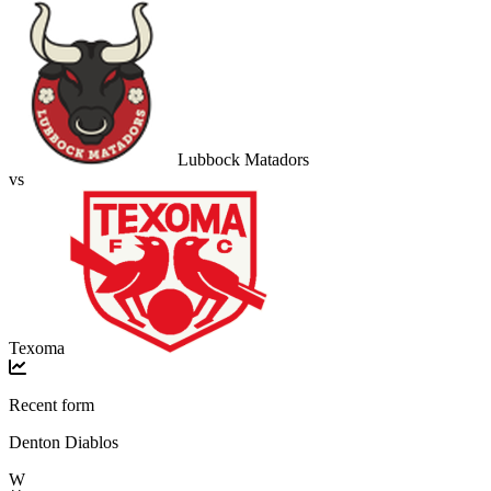
Lubbock Matadors
vs
Texoma
Recent form
Denton Diablos
W