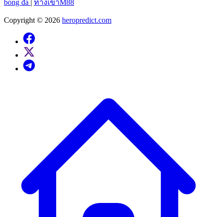
bóng đá
|
ทางเข้าM88
Copyright © 2026
heropredict.com