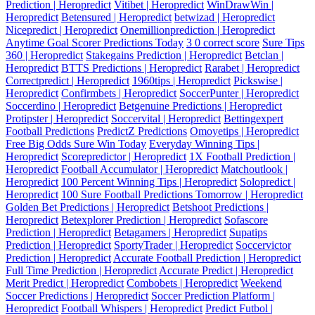
Prediction | Heropredict
Vitibet ​| Heropredict
WinDrawWin |
Heropredict
Betensured | Heropredict
betwizad | Heropredict
Nicepredict | Heropredict
Onemillionprediction | Heropredict
Anytime Goal Scorer Predictions Today
3 0 correct score
Sure Tips
360 | Heropredict
Stakegains Prediction | Heropredict
Betclan |
Heropredict
BTTS Predictions | Heropredict
Rarabet | Heropredict
Correctpredict | Heropredict
1960tips | Heropredict
Pickswise |
Heropredict
Confirmbets | Heropredict
SoccerPunter | Heropredict
Soccerdino | Heropredict
Betgenuine Predictions | Heropredict
Protipster | Heropredict
Soccervital | Heropredict
Bettingexpert
Football Predictions
PredictZ Predictions
Omoyetips | Heropredict
Free Big Odds Sure Win Today
Everyday Winning Tips |
Heropredict
Scorepredictor | Heropredict
1X Football Prediction |
Heropredict
Football Accumulator | Heropredict
Matchoutlook |
Heropredict
100 Percent Winning Tips | Heropredict
Solopredict |
Heropredict
100 Sure Football Predictions Tomorrow | Heropredict
Golden Bet Predictions | Heropredict
Betshoot Predictions |
Heropredict
Betexplorer Prediction | Heropredict
Sofascore
Prediction | Heropredict
Betagamers | Heropredict
Supatips
Prediction | Heropredict
SportyTrader | Heropredict
Soccervictor
Prediction | Heropredict
Accurate Football Prediction | Heropredict
Full Time Prediction | Heropredict
Accurate Predict | Heropredict
Merit Predict | Heropredict
Combobets | Heropredict
Weekend
Soccer Predictions | Heropredict
Soccer Prediction Platform |
Heropredict
Football Whispers | Heropredict
Predict Futbol |