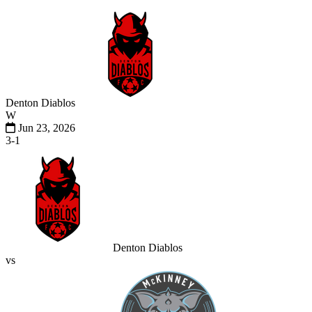
Denton Diablos
W
Jun 23, 2026
3-1
Denton Diablos
vs