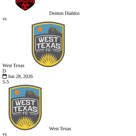
Denton Diablos
vs
West Texas
D
Jun 28, 2026
5-5
West Texas
vs