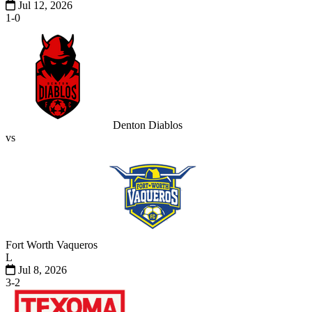
Jul 12, 2026
1-0
Denton Diablos
vs
Fort Worth Vaqueros
L
Jul 8, 2026
3-2