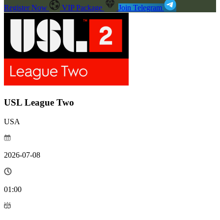
Register Now
VIP Package
Join Telegram
USL League Two
USA
2026-07-08
01:00