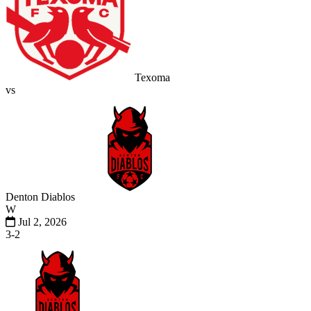
Texoma
vs
Denton Diablos
W
Jul 2, 2026
3-2