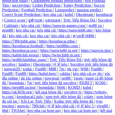
prediction today
|
Guaranteed football predictions
|
Hot Football
Tips
|
soccervista
|
Liobet Prediction
|
Today Prediction
|
Soccer
Prediction
|
Football Prediction
|
Lenspredict
|
passion predict
|
Corect Score Prediction
|
keo nha cai
|
kqbd
|
Okestream
|
keonhacai
|
Correct score
|
ยูฟ่าเบท
|
แทงบอล
|
Trực Tiếp Bóng Đá
|
Socolive
|
Cakhiatv
|
kèo nhà cái
|
https://sunwin-games.com/
|
go88 xn
|
gem88
|
keo nha cai
|
kèo nhà cái
|
https://sunwin68.site/
|
kèo bóng
đá
|
kèo nhà cái
|
keo nha cai
|
kèo nhà cái
|
ทางเข้าM88
|
https://789clubb.asia/
|
https://keonhacai.mba/
|
https://keonhacai.football/
|
https://net88in.com/
|
https://keonhacai.ooo/
|
https://sunwin86.jp.net/
|
https://sunwin.tips/
|
https://taihitclub.group/
|
https://iwinclubb.jp.net/
|
https://go88chinhthuc.page/
|
Trực Tiếp Bóng Đá
|
trực tiếp bóng đá
socolive
|
Jalalive
|
Okestream
|
tỷ lệ kèo
|
Socolive trực tiếp bóng đá
|
sunwin20
|
xoilac
|
Fun88
|
M88
|
7m
|
rik vip
|
W88
|
Fun88
|
Fun88
|
Fun88
|
https://kqbd.beer/
|
cakhia
|
kèo nhà cái uy tín
|
xóc
đĩa online
|
tài xỉu online
|
nowgoal
|
net88
|
1gom
|
trang cá độ bóng
đá
|
bongdalu
|
7m
|
trực tiếp bóng đá socolive
|
8XBET
|
KO66
|
https://gem88.racing/
|
bongdalu
|
S666
|
KQBD
|
kqbd
|
https://ok365b.org/
|
kết quả bóng đá
|
socolive tv
|
https://vebotv-
tv.com/
|
keonhacai1.info
|
xem trực tiếp bóng đá
|
colatv
|
xem bóng
đá xôi lạc
|
Xôi Lạc Trực Tiếp
|
Xoilac trực tiếp bóng đá
|
tyso
tructiep
|
sunwin
|
789club
|
tỷ lệ kèo nhà cái
|
tỷ lệ kèo 5
|
vivu88
|
ttbd
|
THAbet
|
keo nha cai hom nay
|
keo nha cai hom nay
|
kết quả