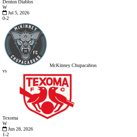
Denton Diablos
W
Jul 5, 2026
0-2
McKinney Chupacabras
vs
Texoma
W
Jun 28, 2026
1-2